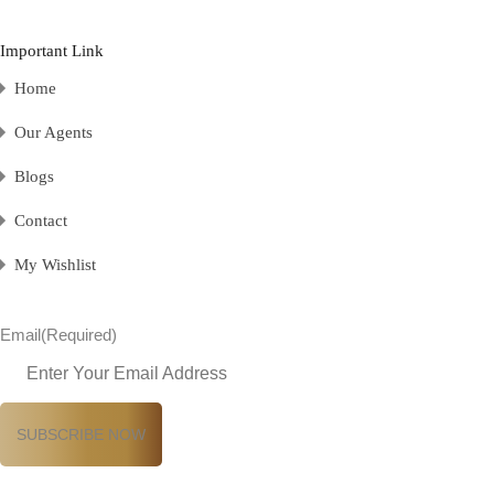
Important Link
Home
Our Agents
Blogs
Contact
My Wishlist
Email
(Required)