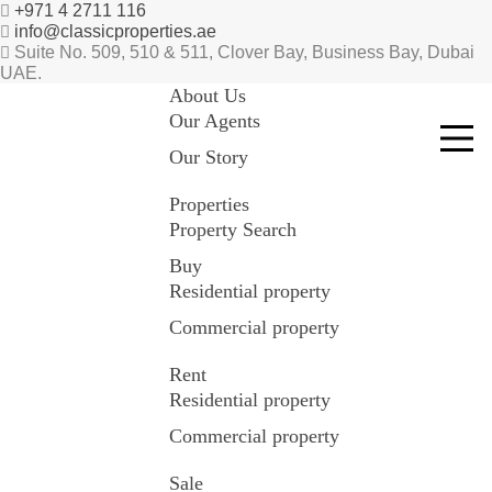
+971 4 2711 116
info@classicproperties.ae
Suite No. 509, 510 & 511, Clover Bay, Business Bay, Dubai
UAE.
About Us
Our Agents
Our Story
Properties
Property Search
Buy
Residential property
Commercial property
Rent
Residential property
Commercial property
Sale