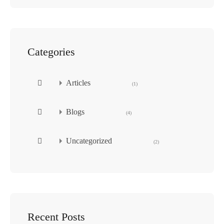
Categories
Articles
(1)
Blogs
(4)
Uncategorized
(2)
Recent Posts