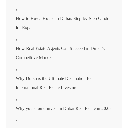
How to Buy a House in Dubai: Step-by-Step Guide
for Expats
How Real Estate Agents Can Succeed in Dubai’s
Competitive Market
Why Dubai is the Ultimate Destination for
International Real Estate Investors
Why you should invest in Dubai Real Estate in 2025