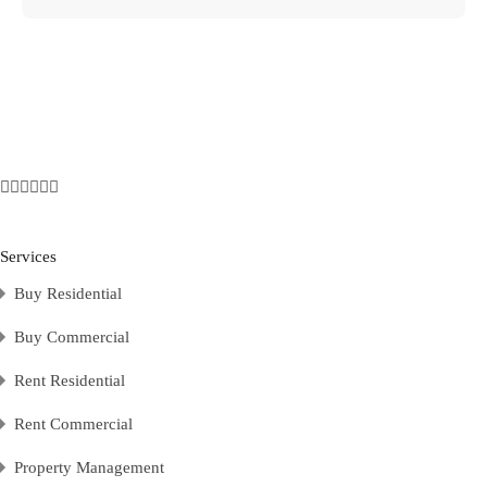
Services
Buy Residential
Buy Commercial
Rent Residential
Rent Commercial
Property Management