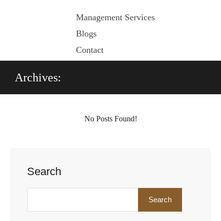
Management Services
Blogs
Contact
Archives:
No Posts Found!
Search
Search