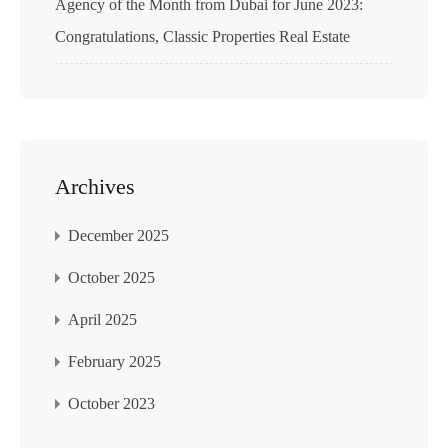
Agency of the Month from Dubai for June 2023:
Congratulations, Classic Properties Real Estate
Archives
December 2025
October 2025
April 2025
February 2025
October 2023