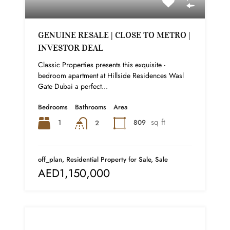
GENUINE RESALE | CLOSE TO METRO |
INVESTOR DEAL
Classic Properties presents this exquisite -
bedroom apartment at Hillside Residences Wasl
Gate Dubai a perfect...
Bedrooms
Bathrooms
Area
sq ft
1
809
2
off_plan, Residential Property for Sale, Sale
AED1,150,000