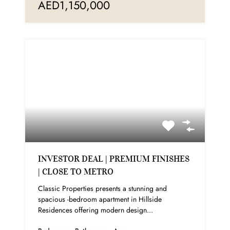
AED1,150,000
INVESTOR DEAL | PREMIUM FINISHES
| CLOSE TO METRO
Classic Properties presents a stunning and
spacious -bedroom apartment in Hillside
Residences offering modern design...