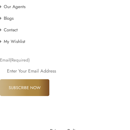
Our Agents
Blogs
Contact
My Wishlist
Email
(Required)
SUBSCRIBE NOW