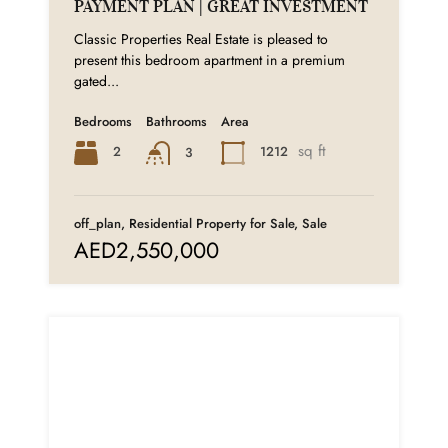
PAYMENT PLAN | GREAT INVESTMENT
Classic Properties Real Estate is pleased to
present this bedroom apartment in a premium
gated...
Bedrooms
Bathrooms
Area
sq ft
2
1212
3
off_plan, Residential Property for Sale, Sale
AED2,550,000