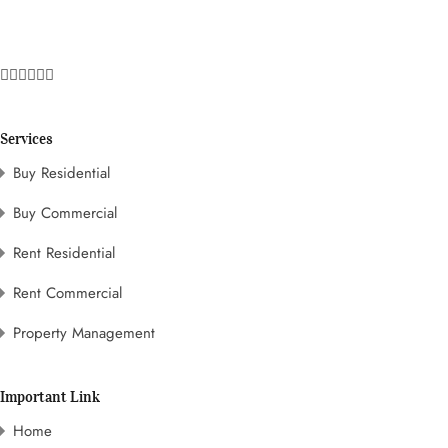
Services
Buy Residential
Buy Commercial
Rent Residential
Rent Commercial
Property Management
Important Link
Home