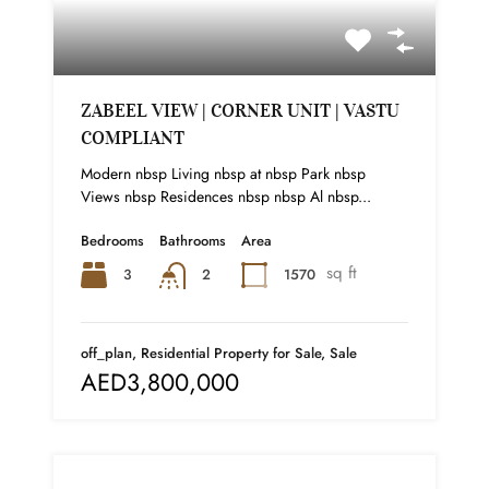
ZABEEL VIEW | CORNER UNIT | VASTU
COMPLIANT
Modern nbsp Living nbsp at nbsp Park nbsp
Views nbsp Residences nbsp nbsp Al nbsp...
Bedrooms
Bathrooms
Area
sq ft
3
1570
2
off_plan, Residential Property for Sale, Sale
AED3,800,000