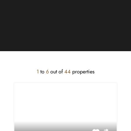
1
to
6
out of
44
properties