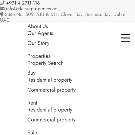
+971 4 2711 116
info@classicproperties.ae
Suite No. 509, 510 & 511, Clover Bay, Business Bay, Dubai
UAE.
About Us
Our Agents
Our Story
Properties
Property Search
Buy
Residential property
Commercial property
Rent
Residential property
Commercial property
Sale