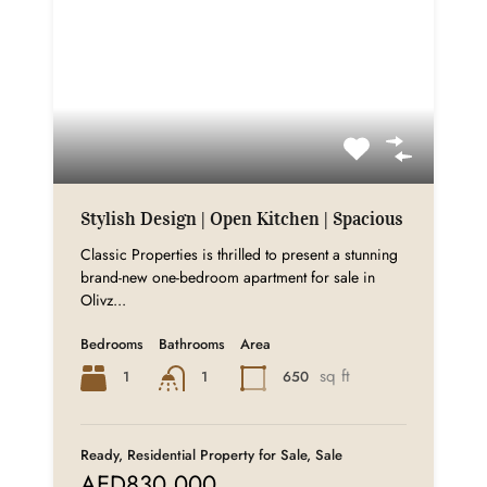
Stylish Design | Open Kitchen | Spacious
Classic Properties is thrilled to present a stunning
brand-new one-bedroom apartment for sale in
Olivz...
Bedrooms
Bathrooms
Area
sq ft
1
650
1
Ready, Residential Property for Sale, Sale
AED830,000