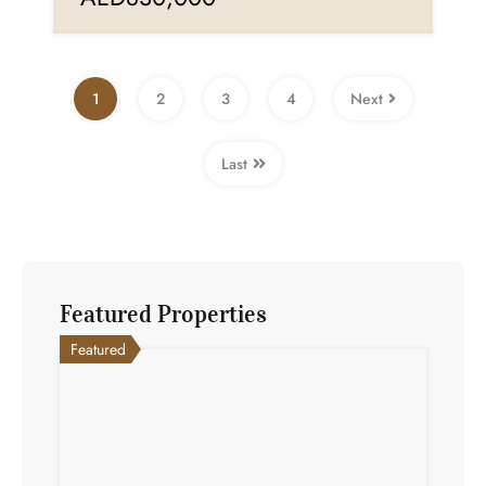
1
2
3
4
Next
Last
Featured Properties
Featured