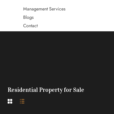
Management Services
Blogs
Contact
Residential Property for Sale