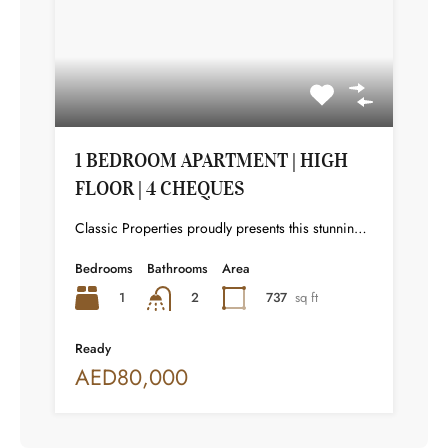
1 BEDROOM APARTMENT | HIGH
FLOOR | 4 CHEQUES
Classic Properties proudly presents this stunning apartment for rent at Elite Residence, Dubai Marina—an exceptional opportunity to live in one of the city’s finest locations. Property Details: As you enter the apartment, the bright living area welcomes you with an open kitchen on the right, complete with modern appliances. Ahead, step out onto a balcony offering stunning high-floor views. To the left, you'll find a spacious bedroom and two bathrooms. The unit includes one parking space. Conveniently located near the tram station, with easy beach access and a 24/7 supermarket just nearby. Facilities and Amenities: – High Speed Elevators– 24 Hour Security– Swimming Pool– Billiard &amp; Table Tennis Room– Gymnasium– Sauna &amp; Steam Room– Jacuzzi– Kids Playing Area– Retail Outlets Community Overview: Elite Residence is a luxury development in Dubai Marina, one of the most desirable areas in Dubai. Designed for comfort and elegance, it uses top-quality materials and modern fittings from around the world. Each apartment offers a stylish, practical living space. This project lets residents enjoy the true luxury and lifestyle that Dubai has to offer.
Bedrooms
Bathrooms
Area
1
737
sq ft
2
Ready
AED80,000