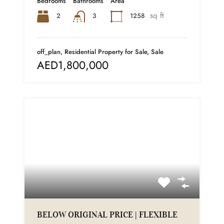
Bedrooms
Bathrooms
Area
sq ft
2
1258
3
off_plan, Residential Property for Sale, Sale
AED1,800,000
BELOW ORIGINAL PRICE | FLEXIBLE