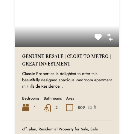
GENUINE RESALE | CLOSE TO METRO |
GREAT INVESTMENT
Classic Properties is delighted to offer this
beautifully designed spacious -bedroom apartment
in Hillside Residence...
Bedrooms
Bathrooms
Area
sq ft
1
809
2
off_plan, Residential Property for Sale, Sale