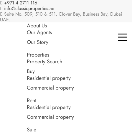
+971 4 2711 116
info@classicproperties.ae
Suite No. 509, 510 & 511, Clover Bay, Business Bay, Dubai
UAE.
About Us
Our Agents
Our Story
Properties
Property Search
Buy
Residential property
Commercial property
Rent
Residential property
Commercial property
Sale