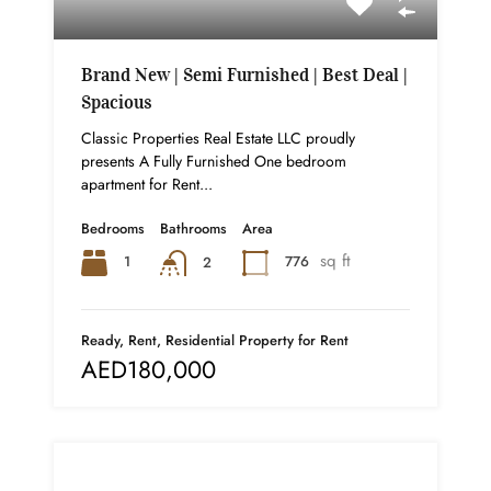
Brand New | Semi Furnished | Best Deal |
Spacious
Classic Properties Real Estate LLC proudly
presents A Fully Furnished One bedroom
apartment for Rent...
Bedrooms
Bathrooms
Area
sq ft
1
776
2
Ready, Rent, Residential Property for Rent
AED180,000