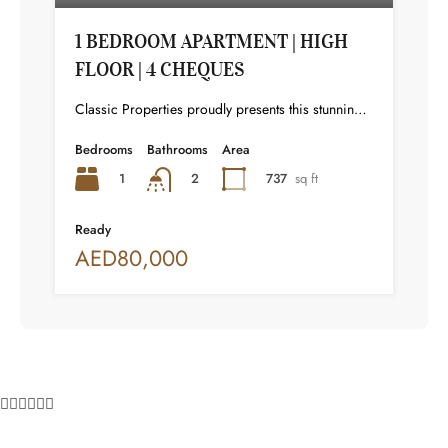
1 BEDROOM APARTMENT | HIGH
FLOOR | 4 CHEQUES
Classic Properties proudly presents this stunning apartment for rent at Elite Residence, Dubai Marina—an exceptional opportunity to live in one of the city’s finest locations. Property Details: As you enter the apartment, the bright living area welcomes you with an open kitchen on the right, complete with modern appliances. Ahead, step out onto a balcony offering stunning high-floor views. To the left, you'll find a spacious bedroom and two bathrooms. The unit includes one parking space. Conveniently located near the tram station, with easy beach access and a 24/7 supermarket just nearby. Facilities and Amenities: – High Speed Elevators– 24 Hour Security– Swimming Pool– Billiard &amp; Table Tennis Room– Gymnasium– Sauna &amp; Steam Room– Jacuzzi– Kids Playing Area– Retail Outlets Community Overview: Elite Residence is a luxury development in Dubai Marina, one of the most desirable areas in Dubai. Designed for comfort and elegance, it uses top-quality materials and modern fittings from around the world. Each apartment offers a stylish, practical living space. This project lets residents enjoy the true luxury and lifestyle that Dubai has to offer.
Bedrooms
Bathrooms
Area
1
737
sq ft
2
Ready
AED80,000