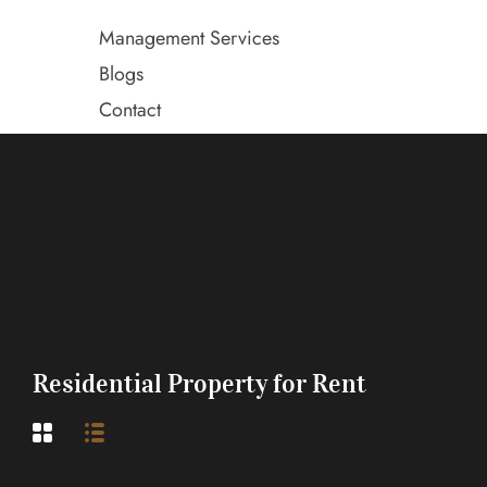
Management Services
Blogs
Contact
Residential Property for Rent