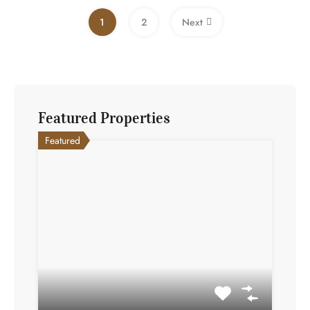
1
2
Next
Featured Properties
Featured