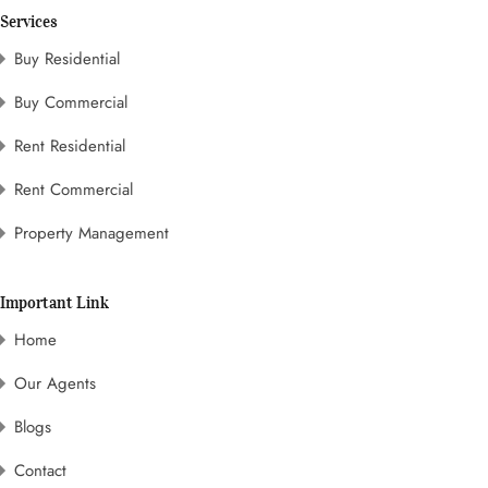
Services
Buy Residential
Buy Commercial
Rent Residential
Rent Commercial
Property Management
Important Link
Home
Our Agents
Blogs
Contact