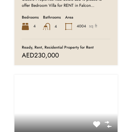
offer Bedroom Villa for RENT in Falcon...
Bedrooms
Bathrooms
Area
sq ft
4
4004
4
Ready, Rent, Residential Property for Rent
AED230,000