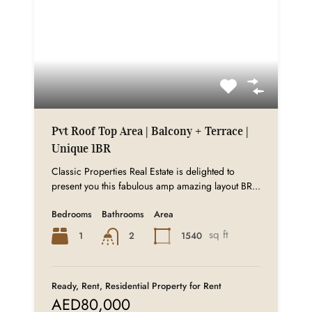
Pvt Roof Top Area | Balcony + Terrace |
Unique 1BR
Classic Properties Real Estate is delighted to
present you this fabulous amp amazing layout BR...
Bedrooms
Bathrooms
Area
sq ft
1
1540
2
Ready, Rent, Residential Property for Rent
AED80,000