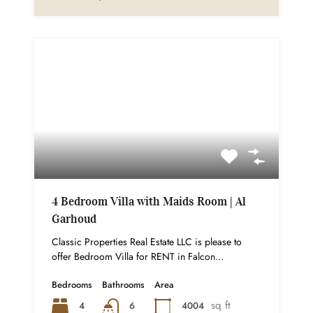
4 Bedroom Villa with Maids Room | Al
Garhoud
Classic Properties Real Estate LLC is please to
offer Bedroom Villa for RENT in Falcon...
Bedrooms
Bathrooms
Area
sq ft
4
4004
6