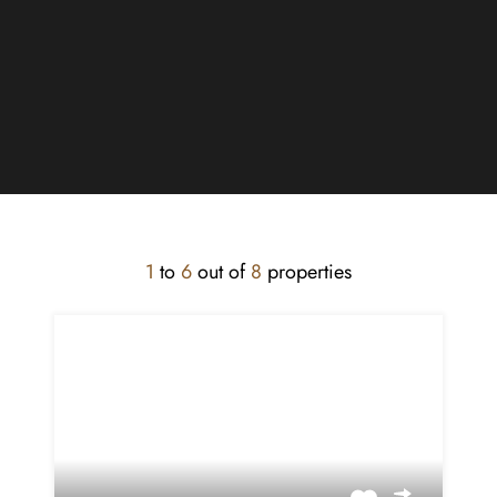
1
to
6
out of
8
properties