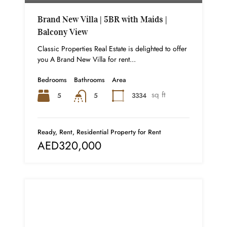
Brand New Villa | 5BR with Maids |
Balcony View
Classic Properties Real Estate is delighted to offer
you A Brand New Villa for rent...
Bedrooms
Bathrooms
Area
sq ft
5
3334
5
Ready, Rent, Residential Property for Rent
AED320,000