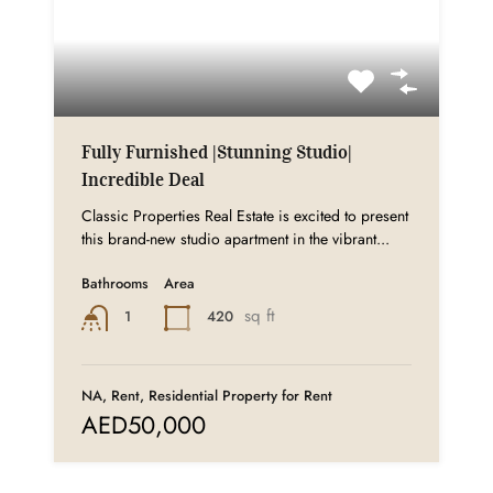
Fully Furnished |Stunning Studio|
Incredible Deal
Classic Properties Real Estate is excited to present
this brand-new studio apartment in the vibrant...
Bathrooms
Area
sq ft
420
1
NA, Rent, Residential Property for Rent
AED50,000