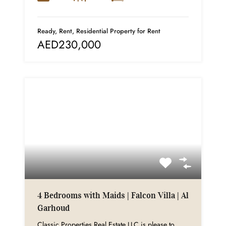
Ready, Rent, Residential Property for Rent
AED230,000
4 Bedrooms with Maids | Falcon Villa | Al
Garhoud
Classic Properties Real Estate LLC is please to