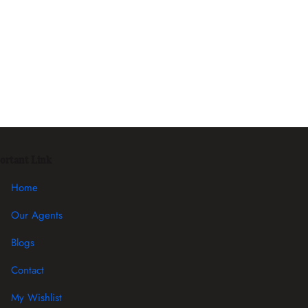
ortant Link
Home
Our Agents
Blogs
Contact
My Wishlist