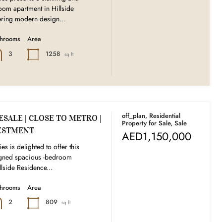
oom apartment in Hillside
ering modern design...
throoms
Area
1258
3
sq ft
off_plan, Residential
SALE | CLOSE TO METRO |
Property for Sale, Sale
ESTMENT
AED1,150,000
es is delighted to offer this
signed spacious -bedroom
llside Residence...
throoms
Area
809
2
sq ft