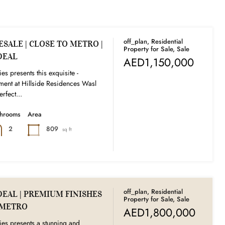
off_plan, Residential
SALE | CLOSE TO METRO |
Property for Sale, Sale
DEAL
AED1,150,000
es presents this exquisite -
ent at Hillside Residences Wasl
rfect...
throoms
Area
809
2
sq ft
off_plan, Residential
DEAL | PREMIUM FINISHES
Property for Sale, Sale
O METRO
AED1,800,000
ies presents a stunning and