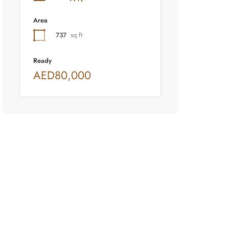
Area
737
sq ft
Ready
AED80,000