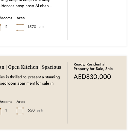
idences nbsp nbsp Al nbsp...
throoms
Area
1570
2
sq ft
Ready, Residential
gn | Open Kitchen | Spacious
Property for Sale, Sale
AED830,000
es is thrilled to present a stunning
bedroom apartment for sale in
throoms
Area
650
1
sq ft