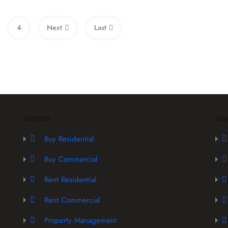
4
Next
Last
Services
Imp
Buy Residential
Buy Commercial
Rent Residential
Rent Commercial
Property Management