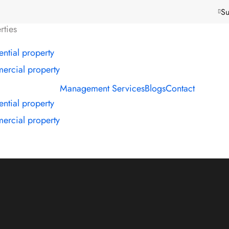
Su
rties
ential property
rcial property
Management Services
Blogs
Contact
ential property
rcial property