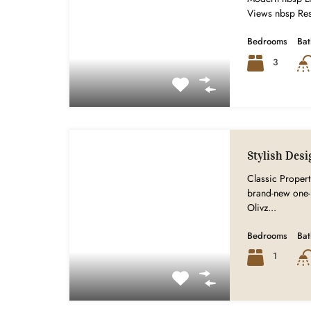
Views nbsp Res
Bedrooms
Ba
3
Stylish Desi
Classic Properti
brand-new one-
Olivz...
Bedrooms
Ba
1