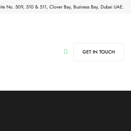
ite No. 509, 510 & 511, Clover Bay, Business Bay, Dubai UAE.
GET IN TOUCH