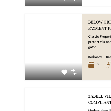
BELOW ORIG
PAYMENT P
Classic Propert
present this b
gated...
Bedrooms
Ba
2
ZABEEL VIE
COMPLIAN
Modern nbsp Li