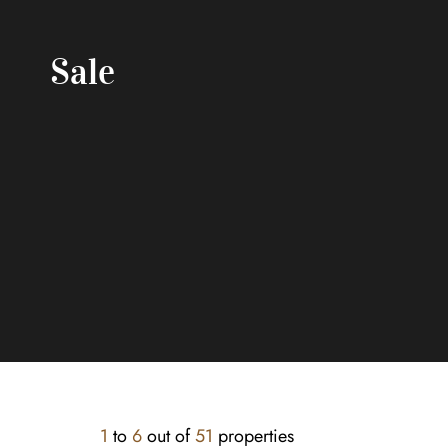
Sale
1
to
6
out of
51
properties