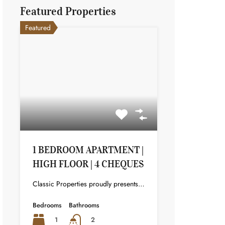
Featured Properties
Featured
1 BEDROOM APARTMENT |
HIGH FLOOR | 4 CHEQUES
Classic Properties proudly presents this stunning apartment for rent at Elite Residence, Dubai Marina—an exceptional opportunity to live in one of the city’s finest locations. Property Details: As you enter the apartment, the bright living area welcomes you with an open kitchen on the right, complete with modern appliances. Ahead, step out onto a balcony offering stunning high-floor views. To the left, you'll find a spacious bedroom and two bathrooms. The unit includes one parking space. Conveniently located near the tram station, with easy beach access and a 24/7 supermarket just nearby. Facilities and Amenities: – High Speed Elevators– 24 Hour Security– Swimming Pool– Billiard &amp; Table Tennis Room– Gymnasium– Sauna &amp; Steam Room– Jacuzzi– Kids Playing Area– Retail Outlets Community Overview: Elite Residence is a luxury development in Dubai Marina, one of the most desirable areas in Dubai. Designed for comfort and elegance, it uses top-quality materials and modern fittings from around the world. Each apartment offers a stylish, practical living space. This project lets residents enjoy the true luxury and lifestyle that Dubai has to offer.
Bedrooms
Bathrooms
1
2