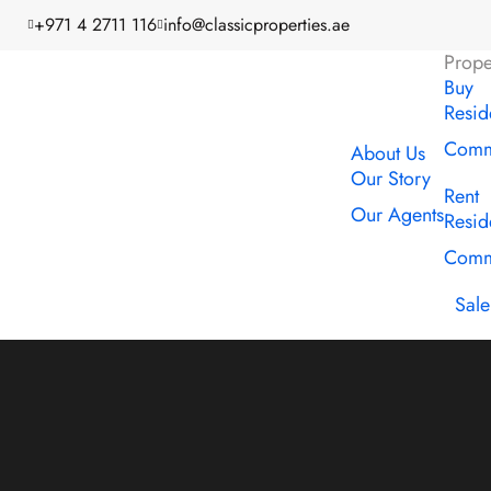
+971 4 2711 116
info@classicproperties.ae
Prope
Buy
Resid
Comme
About Us
Our Story
Rent
Our Agents
Resid
Comme
Sale