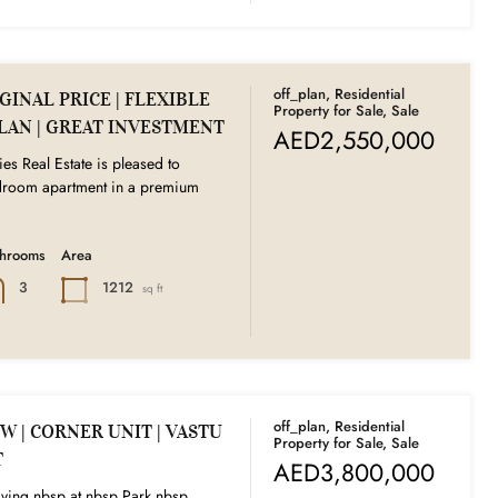
off_plan, Residential
INAL PRICE | FLEXIBLE
Property for Sale, Sale
LAN | GREAT INVESTMENT
AED2,550,000
ies Real Estate is pleased to
edroom apartment in a premium
throoms
Area
1212
3
sq ft
off_plan, Residential
W | CORNER UNIT | VASTU
Property for Sale, Sale
T
AED3,800,000
ving nbsp at nbsp Park nbsp