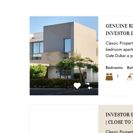
GENUINE RE
INVESTOR 
Classic Properti
bedroom apartm
Gate Dubai a pe
Bedrooms
Ba
1
INVESTOR 
| CLOSE T
Classic Propert