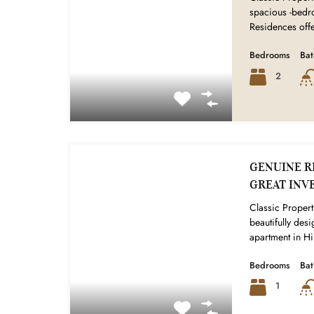
spacious -bedr
Residences off
Bedrooms
Ba
2
GENUINE RE
GREAT INV
Classic Properti
beautifully de
apartment in Hi
Bedrooms
Ba
1