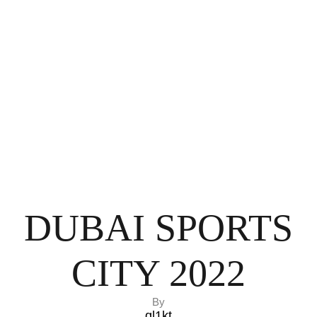
DUBAI SPORTS
CITY 2022
By
ql1kt