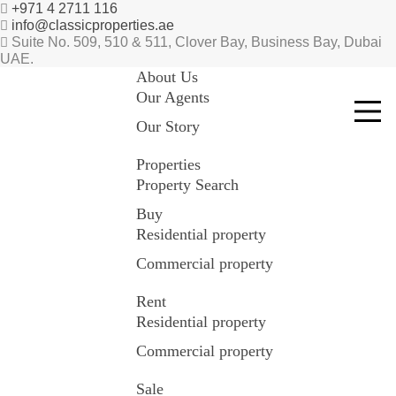
+971 4 2711 116
info@classicproperties.ae
Suite No. 509, 510 & 511, Clover Bay, Business Bay, Dubai
UAE.
About Us
Our Agents
Our Story
Properties
Property Search
Buy
Residential property
Commercial property
Rent
Residential property
Commercial property
Sale