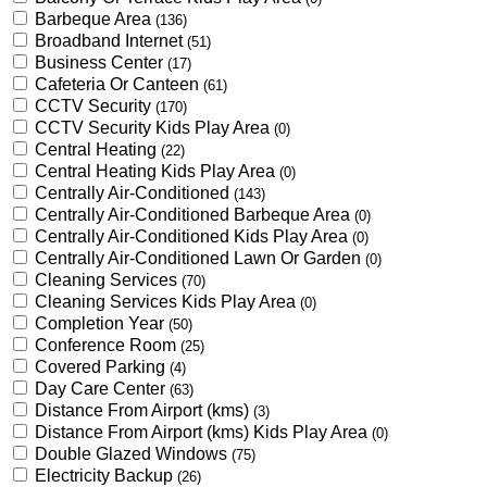
Barbeque Area
(136)
Broadband Internet
(51)
Business Center
(17)
Cafeteria Or Canteen
(61)
CCTV Security
(170)
CCTV Security Kids Play Area
(0)
Central Heating
(22)
Central Heating Kids Play Area
(0)
Centrally Air-Conditioned
(143)
Centrally Air-Conditioned Barbeque Area
(0)
Centrally Air-Conditioned Kids Play Area
(0)
Centrally Air-Conditioned Lawn Or Garden
(0)
Cleaning Services
(70)
Cleaning Services Kids Play Area
(0)
Completion Year
(50)
Conference Room
(25)
Covered Parking
(4)
Day Care Center
(63)
Distance From Airport (kms)
(3)
Distance From Airport (kms) Kids Play Area
(0)
Double Glazed Windows
(75)
Electricity Backup
(26)