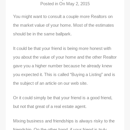
Posted in On
May 2, 2015
You might want to consult a couple more Realtors on
the market value of your home. Most of the estimates
should be in the same ballpark.
It could be that your friend is being more honest with
you about the value of your home and the other Realtor
gave you a higher number because he already knew
you expected it. This is called “Buying a Listing” and is
the subject of an article on our web site.
Or it could simply be that your friend is a good friend,
but not that great of a real estate agent.
Mixing business and friendships is always risky to the
friendship. On the other hand, if your friend is truly