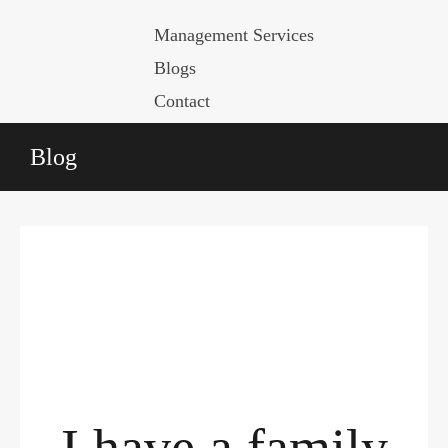
Management Services
Blogs
Contact
Blog