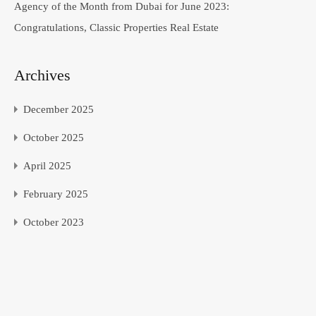
Agency of the Month from Dubai for June 2023:
Congratulations, Classic Properties Real Estate
Archives
December 2025
October 2025
April 2025
February 2025
October 2023