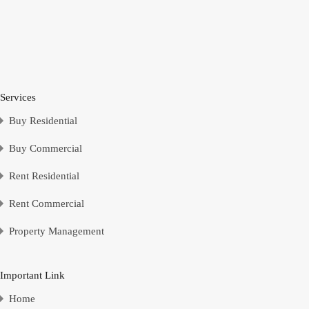
Services
Buy Residential
Buy Commercial
Rent Residential
Rent Commercial
Property Management
Important Link
Home