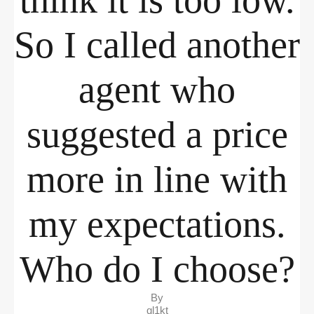
think it is too low.
So I called another
agent who
suggested a price
more in line with
my expectations.
Who do I choose?
By
ql1kt