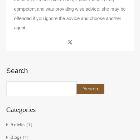
competent and was providing wise advice, she may be
offended if you ignore the advice and choose another
agent.
Search
Search
Categories
Articles
(1)
Blogs
(4)