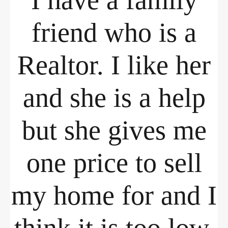
I have a family
friend who is a
Realtor. I like her
and she is a help
but she gives me
one price to sell
my home for and I