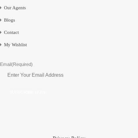
Our Agents
Blogs
Contact
My Wishlist
Email
(Required)
SUBSCRIBE NOW