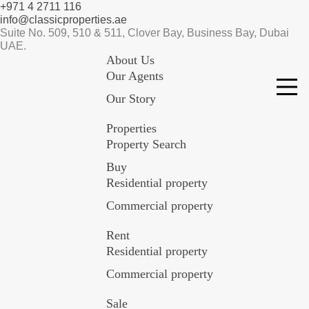
+971 4 2711 116
info@classicproperties.ae
Suite No. 509, 510 & 511, Clover Bay, Business Bay, Dubai
UAE.
About Us
Our Agents
Our Story
Properties
Property Search
Buy
Residential property
Commercial property
Rent
Residential property
Commercial property
Sale