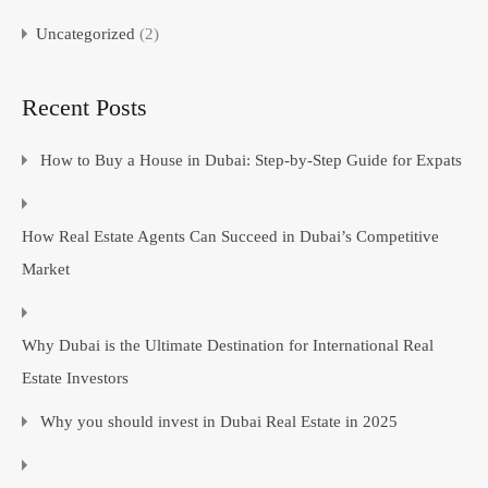
Uncategorized
(2)
Recent Posts
How to Buy a House in Dubai: Step-by-Step Guide for Expats
How Real Estate Agents Can Succeed in Dubai’s Competitive
Market
Why Dubai is the Ultimate Destination for International Real
Estate Investors
Why you should invest in Dubai Real Estate in 2025