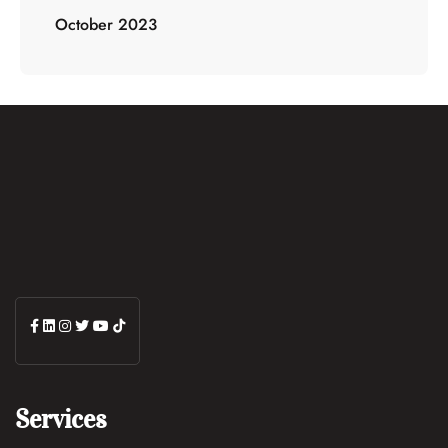
October 2023
Services