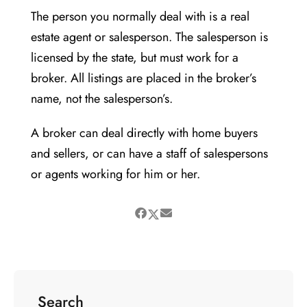
The person you normally deal with is a real
estate agent or salesperson. The salesperson is
licensed by the state, but must work for a
broker. All listings are placed in the broker’s
name, not the salesperson’s.
A broker can deal directly with home buyers
and sellers, or can have a staff of salespersons
or agents working for him or her.
Search