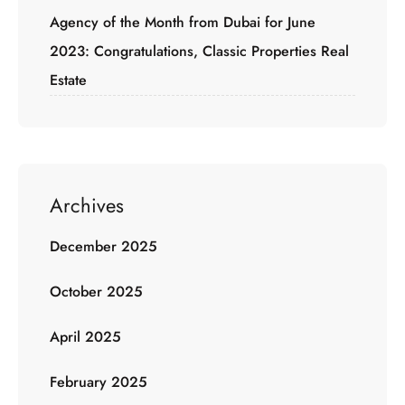
Agency of the Month from Dubai for June
2023: Congratulations, Classic Properties Real
Estate
Archives
December 2025
October 2025
April 2025
February 2025