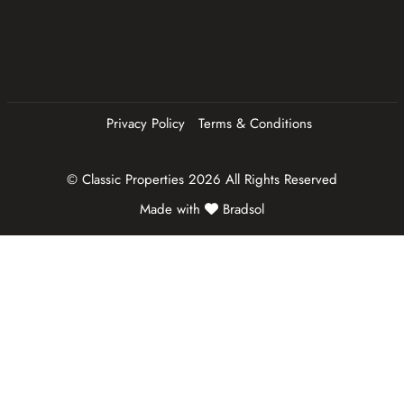
e
d
)
Privacy Policy
Terms & Conditions
© Classic Properties 2026 All Rights Reserved
Made with
Bradsol