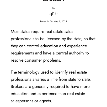
By
ql1kt
Posted in On
May 2, 2015
Most states require real estate sales
professionals to be licensed by the state, so that
they can control education and experience
requirements and have a central authority to
resolve consumer problems.
The terminology used to identify real estate
professionals varies a little from state to state.
Brokers are generally required to have more
education and experience than real estate
salespersons or agents.