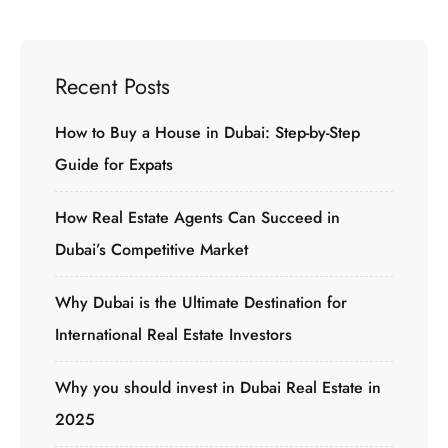
Recent Posts
How to Buy a House in Dubai: Step-by-Step
Guide for Expats
How Real Estate Agents Can Succeed in
Dubai’s Competitive Market
Why Dubai is the Ultimate Destination for
International Real Estate Investors
Why you should invest in Dubai Real Estate in
2025