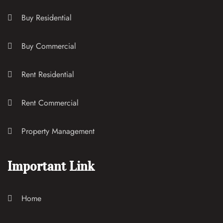
Buy Residential
Buy Commercial
Rent Residential
Rent Commercial
Property Management
Important Link
Home