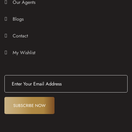
Our Agents
Blogs
Contact
My Wishlist
E
m
a
i
l
(
SUBSCRIBE NOW
R
e
q
u
ir