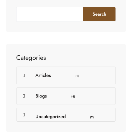
Search
Categories
Articles
(1)
Blogs
(4)
Uncategorized
(2)