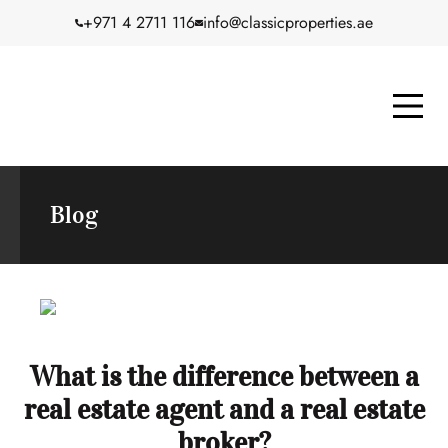
+971 4 2711 116
info@classicproperties.ae
Blog
What is the difference between a
real estate agent and a real estate
broker?