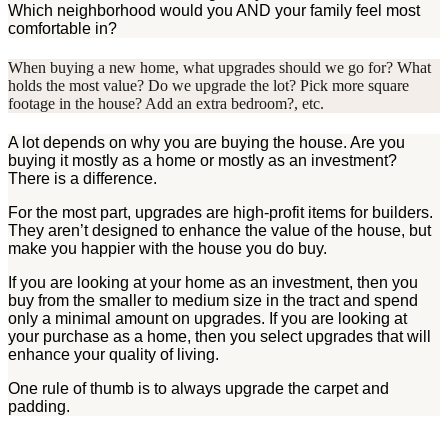
Which neighborhood would you AND your family feel most
comfortable in?
When buying a new home, what upgrades should we go for? What
holds the most value? Do we upgrade the lot? Pick more square
footage in the house? Add an extra bedroom?, etc.
A lot depends on why you are buying the house. Are you
buying it mostly as a home or mostly as an investment?
There is a difference.
For the most part, upgrades are high-profit items for builders.
They aren’t designed to enhance the value of the house, but
make you happier with the house you do buy.
If you are looking at your home as an investment, then you
buy from the smaller to medium size in the tract and spend
only a minimal amount on upgrades. If you are looking at
your purchase as a home, then you select upgrades that will
enhance your quality of living.
One rule of thumb is to always upgrade the carpet and
padding.