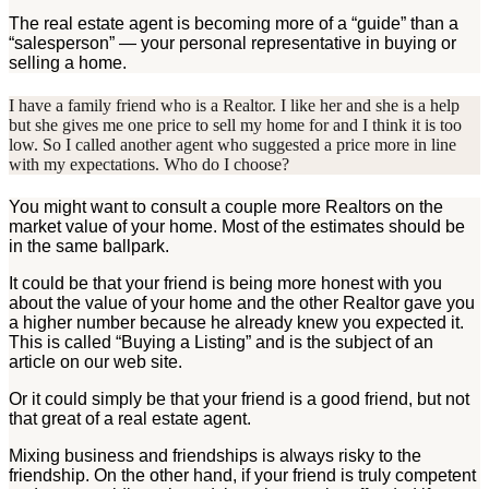
The real estate agent is becoming more of a “guide” than a
“salesperson” — your personal representative in buying or
selling a home.
I have a family friend who is a Realtor. I like her and she is a help
but she gives me one price to sell my home for and I think it is too
low. So I called another agent who suggested a price more in line
with my expectations. Who do I choose?
You might want to consult a couple more Realtors on the
market value of your home. Most of the estimates should be
in the same ballpark.
It could be that your friend is being more honest with you
about the value of your home and the other Realtor gave you
a higher number because he already knew you expected it.
This is called “Buying a Listing” and is the subject of an
article on our web site.
Or it could simply be that your friend is a good friend, but not
that great of a real estate agent.
Mixing business and friendships is always risky to the
friendship. On the other hand, if your friend is truly competent