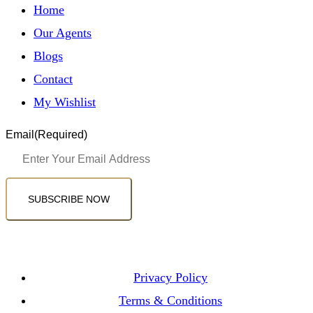
Home
Our Agents
Blogs
Contact
My Wishlist
Email
(Required)
SUBSCRIBE NOW
Privacy Policy
Terms & Conditions