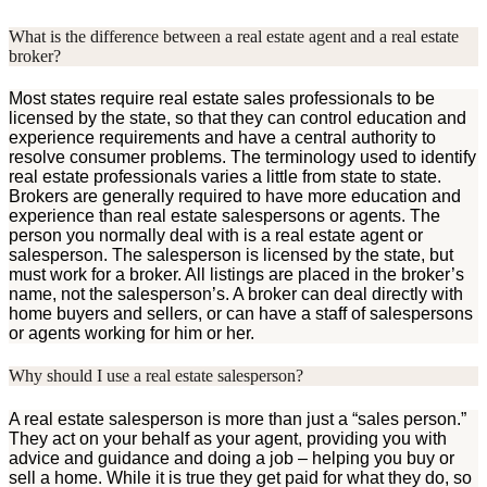
What is the difference between a real estate agent and a real estate
broker?
Most states require real estate sales professionals to be
licensed by the state, so that they can control education and
experience requirements and have a central authority to
resolve consumer problems. The terminology used to identify
real estate professionals varies a little from state to state.
Brokers are generally required to have more education and
experience than real estate salespersons or agents. The
person you normally deal with is a real estate agent or
salesperson. The salesperson is licensed by the state, but
must work for a broker. All listings are placed in the broker’s
name, not the salesperson’s. A broker can deal directly with
home buyers and sellers, or can have a staff of salespersons
or agents working for him or her.
Why should I use a real estate salesperson?
A real estate salesperson is more than just a “sales person.”
They act on your behalf as your agent, providing you with
advice and guidance and doing a job – helping you buy or
sell a home. While it is true they get paid for what they do, so