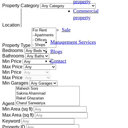
property
Property Category
Commercial
property
Location
Sale
Management Services
Property Type
Bedrooms
Blogs
Bathrooms
Contact
Min Price
Max Price
Min Price
Max Price
Min Garages
Agent
Min Area
(sq ft)
Max Area
(sq ft)
Keyword
Property ID