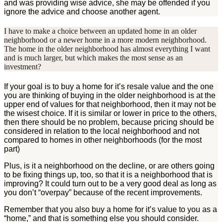
and was providing wise advice, she may be offended if you
ignore the advice and choose another agent.
I have to make a choice between an updated home in an older
neighborhood or a newer home in a more modern neighborhood.
The home in the older neighborhood has almost everything I want
and is much larger, but which makes the most sense as an
investment?
If your goal is to buy a home for it’s resale value and the one
you are thinking of buying in the older neighborhood is at the
upper end of values for that neighborhood, then it may not be
the wisest choice. If it is similar or lower in price to the others,
then there should be no problem, because pricing should be
considered in relation to the local neighborhood and not
compared to homes in other neighborhoods (for the most
part)
Plus, is it a neighborhood on the decline, or are others going
to be fixing things up, too, so that it is a neighborhood that is
improving? It could turn out to be a very good deal as long as
you don’t “overpay” because of the recent improvements.
Remember that you also buy a home for it’s value to you as a
“home,” and that is something else you should consider.