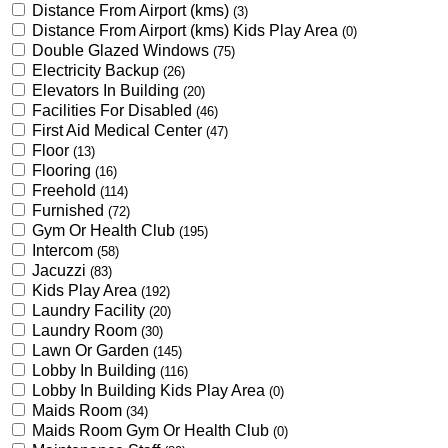
Distance From Airport (kms)
(3)
Distance From Airport (kms) Kids Play Area
(0)
Double Glazed Windows
(75)
Electricity Backup
(26)
Elevators In Building
(20)
Facilities For Disabled
(46)
First Aid Medical Center
(47)
Floor
(13)
Flooring
(16)
Freehold
(114)
Furnished
(72)
Gym Or Health Club
(195)
Intercom
(58)
Jacuzzi
(83)
Kids Play Area
(192)
Laundry Facility
(20)
Laundry Room
(30)
Lawn Or Garden
(145)
Lobby In Building
(116)
Lobby In Building Kids Play Area
(0)
Maids Room
(34)
Maids Room Gym Or Health Club
(0)