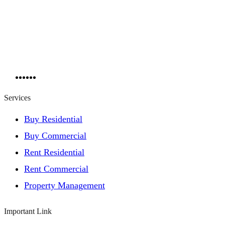
Services
Buy Residential
Buy Commercial
Rent Residential
Rent Commercial
Property Management
Important Link