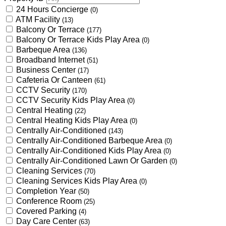
24 Hours Concierge
(0)
ATM Facility
(13)
Balcony Or Terrace
(177)
Balcony Or Terrace Kids Play Area
(0)
Barbeque Area
(136)
Broadband Internet
(51)
Business Center
(17)
Cafeteria Or Canteen
(61)
CCTV Security
(170)
CCTV Security Kids Play Area
(0)
Central Heating
(22)
Central Heating Kids Play Area
(0)
Centrally Air-Conditioned
(143)
Centrally Air-Conditioned Barbeque Area
(0)
Centrally Air-Conditioned Kids Play Area
(0)
Centrally Air-Conditioned Lawn Or Garden
(0)
Cleaning Services
(70)
Cleaning Services Kids Play Area
(0)
Completion Year
(50)
Conference Room
(25)
Covered Parking
(4)
Day Care Center
(63)