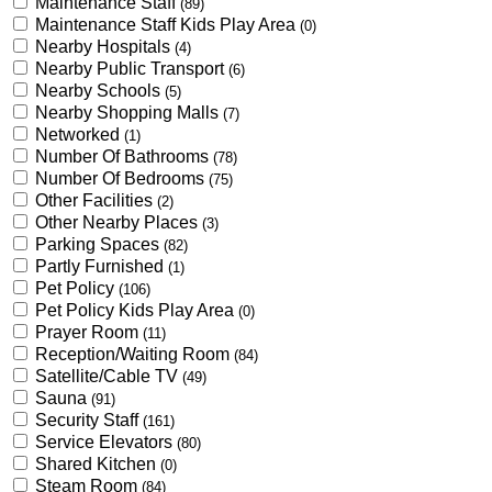
Maintenance Staff
(89)
Maintenance Staff Kids Play Area
(0)
Nearby Hospitals
(4)
Nearby Public Transport
(6)
Nearby Schools
(5)
Nearby Shopping Malls
(7)
Networked
(1)
Number Of Bathrooms
(78)
Number Of Bedrooms
(75)
Other Facilities
(2)
Other Nearby Places
(3)
Parking Spaces
(82)
Partly Furnished
(1)
Pet Policy
(106)
Pet Policy Kids Play Area
(0)
Prayer Room
(11)
Reception/Waiting Room
(84)
Satellite/Cable TV
(49)
Sauna
(91)
Security Staff
(161)
Service Elevators
(80)
Shared Kitchen
(0)
Steam Room
(84)