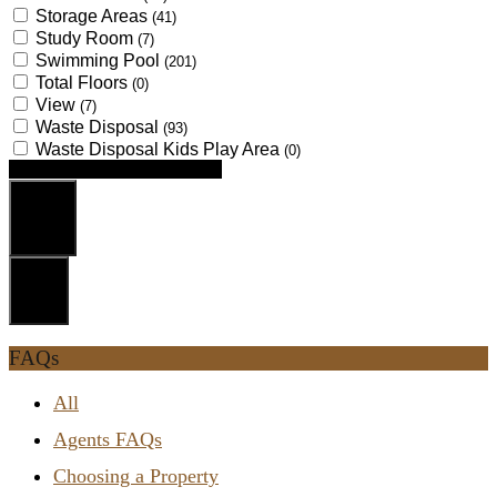
Storage Areas
(41)
Study Room
(7)
Swimming Pool
(201)
Total Floors
(0)
View
(7)
Waste Disposal
(93)
Waste Disposal Kids Play Area
(0)
Looking for certain features
Search
Reset
FAQs
All
Agents FAQs
Choosing a Property