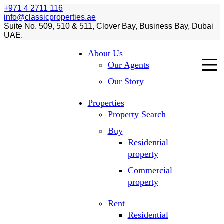
+971 4 2711 116
info@classicproperties.ae
Suite No. 509, 510 & 511, Clover Bay, Business Bay, Dubai
UAE.
About Us
Our Agents
Our Story
Properties
Property Search
Buy
Residential
property
Commercial
property
Rent
Residential