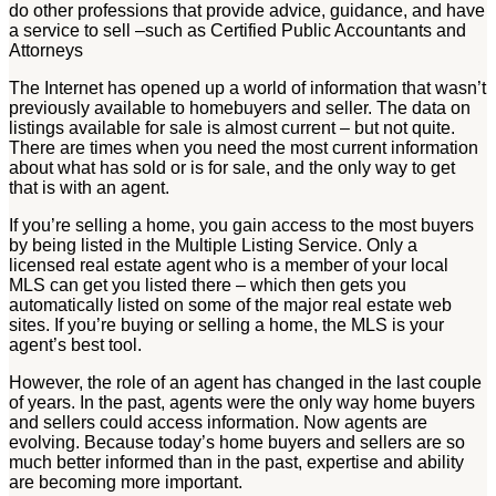
do other professions that provide advice, guidance, and have
a service to sell –such as Certified Public Accountants and
Attorneys
The Internet has opened up a world of information that wasn’t
previously available to homebuyers and seller. The data on
listings available for sale is almost current – but not quite.
There are times when you need the most current information
about what has sold or is for sale, and the only way to get
that is with an agent.
If you’re selling a home, you gain access to the most buyers
by being listed in the Multiple Listing Service. Only a
licensed real estate agent who is a member of your local
MLS can get you listed there – which then gets you
automatically listed on some of the major real estate web
sites. If you’re buying or selling a home, the MLS is your
agent’s best tool.
However, the role of an agent has changed in the last couple
of years. In the past, agents were the only way home buyers
and sellers could access information. Now agents are
evolving. Because today’s home buyers and sellers are so
much better informed than in the past, expertise and ability
are becoming more important.