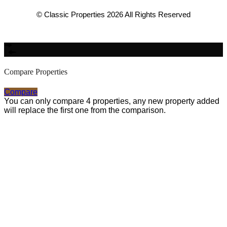
© Classic Properties 2026 All Rights Reserved
Made with
Bradsol
Compare Properties
Compare
You can only compare 4 properties, any new property added
will replace the first one from the comparison.