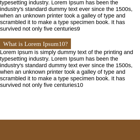
typesetting industry. Lorem Ipsum has been the
industry's standard dummy text ever since the 1500s,
when an unknown printer took a galley of type and
scrambled it to make a type specimen book. It has
survived not only five centuries9
What is Lorem Ipsum10?
Lorem Ipsum is simply dummy text of the printing and
typesetting industry. Lorem Ipsum has been the
industry's standard dummy text ever since the 1500s,
when an unknown printer took a galley of type and
scrambled it to make a type specimen book. It has
survived not only five centuries10