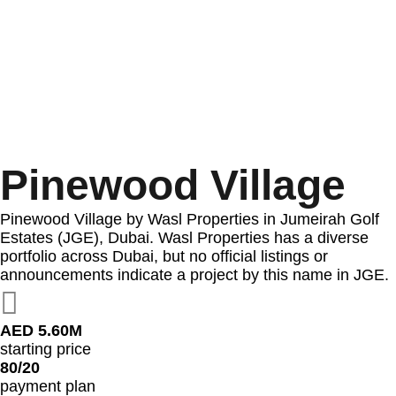
Pinewood Village
Pinewood Village by Wasl Properties in Jumeirah Golf
Estates (JGE), Dubai. Wasl Properties has a diverse
portfolio across Dubai, but no official listings or
announcements indicate a project by this name in JGE.
AED 5.60M
starting price
80/20
payment plan