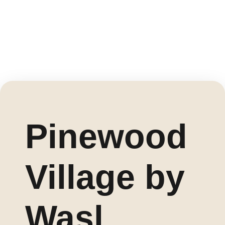
Pinewood
Village by
Wasl