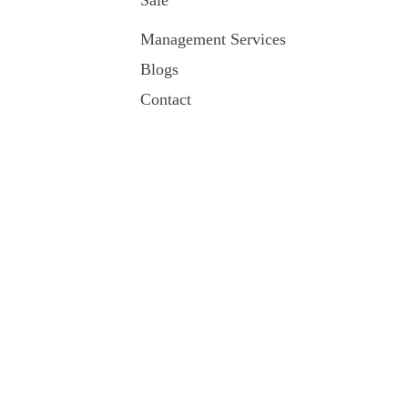
Sale
Management Services
Blogs
Contact