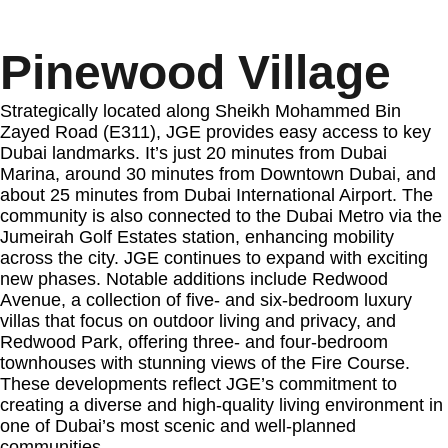
Pinewood Village
Strategically located along Sheikh Mohammed Bin
Zayed Road (E311), JGE provides easy access to key
Dubai landmarks. It’s just 20 minutes from Dubai
Marina, around 30 minutes from Downtown Dubai, and
about 25 minutes from Dubai International Airport. The
community is also connected to the Dubai Metro via the
Jumeirah Golf Estates station, enhancing mobility
across the city. JGE continues to expand with exciting
new phases. Notable additions include Redwood
Avenue, a collection of five- and six-bedroom luxury
villas that focus on outdoor living and privacy, and
Redwood Park, offering three- and four-bedroom
townhouses with stunning views of the Fire Course.
These developments reflect JGE’s commitment to
creating a diverse and high-quality living environment in
one of Dubai’s most scenic and well-planned
communities.