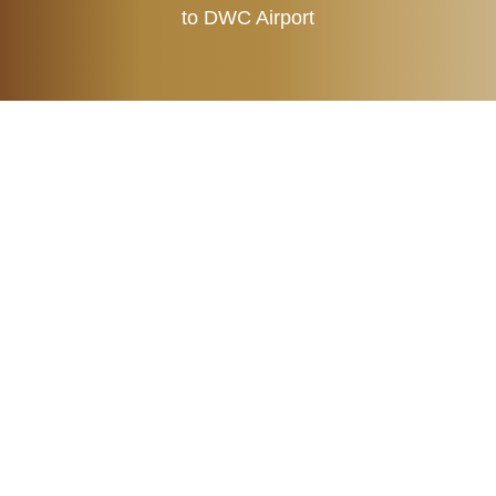
to DWC Airport