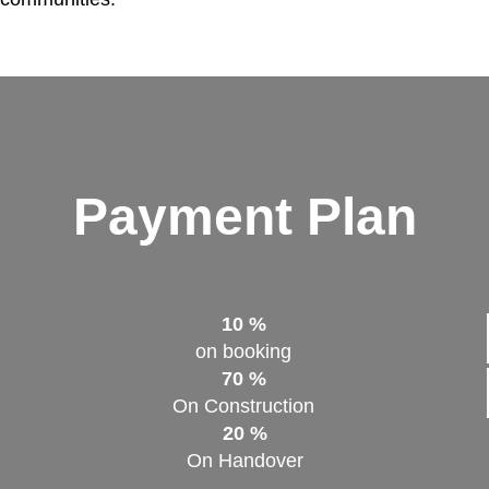
Payment Plan
10 %
on booking
70 %
On Construction
20 %
On Handover