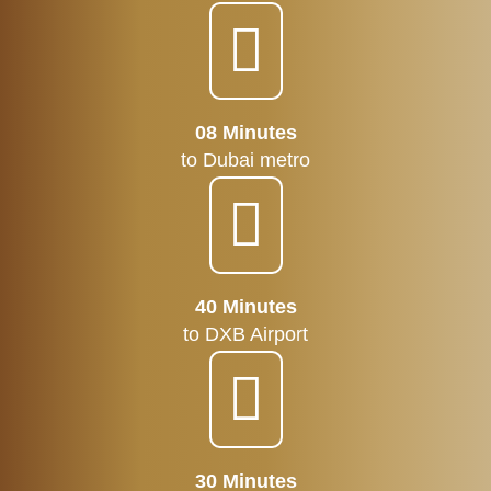
08 Minutes
to Dubai metro
40 Minutes
to DXB Airport
30 Minutes