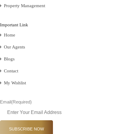
Property Management
Important Link
Home
Our Agents
Blogs
Contact
My Wishlist
Email
(Required)
SUBSCRIBE NOW