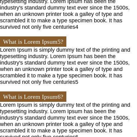
typesetting industry. Lorem Ipsum has been the
industry's standard dummy text ever since the 1500s,
when an unknown printer took a galley of type and
scrambled it to make a type specimen book. It has
survived not only five centuries4
What is Lorem Ipsum5?
Lorem Ipsum is simply dummy text of the printing and
typesetting industry. Lorem Ipsum has been the
industry's standard dummy text ever since the 1500s,
when an unknown printer took a galley of type and
scrambled it to make a type specimen book. It has
survived not only five centuries5
What is Lorem Ipsum6?
Lorem Ipsum is simply dummy text of the printing and
typesetting industry. Lorem Ipsum has been the
industry's standard dummy text ever since the 1500s,
when an unknown printer took a galley of type and
scrambled it to make a type specimen book. It has
survived not only five centuries6