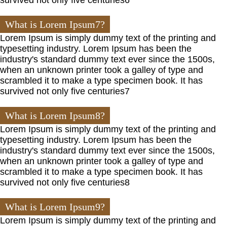
What is Lorem Ipsum7?
Lorem Ipsum is simply dummy text of the printing and
typesetting industry. Lorem Ipsum has been the
industry's standard dummy text ever since the 1500s,
when an unknown printer took a galley of type and
scrambled it to make a type specimen book. It has
survived not only five centuries7
What is Lorem Ipsum8?
Lorem Ipsum is simply dummy text of the printing and
typesetting industry. Lorem Ipsum has been the
industry's standard dummy text ever since the 1500s,
when an unknown printer took a galley of type and
scrambled it to make a type specimen book. It has
survived not only five centuries8
What is Lorem Ipsum9?
Lorem Ipsum is simply dummy text of the printing and