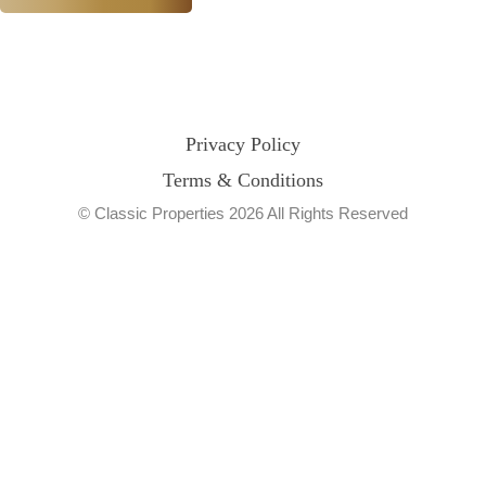
Privacy Policy
Terms & Conditions
© Classic Properties 2026 All Rights Reserved
Made with
Bradsol