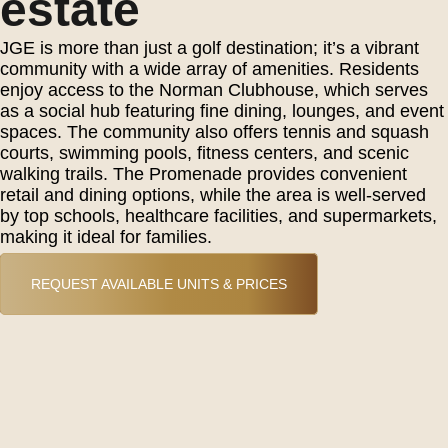
estate
JGE is more than just a golf destination; it’s a vibrant
community with a wide array of amenities. Residents
enjoy access to the Norman Clubhouse, which serves
as a social hub featuring fine dining, lounges, and event
spaces. The community also offers tennis and squash
courts, swimming pools, fitness centers, and scenic
walking trails. The Promenade provides convenient
retail and dining options, while the area is well-served
by top schools, healthcare facilities, and supermarkets,
making it ideal for families.
REQUEST AVAILABLE UNITS & PRICES