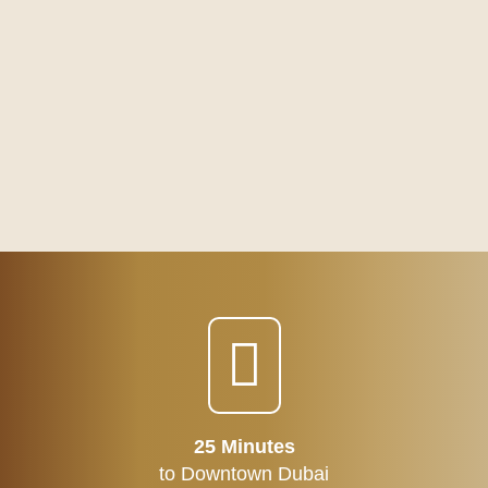
25 Minutes
to Downtown Dubai