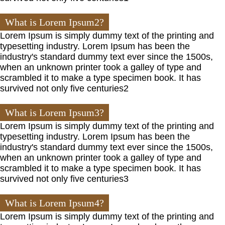
What is Lorem Ipsum2?
Lorem Ipsum is simply dummy text of the printing and
typesetting industry. Lorem Ipsum has been the
industry's standard dummy text ever since the 1500s,
when an unknown printer took a galley of type and
scrambled it to make a type specimen book. It has
survived not only five centuries2
What is Lorem Ipsum3?
Lorem Ipsum is simply dummy text of the printing and
typesetting industry. Lorem Ipsum has been the
industry's standard dummy text ever since the 1500s,
when an unknown printer took a galley of type and
scrambled it to make a type specimen book. It has
survived not only five centuries3
What is Lorem Ipsum4?
Lorem Ipsum is simply dummy text of the printing and