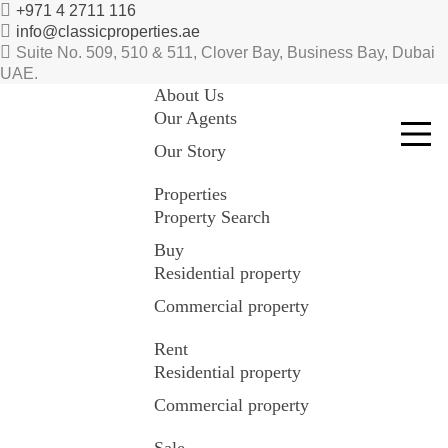
+971 4 2711 116
info@classicproperties.ae
Suite No. 509, 510 & 511, Clover Bay, Business Bay, Dubai
UAE.
About Us
Our Agents
Our Story
Properties
Property Search
Buy
Residential property
Commercial property
Rent
Residential property
Commercial property