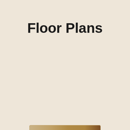
Floor Plans