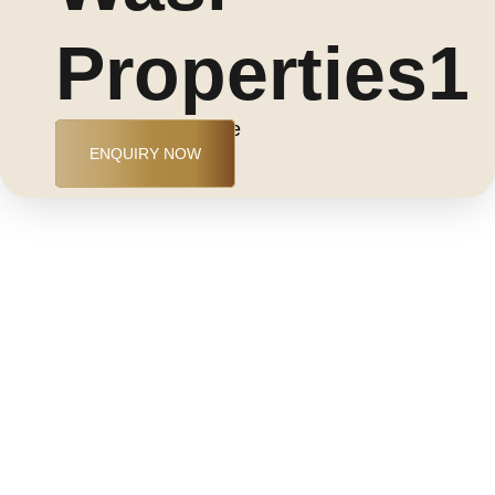
Properties1
Jumeirah Golf Estate
ENQUIRY NOW