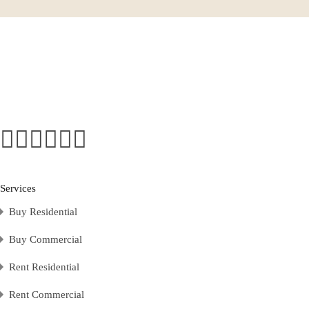
Services
Buy Residential
Buy Commercial
Rent Residential
Rent Commercial