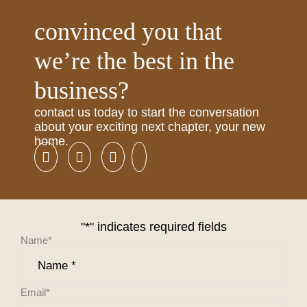
convinced you that
we’re the best in the
business?
contact us today to start the conversation
about your exciting next chapter, your new
home.
"
*
" indicates required fields
Name
*
Email
*