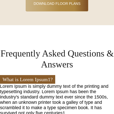
DOWNLOAD FLOOR PLANS
Frequently Asked Questions &
Answers
What is Lorem Ipsum1?
Lorem Ipsum is simply dummy text of the printing and
typesetting industry. Lorem Ipsum has been the
industry's standard dummy text ever since the 1500s,
when an unknown printer took a galley of type and
scrambled it to make a type specimen book. It has
survived not only five centuries1