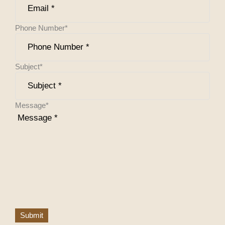
Phone Number
*
Subject
*
Message
*
Submit