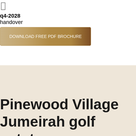
q4-2028
handover
DOWNLOAD FREE PDF BROCHURE
Pinewood Village
Jumeirah golf