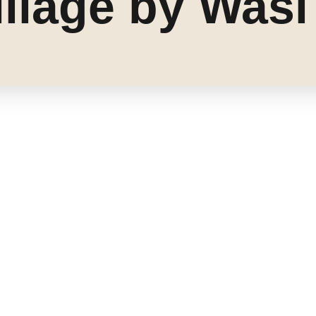
llage by Wasl