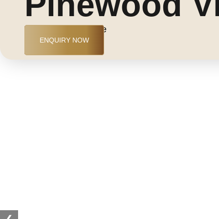
Pinewood Vi
Jumeirah Golf Estate
ENQUIRY NOW