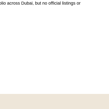
o across Dubai, but no official listings or