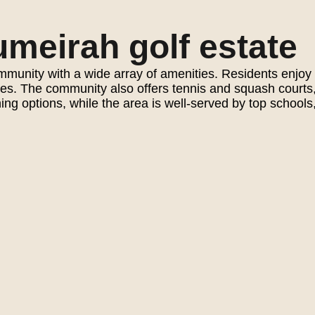
meirah golf estate
t community with a wide array of amenities. Residents en
aces. The community also offers tennis and squash courts
ng options, while the area is well-served by top schools,