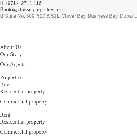
+971 4 2711 116
info@classicproperties.ae
Suite No. 509, 510 & 511, Clover Bay, Business Bay, Dubai 
About Us
Our Story
Our Agents
Properties
Buy
Residential property
Commercial property
Rent
Residential property
Commercial property