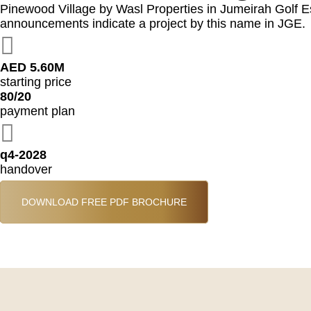
Pinewood Village by Wasl Properties in Jumeirah Golf Est
announcements indicate a project by this name in JGE.
AED 5.60M
starting price
80/20
payment plan
q4-2028
handover
DOWNLOAD FREE PDF BROCHURE