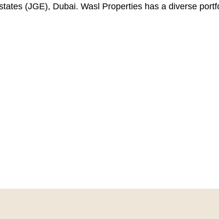
ates (JGE), Dubai. Wasl Properties has a diverse portfoli