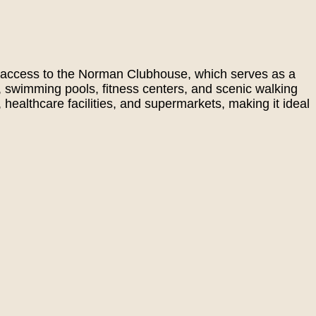
joy access to the Norman Clubhouse, which serves as a
, swimming pools, fitness centers, and scenic walking
 healthcare facilities, and supermarkets, making it ideal