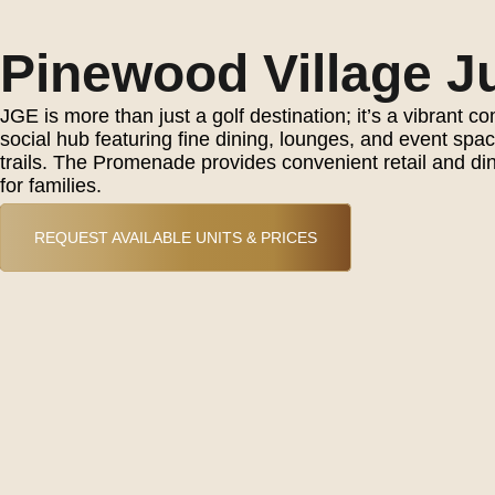
Pinewood Village Ju
JGE is more than just a golf destination; it’s a vibran
social hub featuring fine dining, lounges, and event sp
trails. The Promenade provides convenient retail and dini
for families.
REQUEST AVAILABLE UNITS & PRICES