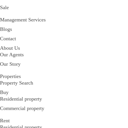
Sale
Management Services
Blogs
Contact
About Us
Our Agents
Our Story
Properties
Property Search
Buy
Residential property
Commercial property
Rent
Residential property