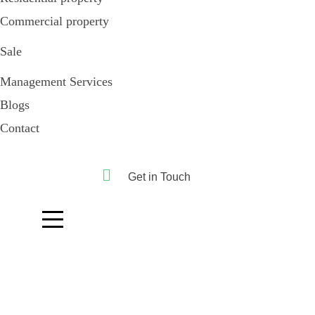
Commercial property
Sale
Management Services
Blogs
Contact
Get in Touch