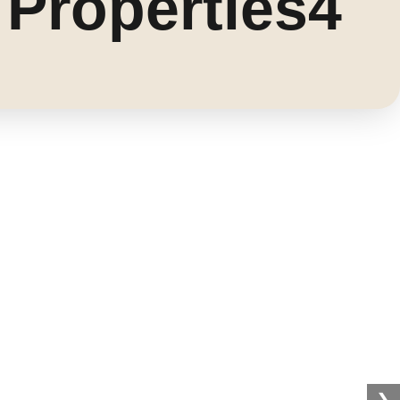
 Properties4