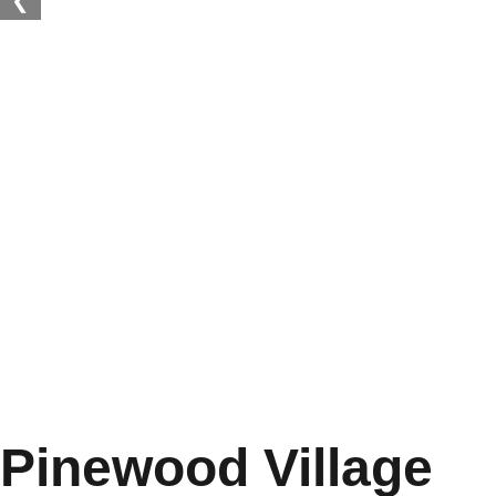
❮
Pinewood Village