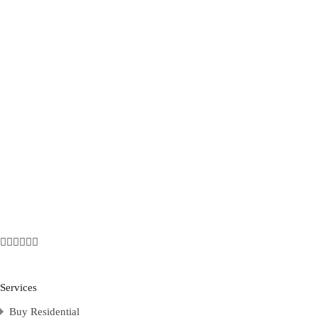
Services
Buy Residential