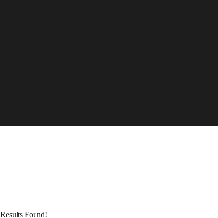
Results Found!