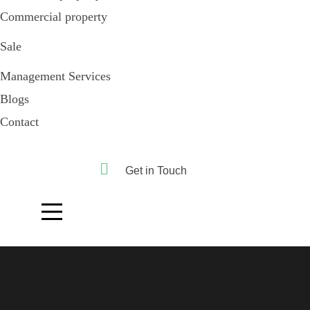
Commercial property
Sale
Management Services
Blogs
Contact
Get in Touch