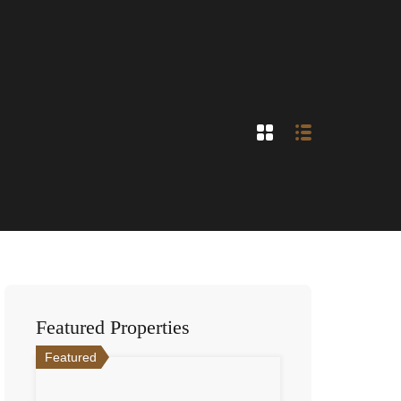
Featured Properties
Featured