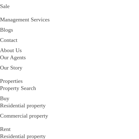
Sale
Management Services
Blogs
Contact
About Us
Our Agents
Our Story
Properties
Property Search
Buy
Residential property
Commercial property
Rent
Residential property