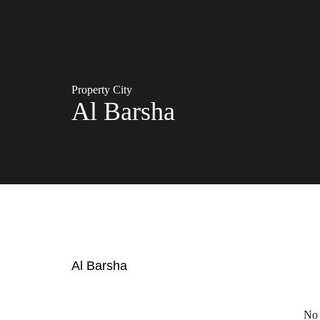
Property City
Al Barsha
Al Barsha
No 