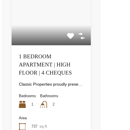
1 BEDROOM
APARTMENT | HIGH
FLOOR | 4 CHEQUES
Classic Properties proudly presents this stunning apartment for rent at Elite Residence, Dubai Marina—an exceptional opportunity to live in one of the city’s finest locations. Property Details: As you enter the apartment, the bright living area welcomes you with an open kitchen on the right, complete with modern appliances. Ahead, step out onto a balcony offering stunning high-floor views. To the left, you'll find a spacious bedroom and two bathrooms. The unit includes one parking space. Conveniently located near the tram station, with easy beach access and a 24/7 supermarket just nearby. Facilities and Amenities: – High Speed Elevators– 24 Hour Security– Swimming Pool– Billiard &amp; Table Tennis Room– Gymnasium– Sauna &amp; Steam Room– Jacuzzi– Kids Playing Area– Retail Outlets Community Overview: Elite Residence is a luxury development in Dubai Marina, one of the most desirable areas in Dubai. Designed for comfort and elegance, it uses top-quality materials and modern fittings from around the world. Each apartment offers a stylish, practical living space. This project lets residents enjoy the true luxury and lifestyle that Dubai has to offer.
Bedrooms
Bathrooms
1
2
Area
737
sq ft