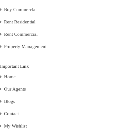
Buy Commercial
Rent Residential
Rent Commercial
Property Management
Important Link
Home
Our Agents
Blogs
Contact
My Wishlist