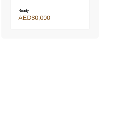
Ready
AED80,000