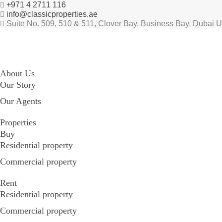
+971 4 2711 116
info@classicproperties.ae
Suite No. 509, 510 & 511, Clover Bay, Business Bay, Dubai 
About Us
Our Story
Our Agents
Properties
Buy
Residential property
Commercial property
Rent
Residential property
Commercial property