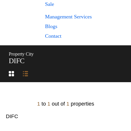
Sale
Management Services
Blogs
Contact
Property City
DIFC
1
to
1
out of
1
properties
DIFC