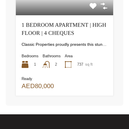
1 BEDROOM APARTMENT | HIGH
FLOOR | 4 CHEQUES
Classic Properties proudly presents this stunning apartment for rent at Elite Residence, Dubai Marina—an exceptional opportunity to live in one of the city’s finest locations. Property Details: As you enter the apartment, the bright living area welcomes you with an open kitchen on the right, complete with modern appliances. Ahead, step out onto a balcony offering stunning high-floor views. To the left, you'll find a spacious bedroom and two bathrooms. The unit includes one parking space. Conveniently located near the tram station, with easy beach access and a 24/7 supermarket just nearby. Facilities and Amenities: – High Speed Elevators– 24 Hour Security– Swimming Pool– Billiard &amp; Table Tennis Room– Gymnasium– Sauna &amp; Steam Room– Jacuzzi– Kids Playing Area– Retail Outlets Community Overview: Elite Residence is a luxury development in Dubai Marina, one of the most desirable areas in Dubai. Designed for comfort and elegance, it uses top-quality materials and modern fittings from around the world. Each apartment offers a stylish, practical living space. This project lets residents enjoy the true luxury and lifestyle that Dubai has to offer.
Bedrooms
Bathrooms
Area
1
737
sq ft
2
Ready
AED80,000