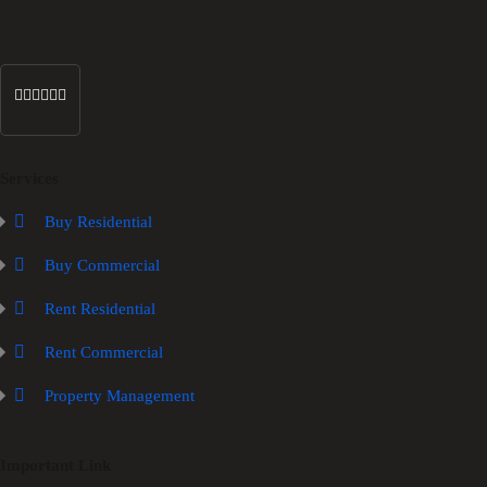
Services
Buy Residential
Buy Commercial
Rent Residential
Rent Commercial
Property Management
Important Link