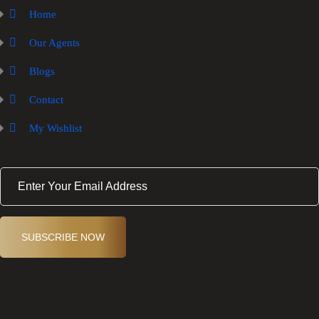
Home
Our Agents
Blogs
Contact
My Wishlist
E
m
a
i
l
(
SUBSCRIBE NOW
R
e
q
ui
r
e