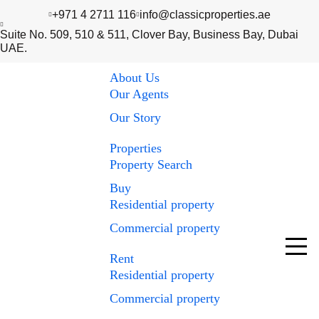
+971 4 2711 116
info@classicproperties.ae
Suite No. 509, 510 & 511, Clover Bay, Business Bay, Dubai
UAE.
About Us
Our Agents
Our Story
Properties
Property Search
Buy
Residential property
Commercial property
Rent
Residential property
Commercial property