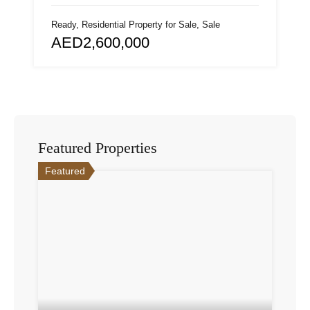
Ready, Residential Property for Sale, Sale
AED2,600,000
Featured Properties
Featured