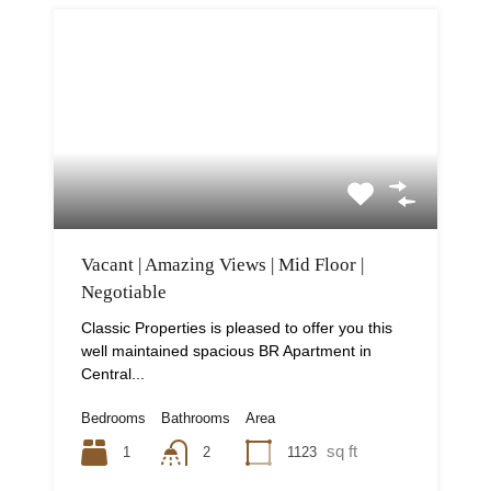
Vacant | Amazing Views | Mid Floor |
Negotiable
Classic Properties is pleased to offer you this
well maintained spacious BR Apartment in
Central...
Bedrooms
Bathrooms
Area
sq ft
1
1123
2