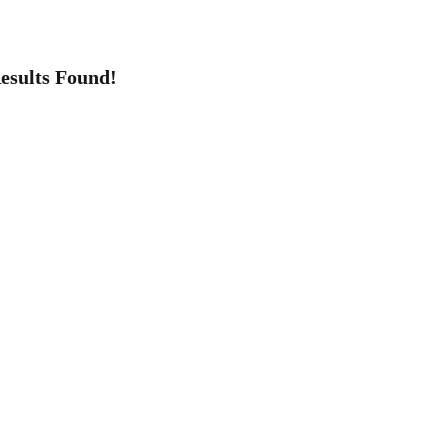
esults Found!