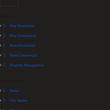
Services
Buy Residential
Buy Commercial
Rent Residential
Rent Commercial
Property Management
Important Link
Home
Our Agents