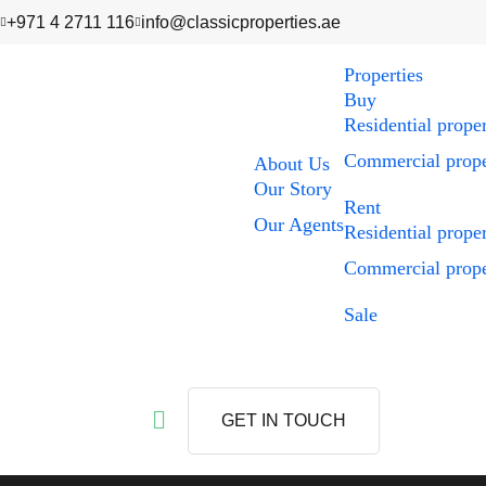
+971 4 2711 116
info@classicproperties.ae
Properties
Buy
Residential prope
Commercial prope
About Us
Our Story
Rent
Our Agents
Residential prope
Commercial prope
Sale
GET IN TOUCH