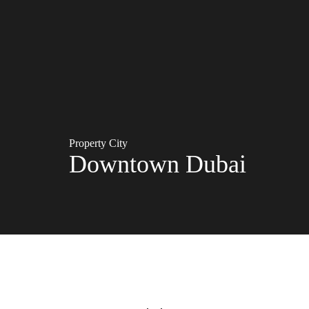
Property City
Downtown Dubai