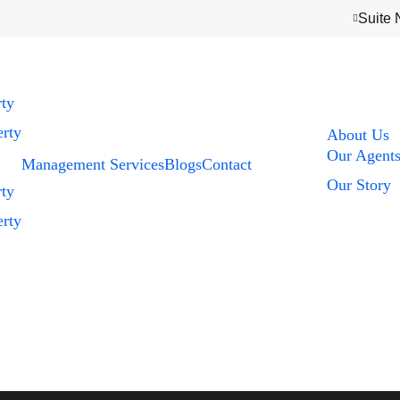
Suite 
rty
rty
About Us
Our Agent
Management Services
Blogs
Contact
Our Story
rty
rty