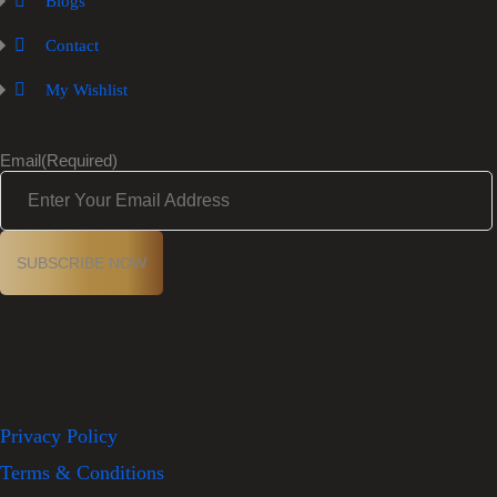
Blogs
Contact
My Wishlist
Email
(Required)
Privacy Policy
Terms & Conditions