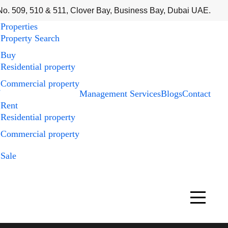
No. 509, 510 & 511, Clover Bay, Business Bay, Dubai UAE.
Properties
Property Search
Buy
Residential property
Commercial property
s
Management Services
Blogs
Contact
Rent
Residential property
Commercial property
Sale