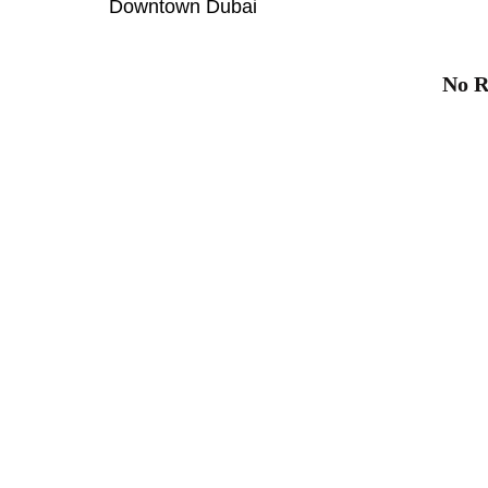
Downtown Dubai
No R