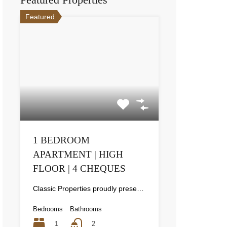
Featured
1 BEDROOM
APARTMENT | HIGH
FLOOR | 4 CHEQUES
Classic Properties proudly presents this stunning apartment for rent at Elite Residence, Dubai Marina—an exceptional opportunity to live in one of the city’s finest locations. Property Details: As you enter the apartment, the bright living area welcomes you with an open kitchen on the right, complete with modern appliances. Ahead, step out onto a balcony offering stunning high-floor views. To the left, you'll find a spacious bedroom and two bathrooms. The unit includes one parking space. Conveniently located near the tram station, with easy beach access and a 24/7 supermarket just nearby. Facilities and Amenities: – High Speed Elevators– 24 Hour Security– Swimming Pool– Billiard &amp; Table Tennis Room– Gymnasium– Sauna &amp; Steam Room– Jacuzzi– Kids Playing Area– Retail Outlets Community Overview: Elite Residence is a luxury development in Dubai Marina, one of the most desirable areas in Dubai. Designed for comfort and elegance, it uses top-quality materials and modern fittings from around the world. Each apartment offers a stylish, practical living space. This project lets residents enjoy the true luxury and lifestyle that Dubai has to offer.
Bedrooms
Bathrooms
1
2