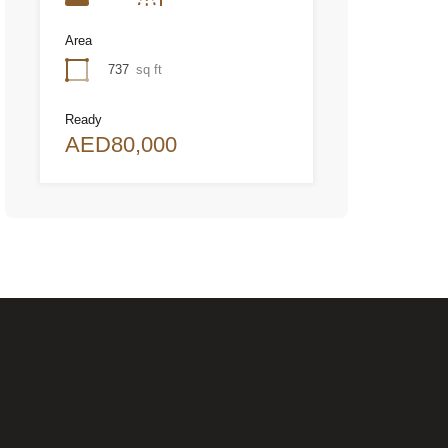
Area
737
sq ft
Ready
AED80,000