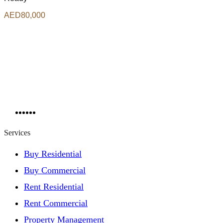
AED80,000
Services
Buy Residential
Buy Commercial
Rent Residential
Rent Commercial
Property Management