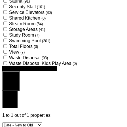
Sauna
(91)
Security Staff
(161)
Service Elevators
(80)
Shared Kitchen
(0)
Steam Room
(84)
Storage Areas
(41)
Study Room
(7)
Swimming Pool
(201)
Total Floors
(0)
View
(7)
Waste Disposal
(93)
Waste Disposal Kids Play Area
(0)
Looking for certain features
Search
Reset
1
to
1
out of
1
properties