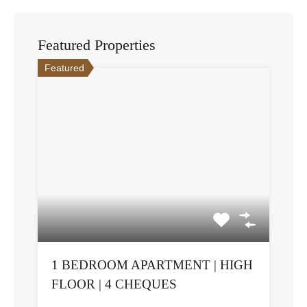
Featured Properties
Featured
1 BEDROOM APARTMENT | HIGH
FLOOR | 4 CHEQUES