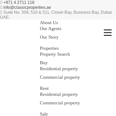
+971 4 2711 116
info@classicproperties.ae
Suite No. 509, 510 & 511, Clover Bay, Business Bay, Dubai
UAE.
About Us
Our Agents
Our Story
Properties
Property Search
Buy
Residential property
Commercial property
Rent
Residential property
Commercial property
Sale