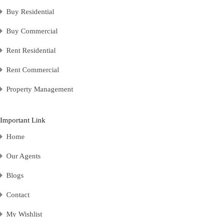
Buy Residential
Buy Commercial
Rent Residential
Rent Commercial
Property Management
Important Link
Home
Our Agents
Blogs
Contact
My Wishlist