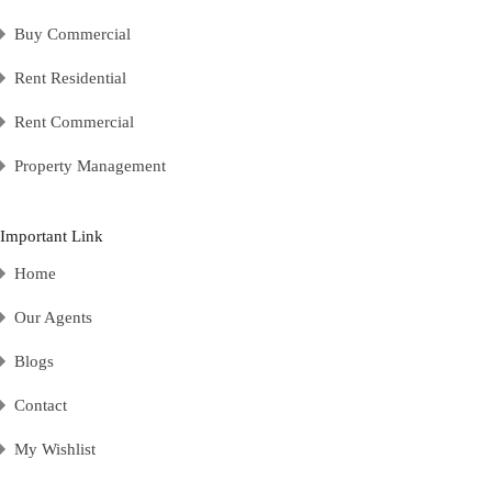
Buy Commercial
Rent Residential
Rent Commercial
Property Management
Important Link
Home
Our Agents
Blogs
Contact
My Wishlist