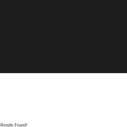
Results Found!