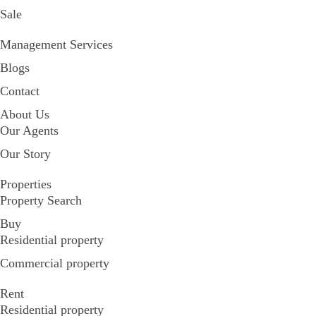
Sale
Management Services
Blogs
Contact
About Us
Our Agents
Our Story
Properties
Property Search
Buy
Residential property
Commercial property
Rent
Residential property