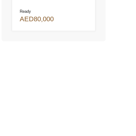
Ready
AED80,000