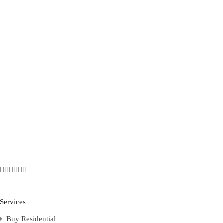
Services
Buy Residential