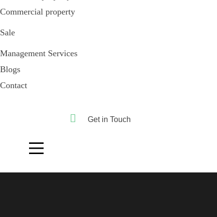
Commercial property
Sale
Management Services
Blogs
Contact
Get in Touch