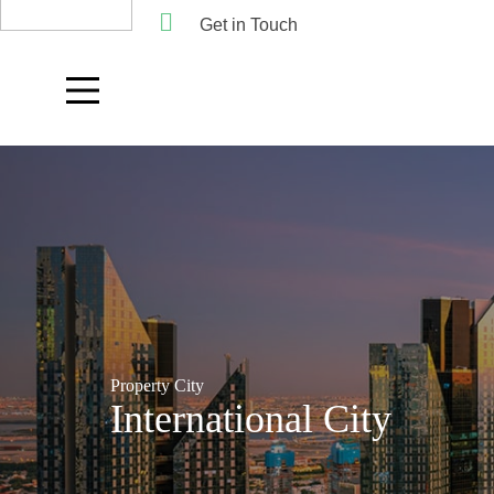
Get in Touch
Property City
International City