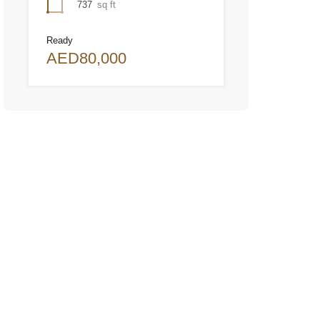
737
sq ft
Ready
AED80,000