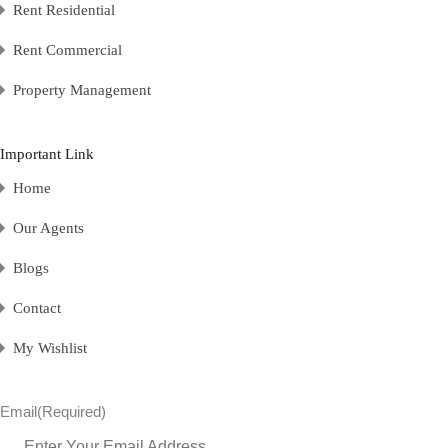
Rent Residential
Rent Commercial
Property Management
Important Link
Home
Our Agents
Blogs
Contact
My Wishlist
Email
(Required)