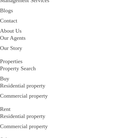
Management Services
Blogs
Contact
About Us
Our Agents
Our Story
Properties
Property Search
Buy
Residential property
Commercial property
Rent
Residential property
Commercial property