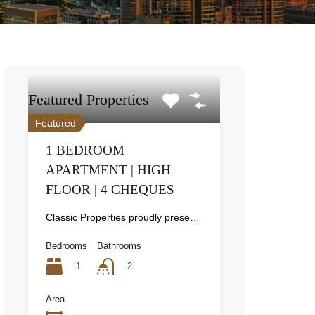
Featured Properties
Featured
1 BEDROOM
APARTMENT | HIGH
FLOOR | 4 CHEQUES
Classic Properties proudly presents this stunning apartment for rent at Elite Residence, Dubai Marina—an exceptional opportunity to live in one of the city’s finest locations. Property Details: As you enter the apartment, the bright living area welcomes you with an open kitchen on the right, complete with modern appliances. Ahead, step out onto a balcony offering stunning high-floor views. To the left, you'll find a spacious bedroom and two bathrooms. The unit includes one parking space. Conveniently located near the tram station, with easy beach access and a 24/7 supermarket just nearby. Facilities and Amenities: – High Speed Elevators– 24 Hour Security– Swimming Pool– Billiard &amp; Table Tennis Room– Gymnasium– Sauna &amp; Steam Room– Jacuzzi– Kids Playing Area– Retail Outlets Community Overview: Elite Residence is a luxury development in Dubai Marina, one of the most desirable areas in Dubai. Designed for comfort and elegance, it uses top-quality materials and modern fittings from around the world. Each apartment offers a stylish, practical living space. This project lets residents enjoy the true luxury and lifestyle that Dubai has to offer.
Bedrooms
Bathrooms
1
2
Area