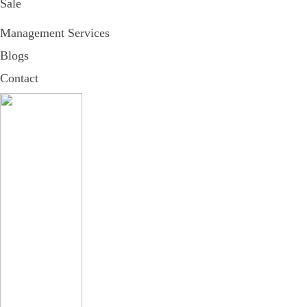
Sale
Management Services
Blogs
Contact