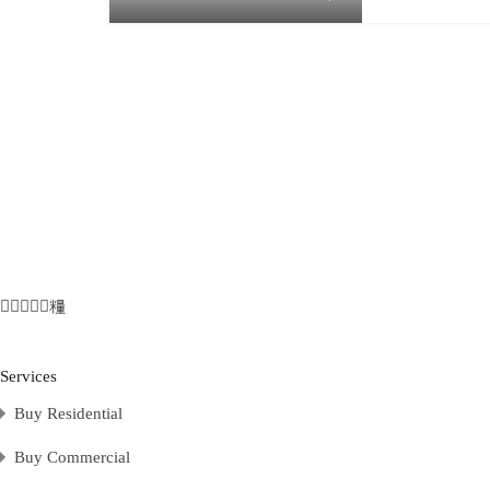
Services
Buy Residential
Buy Commercial