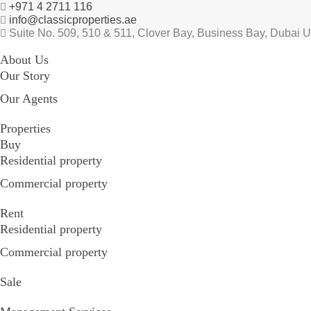
+971 4 2711 116
info@classicproperties.ae
Suite No. 509, 510 & 511, Clover Bay, Business Bay, Dubai 
About Us
Our Story
Our Agents
Properties
Buy
Residential property
Commercial property
Rent
Residential property
Commercial property
Sale