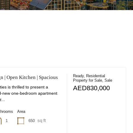
Ready, Residential
gn | Open Kitchen | Spacious
Property for Sale, Sale
AED830,000
ies is thrilled to present a
nd-new one-bedroom apartment
z...
throoms
Area
sq ft
650
1