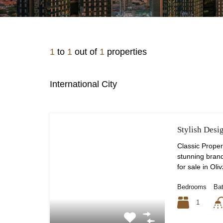
1
to
1
out of
1
properties
International City
Stylish Desi
Classic Propert
stunning bra
for sale in Oliv
Bedrooms
Ba
1