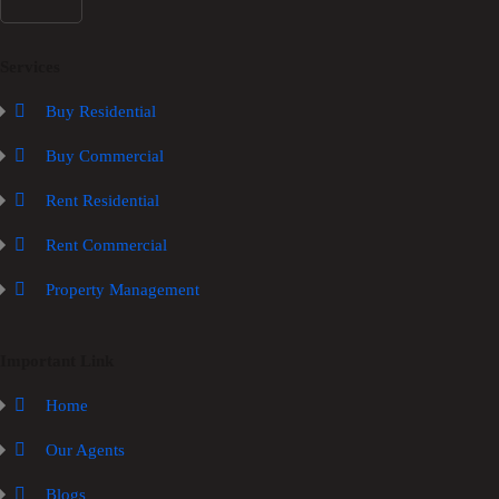
Services
Buy Residential
Buy Commercial
Rent Residential
Rent Commercial
Property Management
Important Link
Home
Our Agents
Blogs