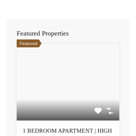
Featured Properties
Featured
1 BEDROOM APARTMENT | HIGH