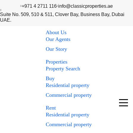
+971 4 2711 116
info@classicproperties.ae
Suite No. 509, 510 & 511, Clover Bay, Business Bay, Dubai
UAE.
About Us
Our Agents
Our Story
Properties
Property Search
Buy
Residential property
Commercial property
Rent
Residential property
Commercial property