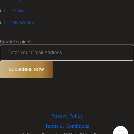
Contact
My Wishlist
Email
(Required)
SUBSCRIBE NOW
Privacy Policy
Terms & Conditions