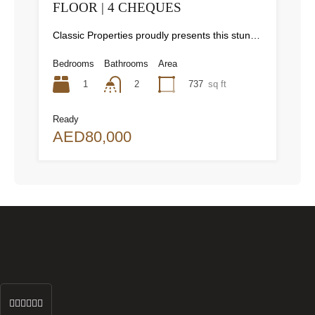
FLOOR | 4 CHEQUES
Classic Properties proudly presents this stunning apartment for rent at Elite Residence, Dubai Marina—an exceptional opportunity to live in one of the city’s finest locations. Property Details: As you enter the apartment, the bright living area welcomes you with an open kitchen on the right, complete with modern appliances. Ahead, step out onto a balcony offering stunning high-floor views. To the left, you'll find a spacious bedroom and two bathrooms. The unit includes one parking space. Conveniently located near the tram station, with easy beach access and a 24/7 supermarket just nearby. Facilities and Amenities: – High Speed Elevators– 24 Hour Security– Swimming Pool– Billiard &amp; Table Tennis Room– Gymnasium– Sauna &amp; Steam Room– Jacuzzi– Kids Playing Area– Retail Outlets Community Overview: Elite Residence is a luxury development in Dubai Marina, one of the most desirable areas in Dubai. Designed for comfort and elegance, it uses top-quality materials and modern fittings from around the world. Each apartment offers a stylish, practical living space. This project lets residents enjoy the true luxury and lifestyle that Dubai has to offer.
Bedrooms
Bathrooms
Area
1
737
sq ft
2
Ready
AED80,000