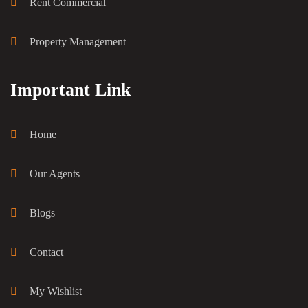
Rent Commercial
Property Management
Important Link
Home
Our Agents
Blogs
Contact
My Wishlist