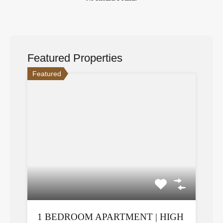
Featured Properties
Featured
1 BEDROOM APARTMENT | HIGH