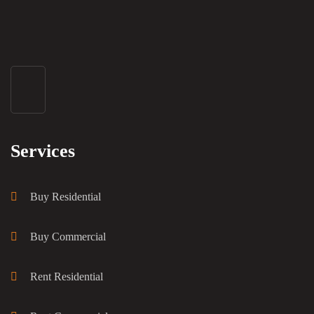
Services
Buy Residential
Buy Commercial
Rent Residential