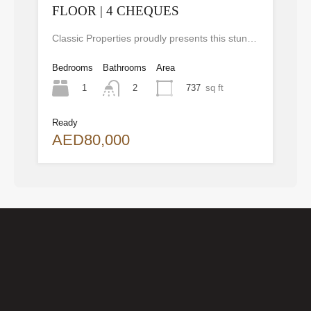
FLOOR | 4 CHEQUES
Classic Properties proudly presents this stunning apartment for rent at Elite Residence, Dubai Marina—an exceptional opportunity to live in one of the city’s finest locations. Property Details: As you enter the apartment, the bright living area welcomes you with an open kitchen on the right, complete with modern appliances. Ahead, step out onto a balcony offering stunning high-floor views. To the left, you'll find a spacious bedroom and two bathrooms. The unit includes one parking space. Conveniently located near the tram station, with easy beach access and a 24/7 supermarket just nearby. Facilities and Amenities: – High Speed Elevators– 24 Hour Security– Swimming Pool– Billiard &amp; Table Tennis Room– Gymnasium– Sauna &amp; Steam Room– Jacuzzi– Kids Playing Area– Retail Outlets Community Overview: Elite Residence is a luxury development in Dubai Marina, one of the most desirable areas in Dubai. Designed for comfort and elegance, it uses top-quality materials and modern fittings from around the world. Each apartment offers a stylish, practical living space. This project lets residents enjoy the true luxury and lifestyle that Dubai has to offer.
Bedrooms
Bathrooms
Area
1
737
sq ft
2
Ready
AED80,000