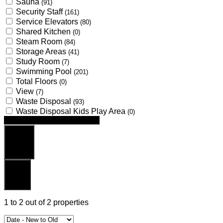
Sauna
(91)
Security Staff
(161)
Service Elevators
(80)
Shared Kitchen
(0)
Steam Room
(84)
Storage Areas
(41)
Study Room
(7)
Swimming Pool
(201)
Total Floors
(0)
View
(7)
Waste Disposal
(93)
Waste Disposal Kids Play Area
(0)
Looking for certain features
Search
Reset
1
to
2
out of
2
properties