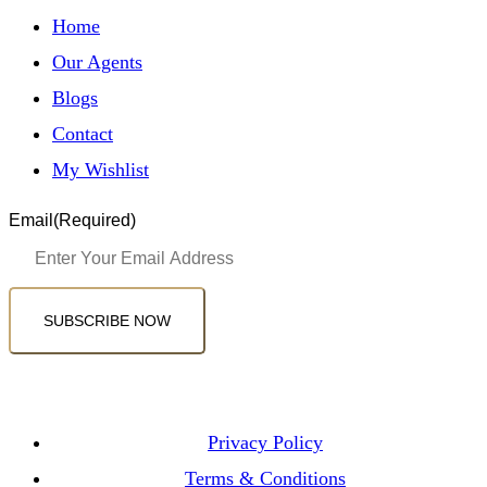
Home
Our Agents
Blogs
Contact
My Wishlist
Email
(Required)
SUBSCRIBE NOW
Privacy Policy
Terms & Conditions