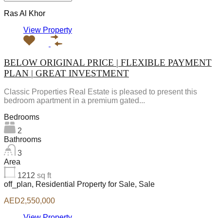
Ras Al Khor
View Property
BELOW ORIGINAL PRICE | FLEXIBLE PAYMENT
PLAN | GREAT INVESTMENT
Classic Properties Real Estate is pleased to present this
bedroom apartment in a premium gated...
Bedrooms
2
Bathrooms
3
Area
1212
sq ft
off_plan, Residential Property for Sale, Sale
AED2,550,000
View Property