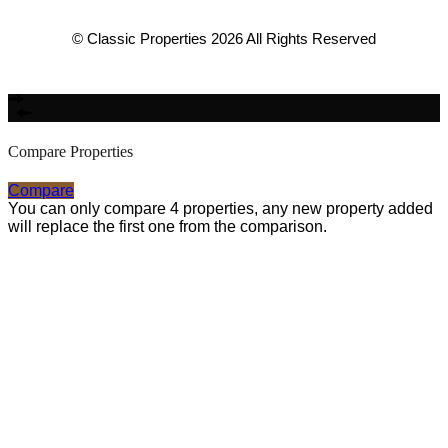
© Classic Properties 2026 All Rights Reserved
Made with
Bradsol
Compare Properties
Compare
You can only compare 4 properties, any new property added
will replace the first one from the comparison.