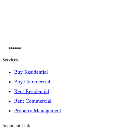
Services
Buy Residential
Buy Commercial
Rent Residential
Rent Commercial
Property Management
Important Link