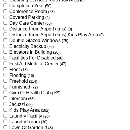
(0)
Completion Year
(50)
Conference Room
(25)
Covered Parking
(4)
Day Care Center
(63)
Distance From Airport (kms)
(3)
Distance From Airport (kms) Kids Play Area
(0)
Double Glazed Windows
(75)
Electricity Backup
(26)
Elevators In Building
(20)
Facilities For Disabled
(46)
First Aid Medical Center
(47)
Floor
(13)
Flooring
(16)
Freehold
(114)
Furnished
(72)
Gym Or Health Club
(195)
Intercom
(58)
Jacuzzi
(83)
Kids Play Area
(192)
Laundry Facility
(20)
Laundry Room
(30)
Lawn Or Garden
(145)