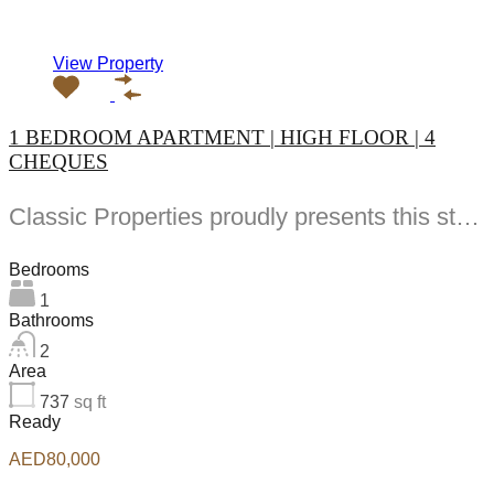
View Property
1 BEDROOM APARTMENT | HIGH FLOOR | 4
CHEQUES
Classic Properties proudly presents this stunning apartment for rent at Elite Residence, Dubai Marina—an exceptional opportunity to live in one of the city’s finest locations. Property Details: As you enter the apartment, the bright living area welcomes you with an open kitchen on the right, complete with modern appliances. Ahead, step out onto a balcony offering stunning high-floor views. To the left, you'll find a spacious bedroom and two bathrooms. The unit includes one parking space. Conveniently located near the tram station, with easy beach access and a 24/7 supermarket just nearby. Facilities and Amenities: – High Speed Elevators– 24 Hour Security– Swimming Pool– Billiard &amp; Table Tennis Room– Gymnasium– Sauna &amp; Steam Room– Jacuzzi– Kids Playing Area– Retail Outlets Community Overview: Elite Residence is a luxury development in Dubai Marina, one of the most desirable areas in Dubai. Designed for comfort and elegance, it uses top-quality materials and modern fittings from around the world. Each apartment offers a stylish, practical living space. This project lets residents enjoy the true luxury and lifestyle that Dubai has to offer.
Bedrooms
1
Bathrooms
2
Area
737
sq ft
Ready
AED80,000