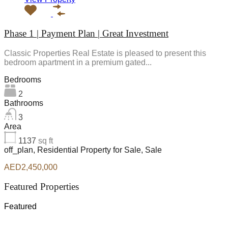
Phase 1 | Payment Plan | Great Investment
Classic Properties Real Estate is pleased to present this
bedroom apartment in a premium gated...
Bedrooms
2
Bathrooms
3
Area
1137
sq ft
off_plan, Residential Property for Sale, Sale
AED2,450,000
Featured Properties
Featured