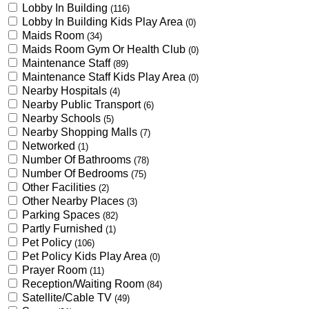
Lobby In Building
(116)
Lobby In Building Kids Play Area
(0)
Maids Room
(34)
Maids Room Gym Or Health Club
(0)
Maintenance Staff
(89)
Maintenance Staff Kids Play Area
(0)
Nearby Hospitals
(4)
Nearby Public Transport
(6)
Nearby Schools
(5)
Nearby Shopping Malls
(7)
Networked
(1)
Number Of Bathrooms
(78)
Number Of Bedrooms
(75)
Other Facilities
(2)
Other Nearby Places
(3)
Parking Spaces
(82)
Partly Furnished
(1)
Pet Policy
(106)
Pet Policy Kids Play Area
(0)
Prayer Room
(11)
Reception/Waiting Room
(84)
Satellite/Cable TV
(49)