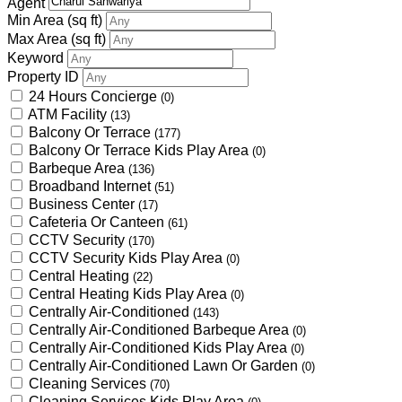
Agent
Min Area
(sq ft)
Max Area
(sq ft)
Keyword
Property ID
24 Hours Concierge
(0)
ATM Facility
(13)
Balcony Or Terrace
(177)
Balcony Or Terrace Kids Play Area
(0)
Barbeque Area
(136)
Broadband Internet
(51)
Business Center
(17)
Cafeteria Or Canteen
(61)
CCTV Security
(170)
CCTV Security Kids Play Area
(0)
Central Heating
(22)
Central Heating Kids Play Area
(0)
Centrally Air-Conditioned
(143)
Centrally Air-Conditioned Barbeque Area
(0)
Centrally Air-Conditioned Kids Play Area
(0)
Centrally Air-Conditioned Lawn Or Garden
(0)
Cleaning Services
(70)
Cleaning Services Kids Play Area