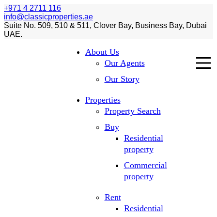
+971 4 2711 116
info@classicproperties.ae
Suite No. 509, 510 & 511, Clover Bay, Business Bay, Dubai
UAE.
About Us
Our Agents
Our Story
Properties
Property Search
Buy
Residential
property
Commercial
property
Rent
Residential