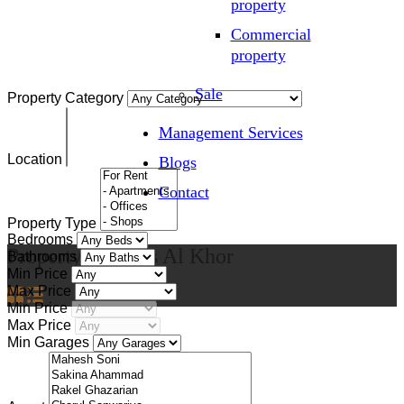
property
Commercial
property
Sale
Property Category
Management Services
Location
Blogs
Contact
Property Type
Bedrooms
Property City
Ras Al Khor
Bathrooms
Min Price
Max Price
Min Price
Max Price
Min Garages