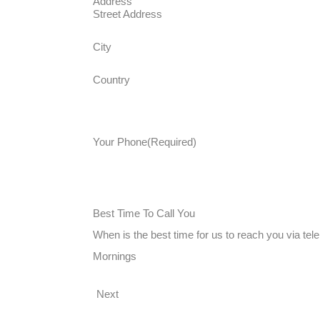
Address
Street Address
City
Country
Your Phone
(Required)
Best Time To Call You
When is the best time for us to reach you via te