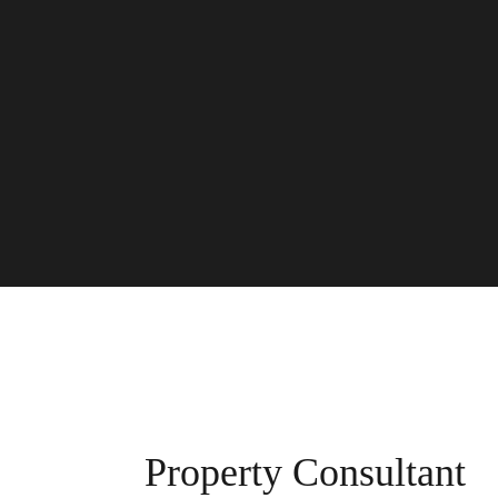
Property Consultant