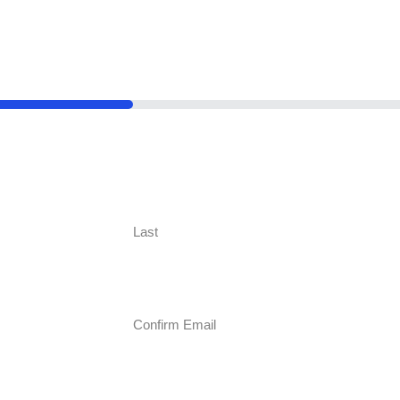
Last
Confirm Email