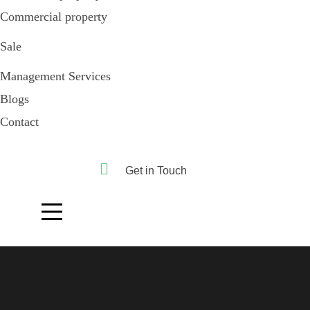
Commercial property
Sale
Management Services
Blogs
Contact
Get in Touch