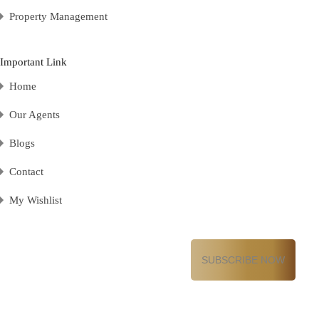
Property Management
Important Link
Home
Our Agents
Blogs
Contact
My Wishlist
Email
(Required)