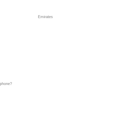
Emirates
lephone?