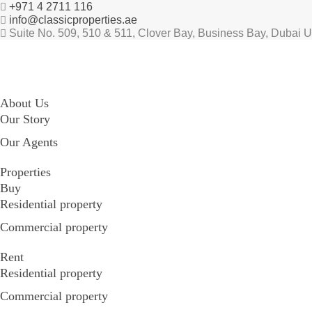
+971 4 2711 116
info@classicproperties.ae
Suite No. 509, 510 & 511, Clover Bay, Business Bay, Dubai 
About Us
Our Story
Our Agents
Properties
Buy
Residential property
Commercial property
Rent
Residential property
Commercial property