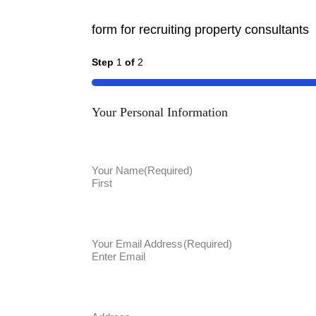
form for recruiting property consultants
Step
1
of
2
50%
Your Personal Information
Your Name
(Required)
First
Your Email Address
(Required)
Enter Email