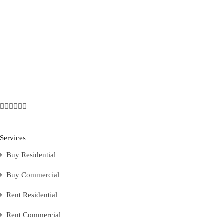
Services
Buy Residential
Buy Commercial
Rent Residential
Rent Commercial