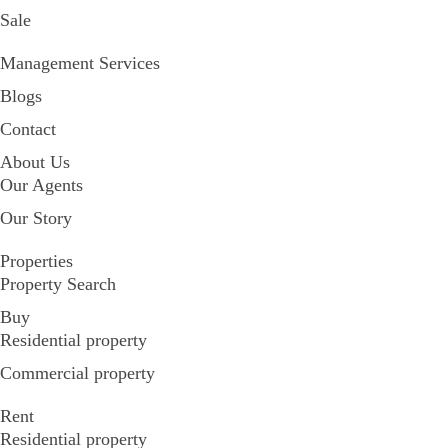
Sale
Management Services
Blogs
Contact
About Us
Our Agents
Our Story
Properties
Property Search
Buy
Residential property
Commercial property
Rent
Residential property