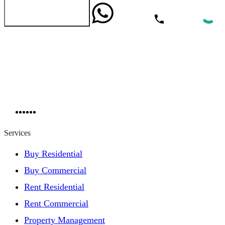
WhatsApp
Call Now
Send Message
Services
Buy Residential
Buy Commercial
Rent Residential
Rent Commercial
Property Management