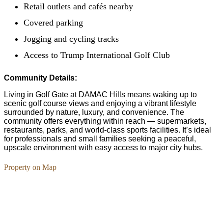
Retail outlets and cafés nearby
Covered parking
Jogging and cycling tracks
Access to Trump International Golf Club
Community Details:
Living in Golf Gate at DAMAC Hills means waking up to
scenic golf course views and enjoying a vibrant lifestyle
surrounded by nature, luxury, and convenience. The
community offers everything within reach — supermarkets,
restaurants, parks, and world-class sports facilities. It’s ideal
for professionals and small families seeking a peaceful,
upscale environment with easy access to major city hubs.
Property on Map