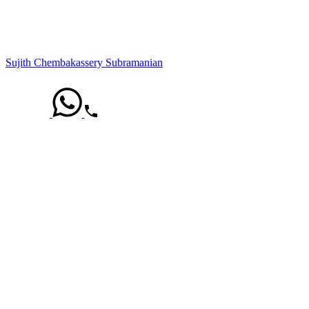
Sujith Chembakassery Subramanian