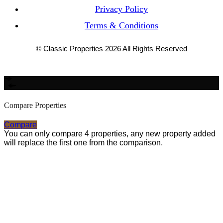
Privacy Policy
Terms & Conditions
© Classic Properties 2026 All Rights Reserved
Made with
Bradsol
Compare Properties
Compare
You can only compare 4 properties, any new property added
will replace the first one from the comparison.