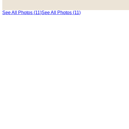
See All Photos (11)
See All Photos (11)