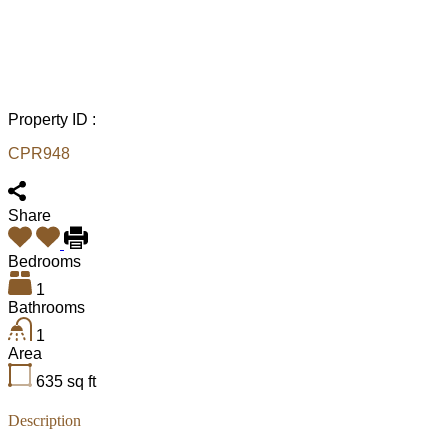
Property ID :
CPR948
Share
Bedrooms
1
Bathrooms
1
Area
635
sq ft
Description