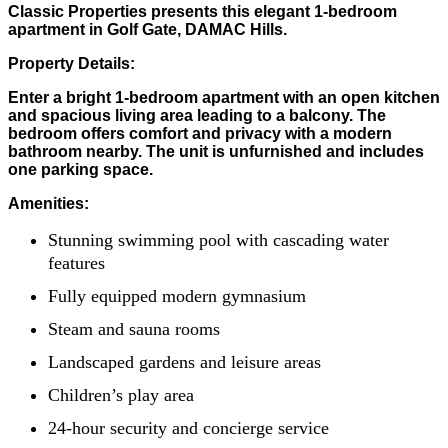
Classic Properties presents this elegant 1-bedroom
apartment in Golf Gate, DAMAC Hills.
Property Details:
Enter a bright 1-bedroom apartment with an open kitchen
and spacious living area leading to a balcony. The
bedroom offers comfort and privacy with a modern
bathroom nearby. The unit is unfurnished and includes
one parking space.
Amenities:
Stunning swimming pool with cascading water
features
Fully equipped modern gymnasium
Steam and sauna rooms
Landscaped gardens and leisure areas
Children’s play area
24-hour security and concierge service