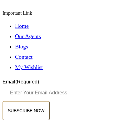
Important Link
Home
Our Agents
Blogs
Contact
My Wishlist
Email
(Required)