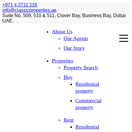
+971 4 2711 116
info@classicproperties.ae
Suite No. 509, 510 & 511, Clover Bay, Business Bay, Dubai
UAE.
About Us
Our Agents
Our Story
Properties
Property Search
Buy
Residential
property
Commercial
property
Rent
Residential