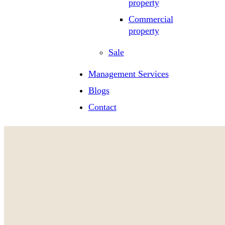
property
Commercial
property
Sale
Management Services
Blogs
Contact