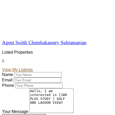
Agent Sujith Chembakassery Subramanian
Listed Properties
6
View My Listings
Name
Email
Phone
Your Message