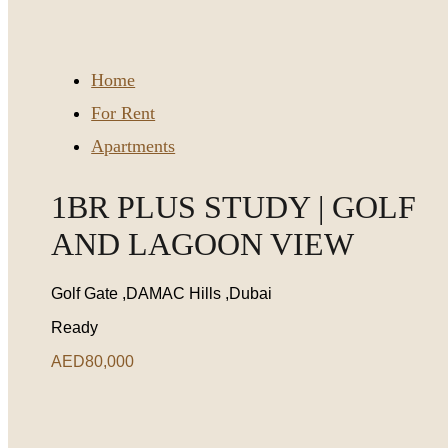
Home
For Rent
Apartments
1BR PLUS STUDY | GOLF
AND LAGOON VIEW
Golf Gate ,DAMAC Hills ,Dubai
Ready
AED80,000