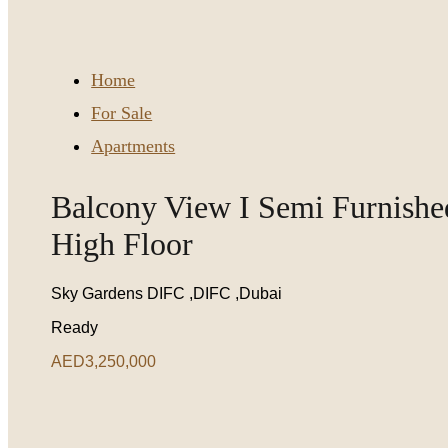
Home
For Sale
Apartments
Balcony View I Semi Furnishe
High Floor
Sky Gardens DIFC ,DIFC ,Dubai
Ready
AED3,250,000