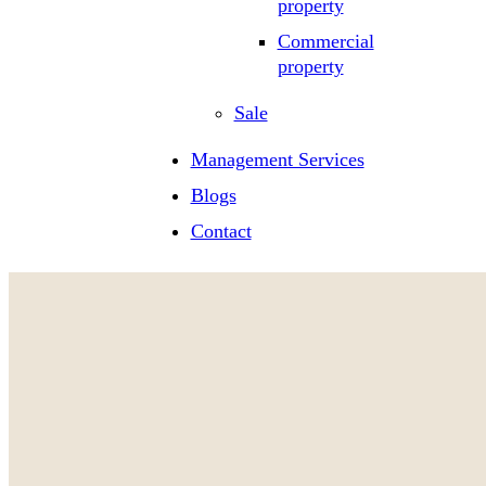
property
Commercial
property
Sale
Management Services
Blogs
Contact