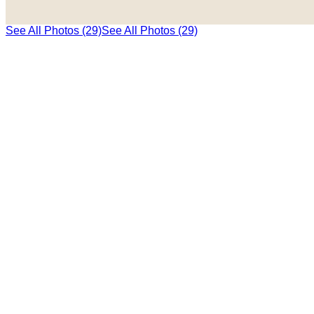
See All Photos (29)
See All Photos (29)