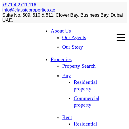
+971 4 2711 116
info@classicproperties.ae
Suite No. 509, 510 & 511, Clover Bay, Business Bay, Dubai
UAE.
About Us
Our Agents
Our Story
Properties
Property Search
Buy
Residential
property
Commercial
property
Rent
Residential