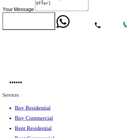
Your Message
WhatsApp
Call Now
Send Message
Services
Buy Residential
Buy Commercial
Rent Residential