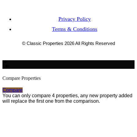
Privacy Policy
Terms & Conditions
© Classic Properties 2026 All Rights Reserved
Made with
Bradsol
Compare Properties
Compare
You can only compare 4 properties, any new property added
will replace the first one from the comparison.