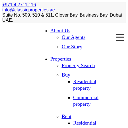
+971 4 2711 116
info@classicproperties.ae
Suite No. 509, 510 & 511, Clover Bay, Business Bay, Dubai
UAE.
About Us
Our Agents
Our Story
Properties
Property Search
Buy
Residential
property
Commercial
property
Rent
Residential