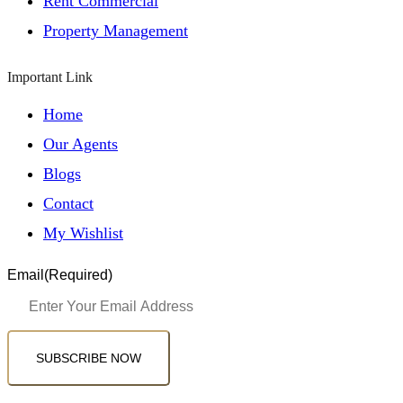
Rent Commercial
Property Management
Important Link
Home
Our Agents
Blogs
Contact
My Wishlist
Email
(Required)
SUBSCRIBE NOW