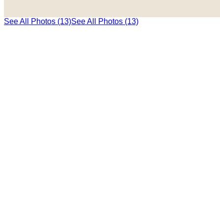
See All Photos (13)
See All Photos (13)