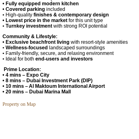
• Fully equipped modern kitchen
• Covered parking
included
• High-quality
finishes & contemporary design
• Lowest price in the market
for this unit type
•
Turnkey investment
with strong ROI potential
Community & Lifestyle:
• Exclusive beachfront living
with resort-style amenities
•
Wellness-focused
landscaped surroundings
• Family-friendly, secure, and relaxing environment
• Ideal for both
end-users and investors
Prime Location:
• 4 mins – Expo City
• 8 mins – Dubai Investment Park (DIP)
• 10 mins – Al Maktoum International Airport
• 20 mins – Dubai Marina Mall
Property on Map