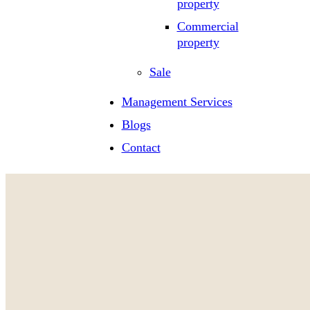
property
Commercial
property
Sale
Management Services
Blogs
Contact