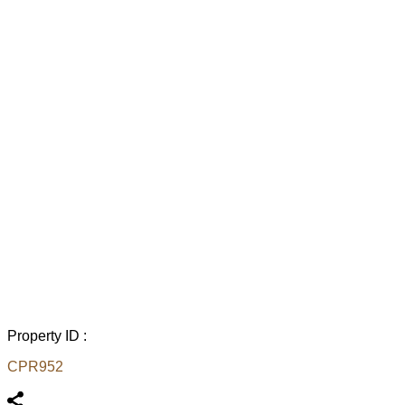
Property ID :
CPR952