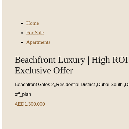
Home
For Sale
Apartments
Beachfront Luxury | High ROI 
Exclusive Offer
Beachfront Gates 2,,Residential District ,Dubai South ,
off_plan
AED1,300,000