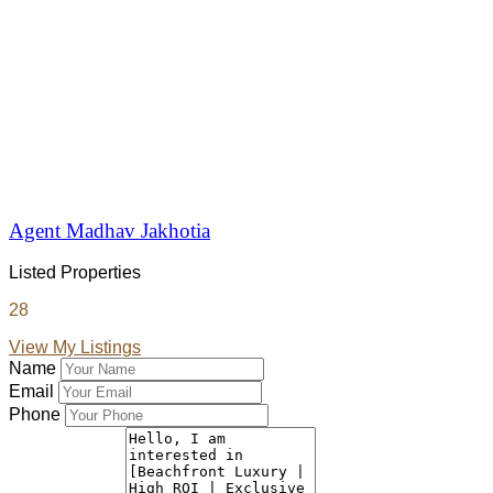
Agent Madhav Jakhotia
Listed Properties
28
View My Listings
Name
Email
Phone