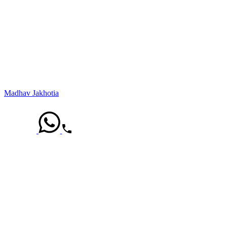
Madhav Jakhotia