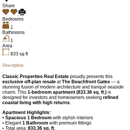
Share
Bedrooms
1
Bathrooms
1
Area
833
sq ft
Description
Classic Properties Real Estate
proudly presents this
exclusive off-plan resale
at
The Beachfront Gates
— a
stunning fusion of modern architecture and tranquil seaside
charm. This
1-bedroom apartment (833.36 sq. ft.)
is
designed for investors and homeowners seeking
refined
coastal living with high returns
.
Apartment Highlights:
• Spacious 1 Bedroom
with stylish interiors
• Elegant
1 Bathroom
with premium fittings
• Total area:
833.36 sq. ft.