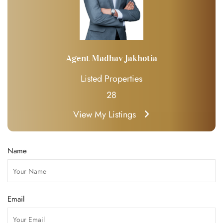
Agent Madhav Jakhotia
Listed Properties
28
View My Listings
Name
Email