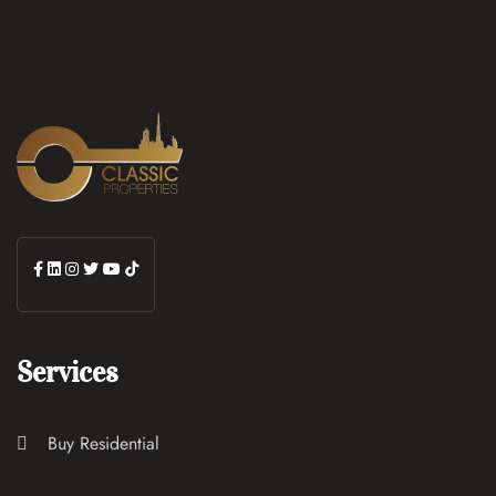
Services
Buy Residential