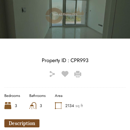
See All Photos (10)
Property ID :
CPR993
Bedrooms
Bathrooms
Area
3
3
2134
sq ft
Description