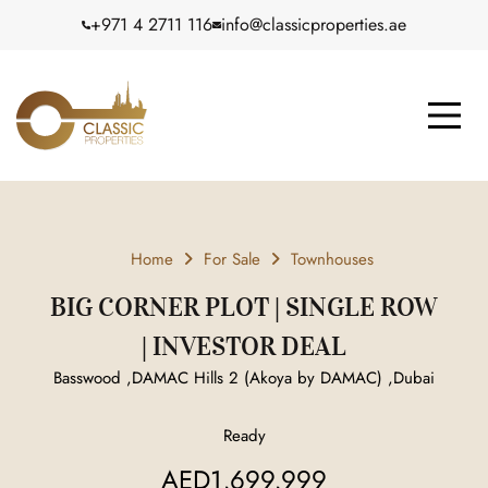
+971 4 2711 116
info@classicproperties.ae
Home
For Sale
Townhouses
BIG CORNER PLOT | SINGLE ROW
| INVESTOR DEAL
Basswood ,DAMAC Hills 2 (Akoya by DAMAC) ,Dubai
Ready
AED1,699,999