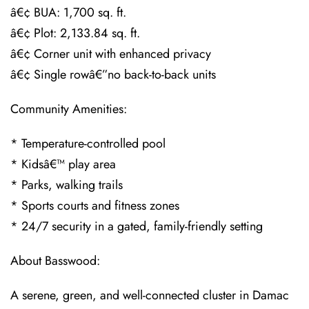
â€¢ BUA: 1,700 sq. ft.
â€¢ Plot: 2,133.84 sq. ft.
â€¢ Corner unit with enhanced privacy
â€¢ Single rowâ€”no back-to-back units
Community Amenities:
* Temperature-controlled pool
* Kidsâ€™ play area
* Parks, walking trails
* Sports courts and fitness zones
* 24/7 security in a gated, family-friendly setting
About Basswood:
A serene, green, and well-connected cluster in Damac