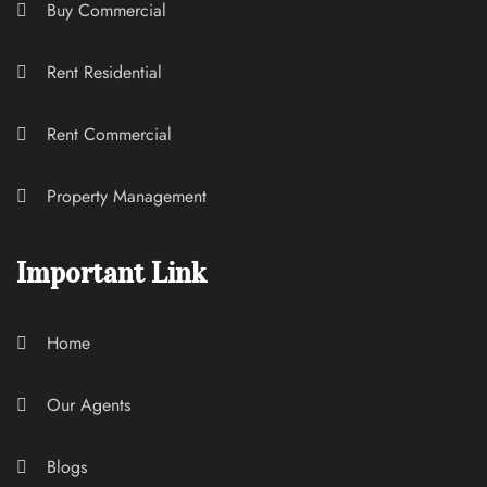
Buy Commercial
Rent Residential
Rent Commercial
Property Management
Important Link
Home
Our Agents
Blogs