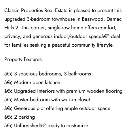
Classic Properties Real Estate is pleased to present this
upgraded 3-bedroom townhouse in Basswood, Damac
Hills 2. This corner, single-row home offers comfort,
privacy, and generous indoor/outdoor spaceâ€”ideal
for families seeking a peaceful community lifestyle.
Property Features:
â€¢ 3 spacious bedrooms, 3 bathrooms
â€¢ Modern open kitchen
â€¢ Upgraded interiors with premium wooden flooring
â€¢ Master bedroom with walk-in closet
â€¢ Generous plot offering ample outdoor space
â€¢ 2 parking
â€¢ Unfurnishedâ€”ready to customize