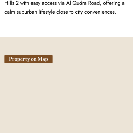
Hills 2 with easy access via Al Qudra Road, offering a
calm suburban lifestyle close to city conveniences.
Property on Map