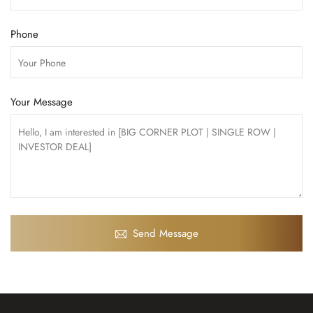
Phone
Your Message
Send Message