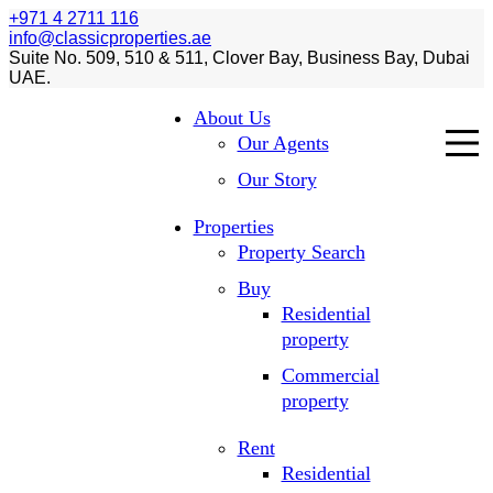
+971 4 2711 116
info@classicproperties.ae
Suite No. 509, 510 & 511, Clover Bay, Business Bay, Dubai
UAE.
About Us
Our Agents
Our Story
Properties
Property Search
Buy
Residential
property
Commercial
property
Rent
Residential