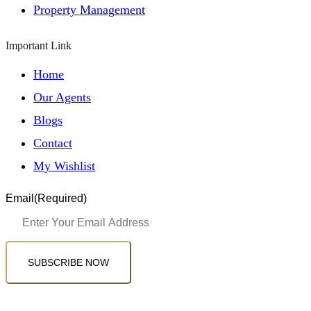
Property Management
Important Link
Home
Our Agents
Blogs
Contact
My Wishlist
Email
(Required)
SUBSCRIBE NOW