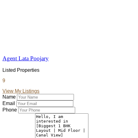
Agent Lata Poojary
Listed Properties
9
View My Listings
Name
Email
Phone