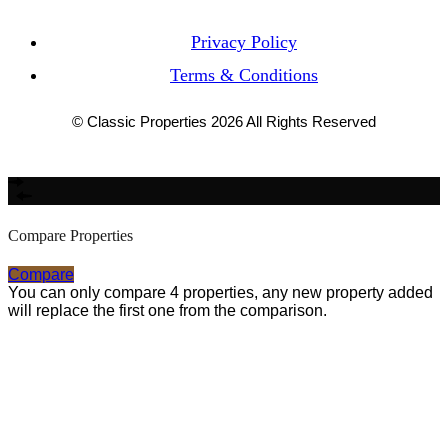
Privacy Policy
Terms & Conditions
© Classic Properties 2026 All Rights Reserved
Made with
Bradsol
Compare Properties
Compare
You can only compare 4 properties, any new property added
will replace the first one from the comparison.