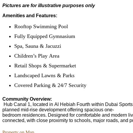
Pictures are for illustrative purposes only
Amenities and Features:
Rooftop Swimming Pool
Fully Equipped Gymnasium
Spa, Sauna & Jacuzzi
Children’s Play Area
Retail Shops & Supermarket
Landscaped Lawns & Parks
Covered Parking & 24/7 Security
Community Overview:
Hub Canal 1, located in Al Hebiah Fourth within Dubai Sports C
planned mid-rise development offering spacious one-
bedroom residences. Designed for comfortable and modern livin
connected, with close proximity to schools, major roads, and pu
Property on Map