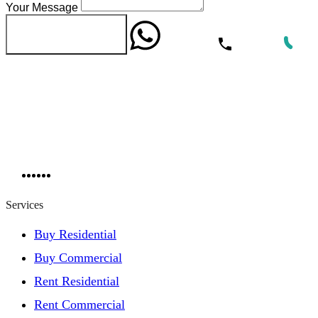
Your Message
WhatsApp
Call Now
Send Message
Services
Buy Residential
Buy Commercial
Rent Residential
Rent Commercial