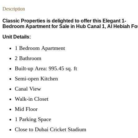
Description
Classic Properties is delighted to offer this Elegant 1-
Bedroom Apartment for Sale in Hub Canal 1, Al Hebiah Fo
Unit Details:
1 Bedroom Apartment
2 Bathroom
Built-up Area: 995.45 sq. ft
Semi-open Kitchen
Canal View
Walk-in Closet
Mid Floor
1 Parking Space
Close to Dubai Cricket Stadium