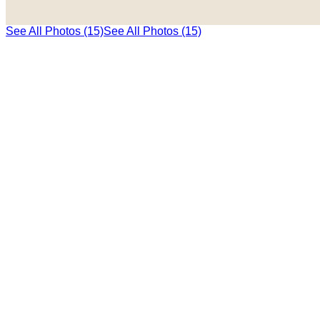
See All Photos (15)
See All Photos (15)