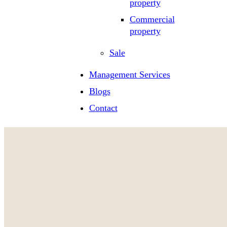
property
Commercial
property
Sale
Management Services
Blogs
Contact