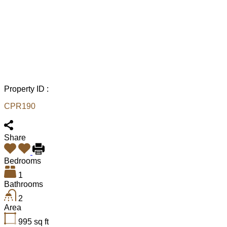
Property ID :
CPR190
Share
Bedrooms
1
Bathrooms
2
Area
995
sq ft