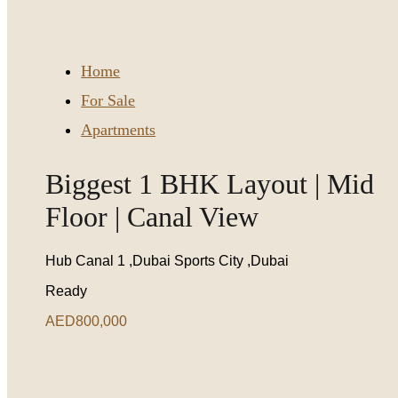
Home
For Sale
Apartments
Biggest 1 BHK Layout | Mid
Floor | Canal View
Hub Canal 1 ,Dubai Sports City ,Dubai
Ready
AED800,000