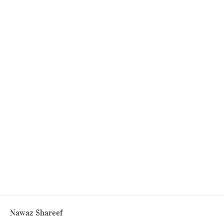
Nawaz Shareef