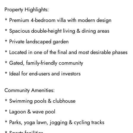
Property Highlights:
* Premium 4-bedroom villa with modern design
* Spacious double-height living & dining areas
* Private landscaped garden
* Located in one of the final and most desirable phases
* Gated, family-friendly community
* Ideal for end-users and investors
Community Amenities:
* Swimming pools & clubhouse
* Lagoon & wave pool
* Parks, yoga lawn, jogging & cycling tracks