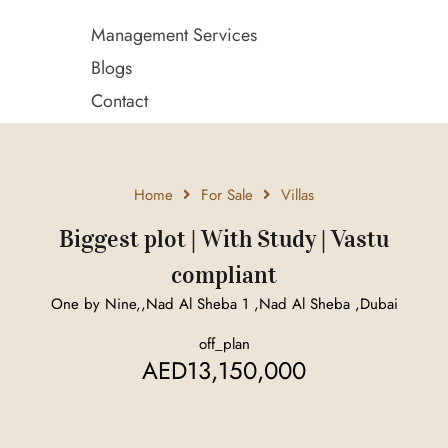
Management Services
Blogs
Contact
Home
For Sale
Villas
Biggest plot | With Study | Vastu
compliant
One by Nine,,Nad Al Sheba 1 ,Nad Al Sheba ,Dubai
off_plan
AED13,150,000