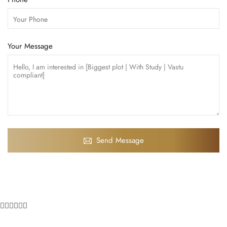
Your Message
Send Message