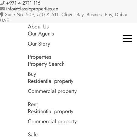
+971 4 2711 116
info@classicproperties.ae
Suite No. 509, 510 & 511, Clover Bay, Business Bay, Dubai
UAE.
About Us
Our Agents
Our Story
Properties
Property Search
Buy
Residential property
Commercial property
Rent
Residential property
Commercial property
Sale