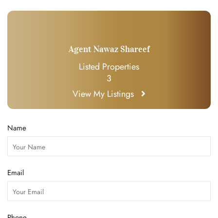
Agent Nawaz Shareef
Listed Properties
3
View My Listings
Name
Email
Phone