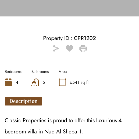
Property ID :
CPR1202
Bedrooms
Bathrooms
Area
4
5
6541
sq ft
Description
Classic Properties is proud to offer this luxurious 4-
bedroom villa in Nad Al Sheba 1.