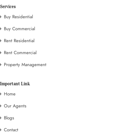
Services
Buy Residential
Buy Commercial
Rent Residential
Rent Commercial
Property Management
Important Link
Home
Our Agents
Blogs
Contact