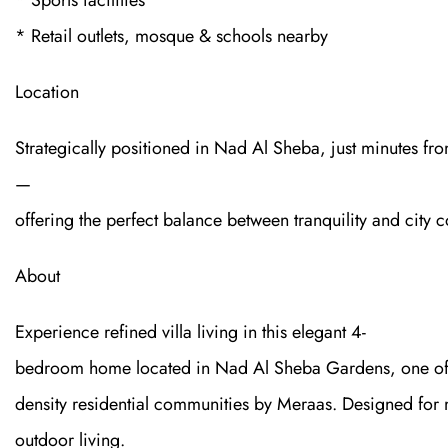
* Sports facilities
* Retail outlets, mosque & schools nearby
Location
Strategically positioned in Nad Al Sheba, just minutes
—
offering the perfect balance between tranquility and city c
About
Experience refined villa living in this elegant 4-
bedroom home located in Nad Al Sheba Gardens, one of 
density residential communities by Meraas. Designed for m
outdoor living.