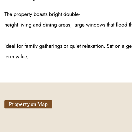
The property boasts bright double-
height living and dining areas, large windows that flood t
—
ideal for family gatherings or quiet relaxation. Set on a g
term value.
Property on Map