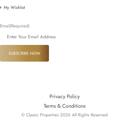
My Wishlist
Email
(Required)
SUBSCRIBE NOW
Privacy Policy
Terms & Conditions
© Classic Properties 2026 All Rights Reserved
Made with
Bradsol