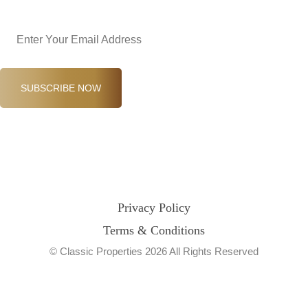
Email
(Required)
SUBSCRIBE NOW
Privacy Policy
Terms & Conditions
© Classic Properties 2026 All Rights Reserved
Made with
Bradsol