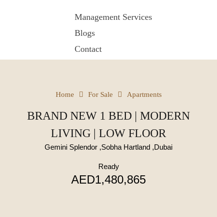
Management Services
Blogs
Contact
Home
For Sale
Apartments
BRAND NEW 1 BED | MODERN
LIVING | LOW FLOOR
Gemini Splendor ,Sobha Hartland ,Dubai
Ready
AED1,480,865