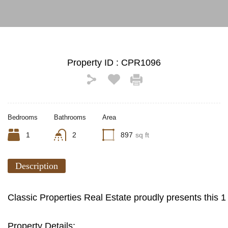
Property ID :
CPR1096
Bedrooms
Bathrooms
Area
1
2
897
sq ft
Description
Classic Properties Real Estate proudly presents this
Property Details: