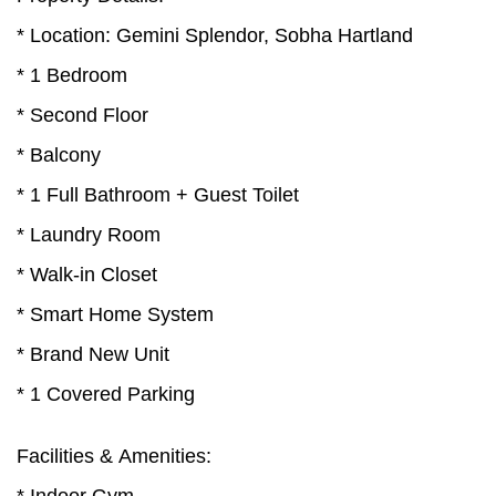
* Location: Gemini Splendor, Sobha Hartland
* 1 Bedroom
* Second Floor
* Balcony
* 1 Full Bathroom + Guest Toilet
* Laundry Room
* Walk-in Closet
* Smart Home System
* Brand New Unit
* 1 Covered Parking
Facilities & Amenities: