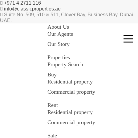
+971 4 2711 116
info@classicproperties.ae
Suite No. 509, 510 & 511, Clover Bay, Business Bay, Dubai
UAE.
About Us
Our Agents
Our Story
Properties
Property Search
Buy
Residential property
Commercial property
Rent
Residential property
Commercial property
Sale