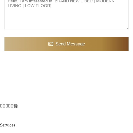
Send Message
Services