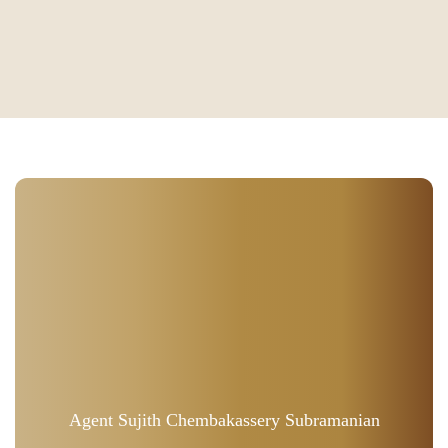
Agent Sujith Chembakassery Subramanian