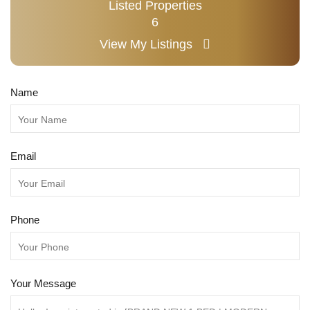
Listed Properties
6
View My Listings
Name
Email
Phone
Your Message