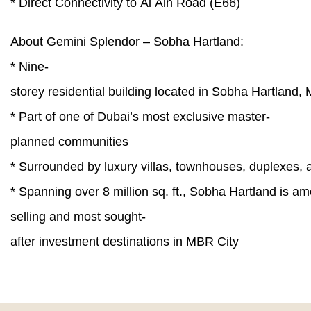
* Direct Connectivity to Al Ain Road (E66)
About Gemini Splendor – Sobha Hartland:
* Nine-
storey residential building located in Sobha Hartlan
* Part of one of Dubai’s most exclusive master-
planned communities
* Surrounded by luxury villas, townhouses, duplexes
* Spanning over 8 million sq. ft., Sobha Hartland is am
selling and most sought-
after investment destinations in MBR City