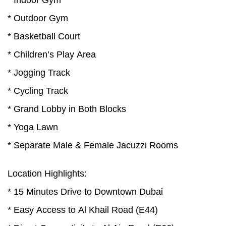
* Indoor Gym
* Outdoor Gym
* Basketball Court
* Children’s Play Area
* Jogging Track
* Cycling Track
* Grand Lobby in Both Blocks
* Yoga Lawn
* Separate Male & Female Jacuzzi Rooms
Location Highlights:
* 15 Minutes Drive to Downtown Dubai
* Easy Access to Al Khail Road (E44)