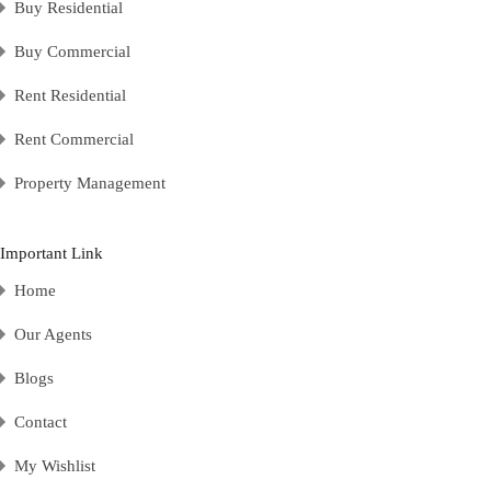
Buy Residential
Buy Commercial
Rent Residential
Rent Commercial
Property Management
Important Link
Home
Our Agents
Blogs
Contact
My Wishlist