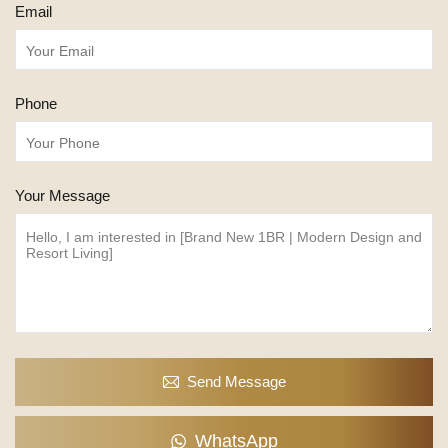
Email
Phone
Your Message
Send Message
WhatsApp