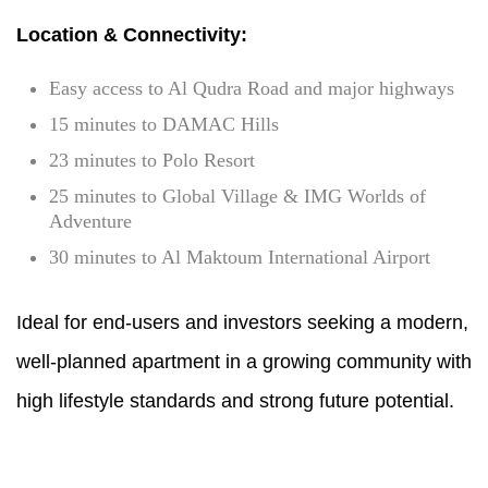
Location & Connectivity:
Easy access to Al Qudra Road and major highways
15 minutes to DAMAC Hills
23 minutes to Polo Resort
25 minutes to Global Village & IMG Worlds of
Adventure
30 minutes to Al Maktoum International Airport
Ideal for end-users and investors seeking a modern,
well-planned apartment in a growing community with
high lifestyle standards and strong future potential.