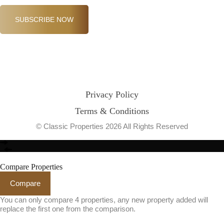
SUBSCRIBE NOW
Privacy Policy
Terms & Conditions
© Classic Properties 2026 All Rights Reserved
Made with
Bradsol
Compare Properties
Compare
You can only compare 4 properties, any new property added will
replace the first one from the comparison.