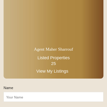
Agent Maher Sharrouf
Listed Properties
25
View My Listings
Name