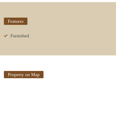
Features
Furnished
Property on Map