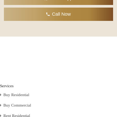
Call Now
Services
Buy Residential
Buy Commercial
Rent Residential