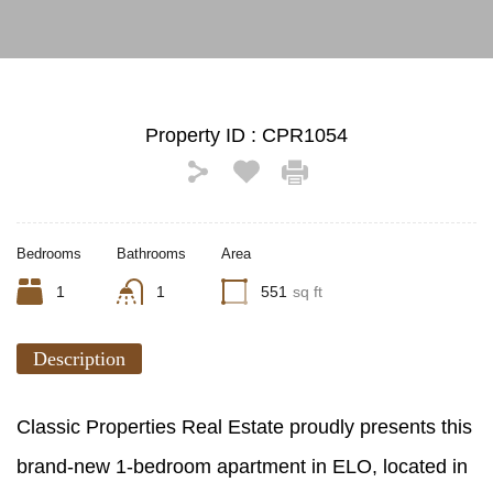
Property ID :
CPR1054
Bedrooms
Bathrooms
Area
1
1
551
sq ft
Description
Classic Properties Real Estate proudly presents this
brand-new 1-bedroom apartment in ELO, located in