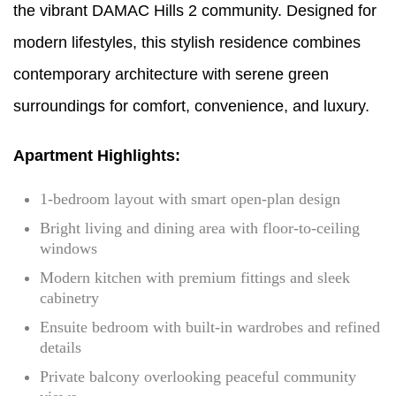
the vibrant DAMAC Hills 2 community. Designed for
modern lifestyles, this stylish residence combines
contemporary architecture with serene green
surroundings for comfort, convenience, and luxury.
Apartment Highlights:
1-bedroom layout with smart open-plan design
Bright living and dining area with floor-to-ceiling
windows
Modern kitchen with premium fittings and sleek
cabinetry
Ensuite bedroom with built-in wardrobes and refined
details
Private balcony overlooking peaceful community