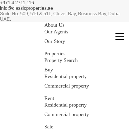
+971 4 2711 116
info@classicproperties.ae
Suite No. 509, 510 & 511, Clover Bay, Business Bay, Dubai
UAE.
About Us
Our Agents
Our Story
Properties
Property Search
Buy
Residential property
Commercial property
Rent
Residential property
Commercial property
Sale