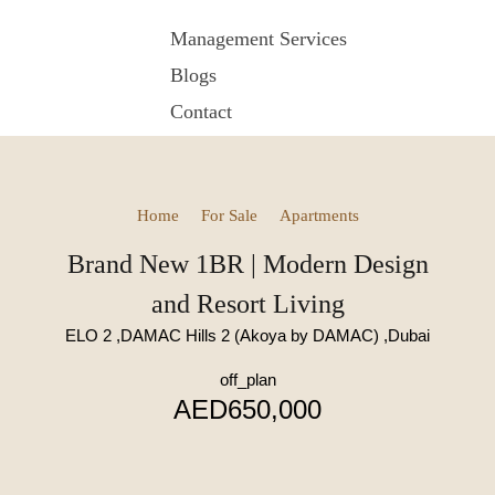
Management Services
Blogs
Contact
Home
For Sale
Apartments
Brand New 1BR | Modern Design
and Resort Living
ELO 2 ,DAMAC Hills 2 (Akoya by DAMAC) ,Dubai
off_plan
AED650,000