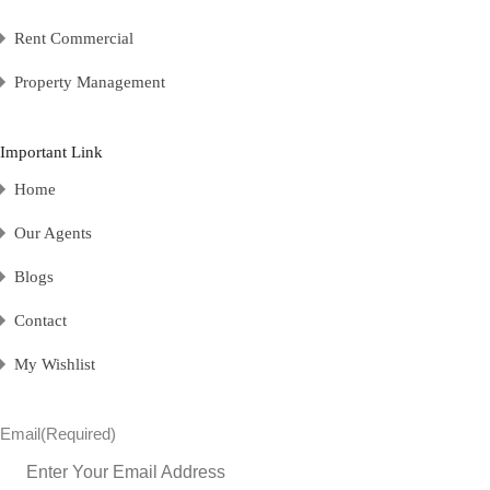
Rent Commercial
Property Management
Important Link
Home
Our Agents
Blogs
Contact
My Wishlist
Email
(Required)