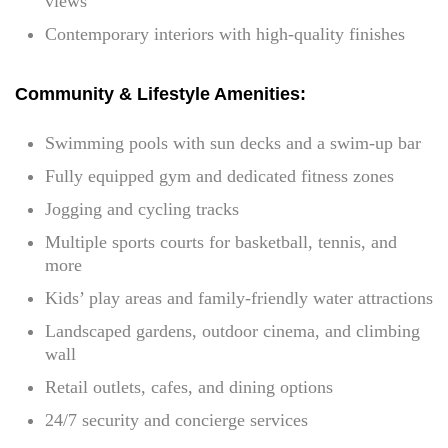
views
Contemporary interiors with high-quality finishes
Community & Lifestyle Amenities:
Swimming pools with sun decks and a swim-up bar
Fully equipped gym and dedicated fitness zones
Jogging and cycling tracks
Multiple sports courts for basketball, tennis, and
more
Kids’ play areas and family-friendly water attractions
Landscaped gardens, outdoor cinema, and climbing
wall
Retail outlets, cafes, and dining options
24/7 security and concierge services