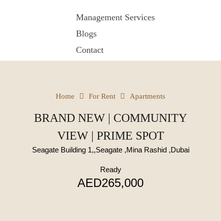
Management Services
Blogs
Contact
Home
For Rent
Apartments
BRAND NEW | COMMUNITY
VIEW | PRIME SPOT
Seagate Building 1,,Seagate ,Mina Rashid ,Dubai
Ready
AED265,000