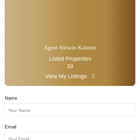
Agent Ashwin Kalantri
Listed Properties
33
View My Listings
Name
Email