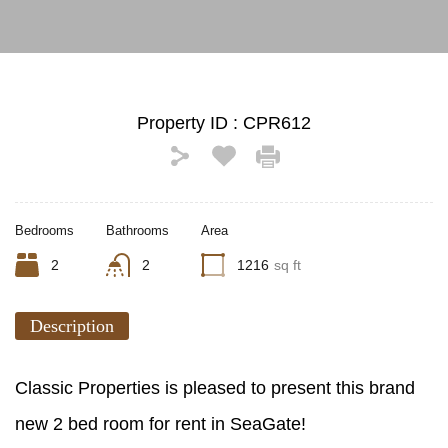
Property ID :
CPR612
Bedrooms
Bathrooms
Area
2
2
1216
sq ft
Description
Classic Properties is pleased to present this brand
new 2 bed room for rent in SeaGate!