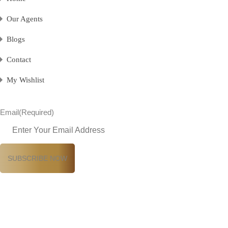
Our Agents
Blogs
Contact
My Wishlist
Email
(Required)