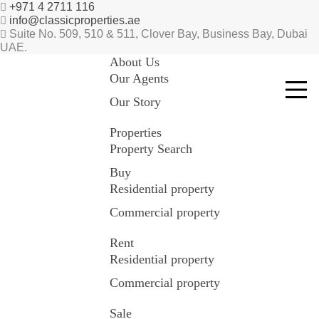
+971 4 2711 116
info@classicproperties.ae
Suite No. 509, 510 & 511, Clover Bay, Business Bay, Dubai
UAE.
About Us
Our Agents
Our Story
Properties
Property Search
Buy
Residential property
Commercial property
Rent
Residential property
Commercial property
Sale