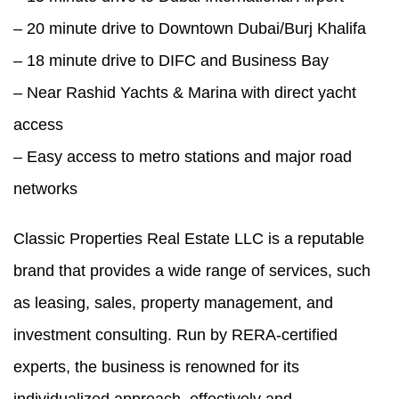
– 20 minute drive to Downtown Dubai/Burj Khalifa
– 18 minute drive to DIFC and Business Bay
– Near Rashid Yachts & Marina with direct yacht
access
– Easy access to metro stations and major road
networks
Classic Properties Real Estate LLC is a reputable
brand that provides a wide range of services, such
as leasing, sales, property management, and
investment consulting. Run by RERA-certified
experts, the business is renowned for its