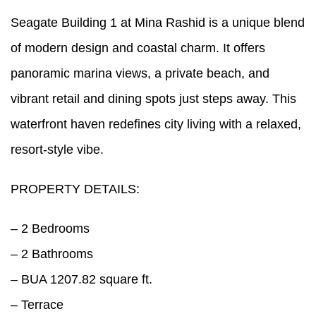
Seagate Building 1 at Mina Rashid is a unique blend
of modern design and coastal charm. It offers
panoramic marina views, a private beach, and
vibrant retail and dining spots just steps away. This
waterfront haven redefines city living with a relaxed,
resort-style vibe.
PROPERTY DETAILS:
– 2 Bedrooms
– 2 Bathrooms
– BUA 1207.82 square ft.
– Terrace