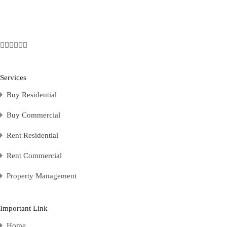
Services
Buy Residential
Buy Commercial
Rent Residential
Rent Commercial
Property Management
Important Link
Home