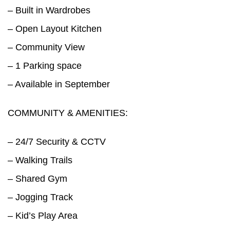
– Built in Wardrobes
– Open Layout Kitchen
– Community View
– 1 Parking space
– Available in September
COMMUNITY & AMENITIES:
– 24/7 Security & CCTV
– Walking Trails
– Shared Gym
– Jogging Track
– Kid’s Play Area