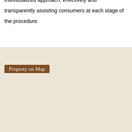
individualized approach, effectively and
transparently assisting consumers at each stage of
the procedure.
Property on Map