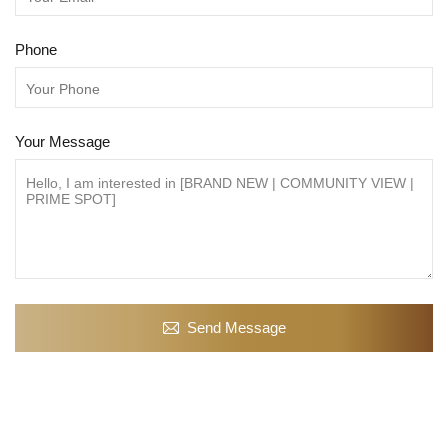
Phone
Your Message
Send Message