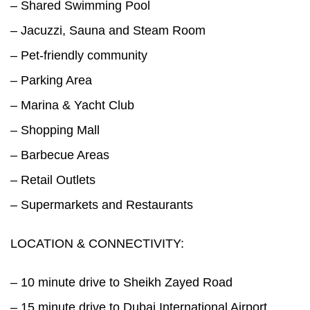
– Shared Swimming Pool
– Jacuzzi, Sauna and Steam Room
– Pet-friendly community
– Parking Area
– Marina & Yacht Club
– Shopping Mall
– Barbecue Areas
– Retail Outlets
– Supermarkets and Restaurants
LOCATION & CONNECTIVITY:
– 10 minute drive to Sheikh Zayed Road
– 15 minute drive to Dubai International Airport