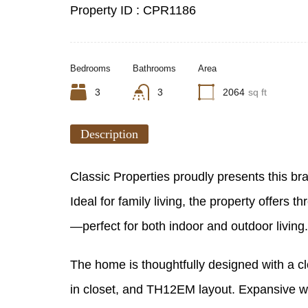
Property ID :
CPR1186
Bedrooms
Bathrooms
Area
3
3
2064
sq ft
Description
Classic Properties proudly presents this br
Ideal for family living, the property offer
—perfect for both indoor and outdoor living.
The home is thoughtfully designed with a cl
in closet, and TH12EM layout. Expansive win