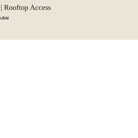
| Rooftop Access
ubai