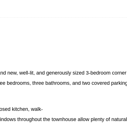
and new, well-lit, and generously sized 3-bedroom corner
s three bedrooms, three bathrooms, and two covered parkin
osed kitchen, walk-
dows throughout the townhouse allow plenty of natural l