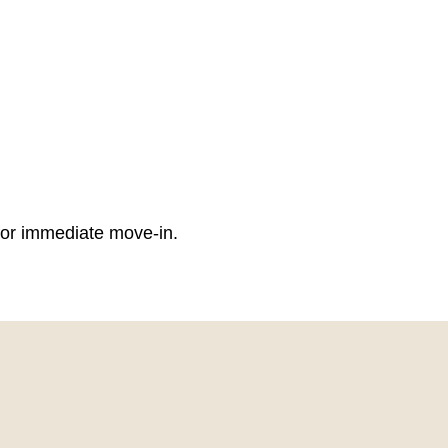
 for immediate move-in.