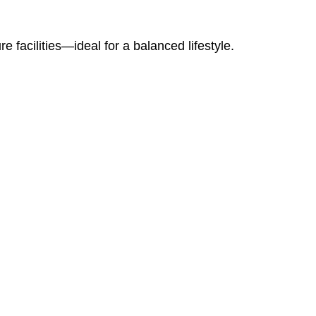
e facilities—ideal for a balanced lifestyle.