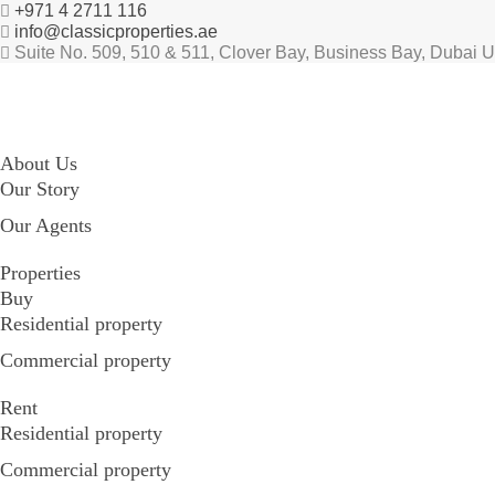
+971 4 2711 116
info@classicproperties.ae
Suite No. 509, 510 & 511, Clover Bay, Business Bay, Dubai 
About Us
Our Story
Our Agents
Properties
Buy
Residential property
Commercial property
Rent
Residential property
Commercial property