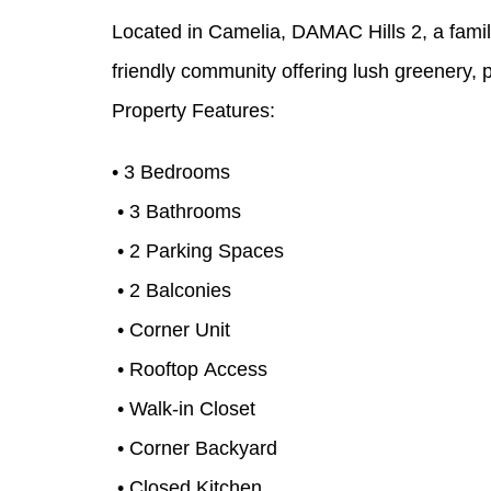
Located in Camelia, DAMAC Hills 2, a famil
friendly community offering lush greenery, pa
Property Features:
• 3 Bedrooms
• 3 Bathrooms
• 2 Parking Spaces
• 2 Balconies
• Corner Unit
• Rooftop Access
• Walk-in Closet
• Corner Backyard
• Closed Kitchen