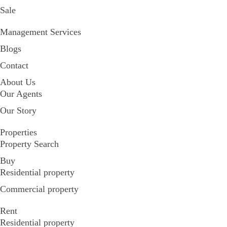
Sale
Management Services
Blogs
Contact
About Us
Our Agents
Our Story
Properties
Property Search
Buy
Residential property
Commercial property
Rent
Residential property