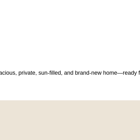
spacious, private, sun-filled, and brand-new home—ready