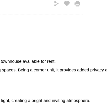
 townhouse available for rent.
g spaces. Being a corner unit, it provides added privacy
ight, creating a bright and inviting atmosphere.