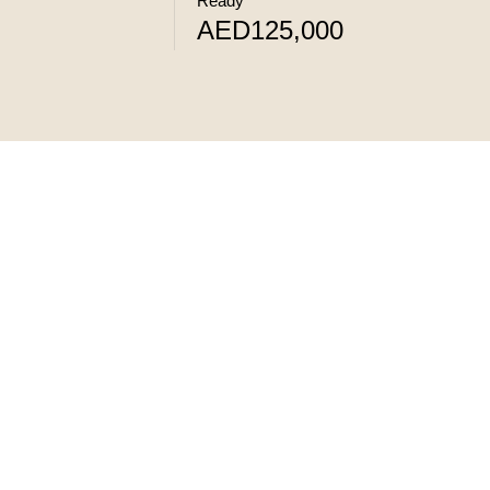
Ready
AED125,000