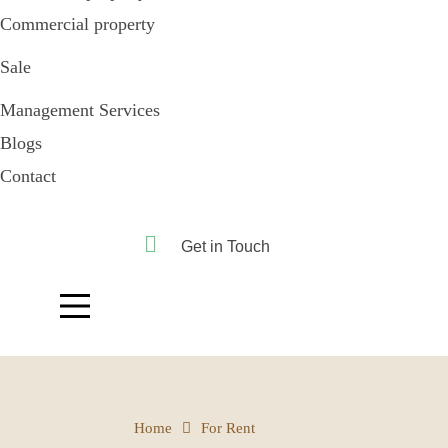
Commercial property
Sale
Management Services
Blogs
Contact
Get in Touch
Home
For Rent