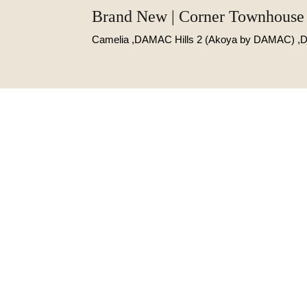
Brand New | Corner Townhouse 
Camelia ,DAMAC Hills 2 (Akoya by DAMAC) ,D