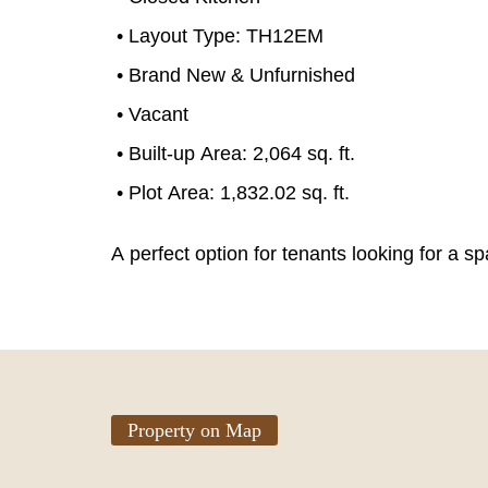
• Layout Type: TH12EM
• Brand New & Unfurnished
• Vacant
• Built-up Area: 2,064 sq. ft.
• Plot Area: 1,832.02 sq. ft.
A perfect option for tenants looking for a 
Property on Map