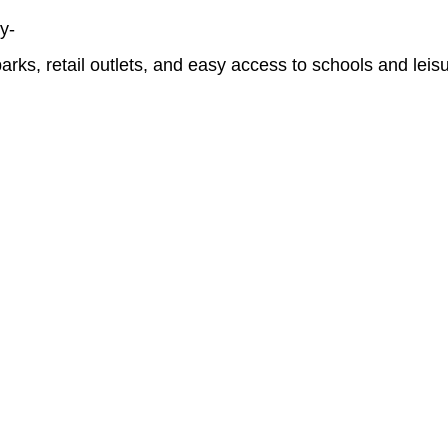
y-
rks, retail outlets, and easy access to schools and leisur