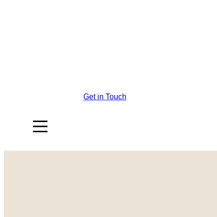
Get in Touch