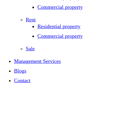
Commercial property
Rent
Residential property
Commercial property
Sale
Management Services
Blogs
Contact