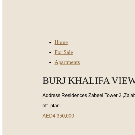
Home
For Sale
Apartments
BURJ KHALIFA VIEW
Address Residences Zabeel Tower 2,,Za'ab
off_plan
AED4,350,000