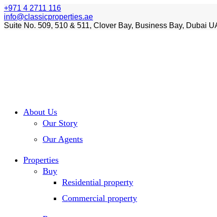
+971 4 2711 116
info@classicproperties.ae
Suite No. 509, 510 & 511, Clover Bay, Business Bay, Dubai U
About Us
Our Story
Our Agents
Properties
Buy
Residential property
Commercial property