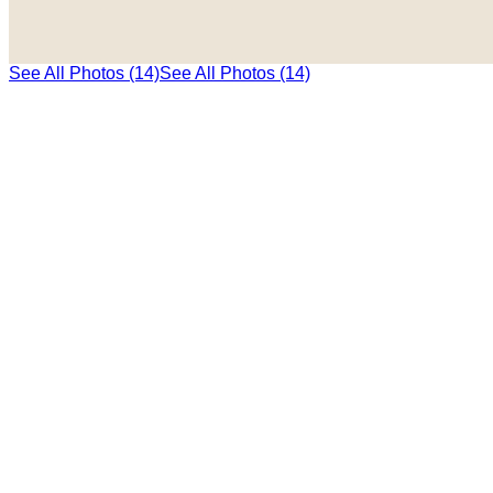
See All Photos (14)
See All Photos (14)