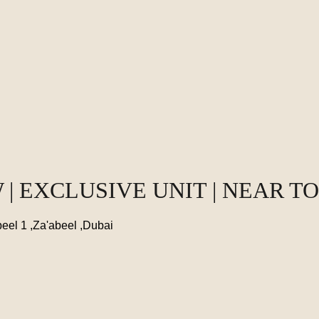
 | EXCLUSIVE UNIT | NEAR T
eel 1 ,Za'abeel ,Dubai