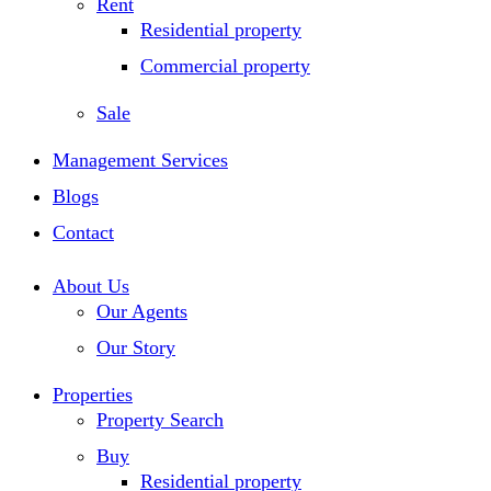
Rent
Residential property
Commercial property
Sale
Management Services
Blogs
Contact
About Us
Our Agents
Our Story
Properties
Property Search
Buy
Residential property