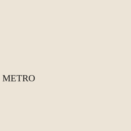
O METRO