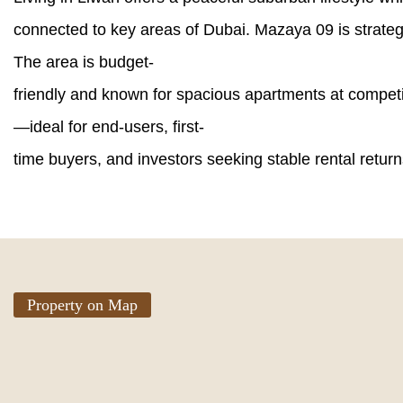
connected to key areas of Dubai. Mazaya 09 is strateg
The area is budget-
friendly and known for spacious apartments at competi
—ideal for end-users, first-
time buyers, and investors seeking stable rental return
Property on Map