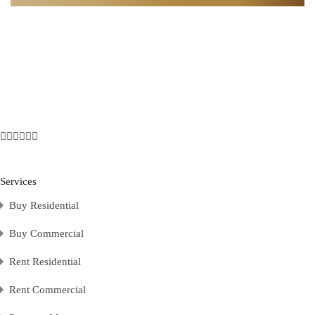
Services
Buy Residential
Buy Commercial
Rent Residential
Rent Commercial