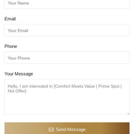
Email
Phone
Your Message
Send Message