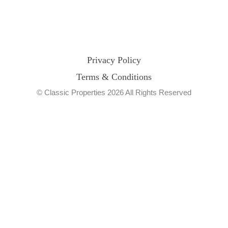
Privacy Policy
Terms & Conditions
© Classic Properties 2026 All Rights Reserved
Made with
Bradsol