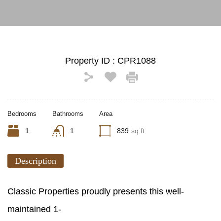
Property ID :
CPR1088
Bedrooms
Bathrooms
Area
1
1
839
sq ft
Description
Classic Properties proudly presents this well-
maintained 1-