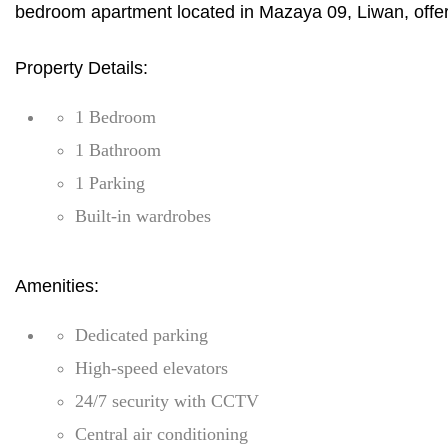
bedroom apartment located in Mazaya 09, Liwan, offeri
Property Details:
1 Bedroom
1 Bathroom
1 Parking
Built-in wardrobes
Amenities:
Dedicated parking
High-speed elevators
24/7 security with CCTV
Central air conditioning