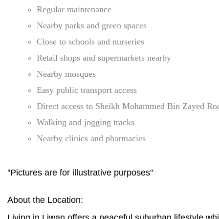
Regular maintenance
Nearby parks and green spaces
Close to schools and nurseries
Retail shops and supermarkets nearby
Nearby mosques
Easy public transport access
Direct access to Sheikh Mohammed Bin Zayed Ro
Walking and jogging tracks
Nearby clinics and pharmacies
''Pictures are for illustrative purposes''
About the Location:
Living in Liwan offers a peaceful suburban lifestyle wh