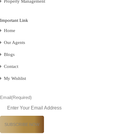
Property Management
Important Link
Home
Our Agents
Blogs
Contact
My Wishlist
Email
(Required)