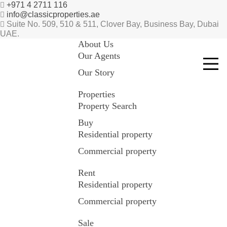
+971 4 2711 116
info@classicproperties.ae
Suite No. 509, 510 & 511, Clover Bay, Business Bay, Dubai
UAE.
About Us
Our Agents
Our Story
Properties
Property Search
Buy
Residential property
Commercial property
Rent
Residential property
Commercial property
Sale