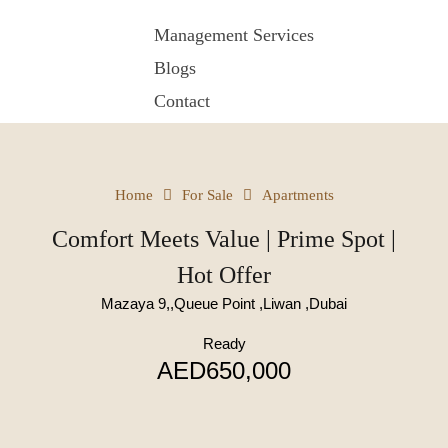
Management Services
Blogs
Contact
Home
For Sale
Apartments
Comfort Meets Value | Prime Spot |
Hot Offer
Mazaya 9,,Queue Point ,Liwan ,Dubai
Ready
AED650,000