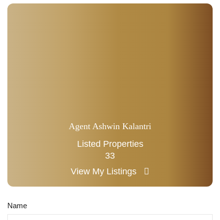
Agent Ashwin Kalantri
Listed Properties
33
View My Listings
Name