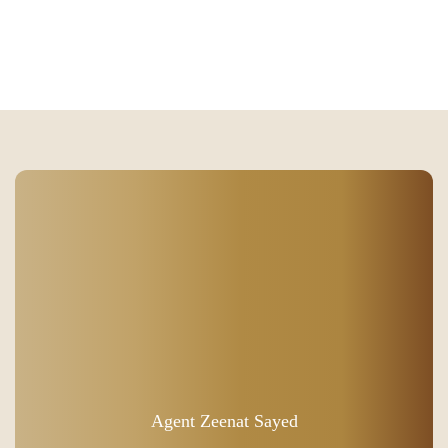
Agent Zeenat Sayed