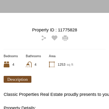
Property ID :
11775828
Bedrooms
Bathrooms
Area
4
4
1253
sq ft
Description
Classic Properties Real Estate proudly presents to yo
Property Details: