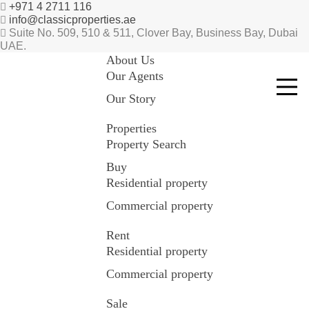
+971 4 2711 116
info@classicproperties.ae
Suite No. 509, 510 & 511, Clover Bay, Business Bay, Dubai
UAE.
About Us
Our Agents
Our Story
Properties
Property Search
Buy
Residential property
Commercial property
Rent
Residential property
Commercial property
Sale