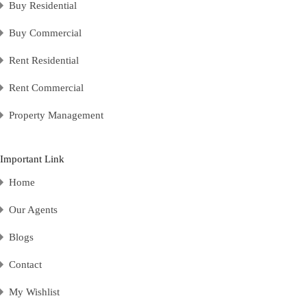
Buy Residential
Buy Commercial
Rent Residential
Rent Commercial
Property Management
Important Link
Home
Our Agents
Blogs
Contact
My Wishlist