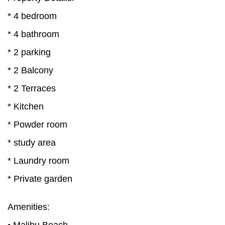
* 4 bedroom
* 4 bathroom
* 2 parking
* 2 Balcony
* 2 Terraces
* Kitchen
* Powder room
* study area
* Laundry room
* Private garden
Amenities: