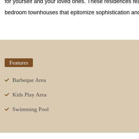
for yourself and your loved ones. These residences fea
bedroom townhouses that epitomize sophistication and 
Features
Barbeque Area
Kids Play Area
Swimming Pool