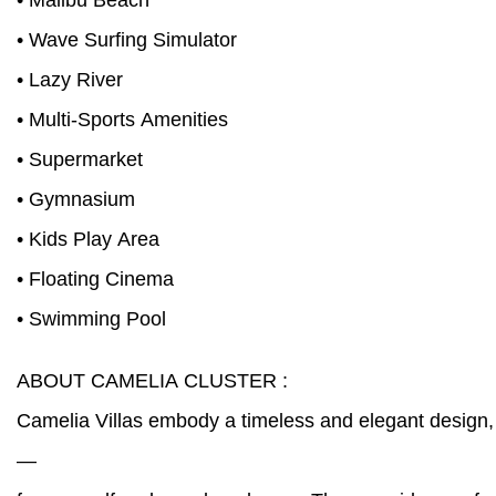
• Malibu Beach
• Wave Surfing Simulator
• Lazy River
• Multi-Sports Amenities
• Supermarket
• Gymnasium
• Kids Play Area
• Floating Cinema
• Swimming Pool
ABOUT CAMELIA CLUSTER :
Camelia Villas embody a timeless and elegant design, 
—