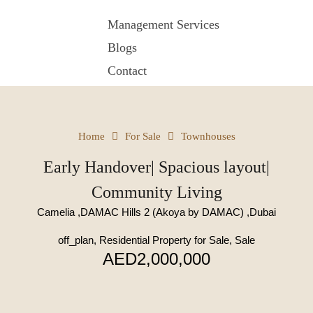
Management Services
Blogs
Contact
Home
For Sale
Townhouses
Early Handover| Spacious layout|
Community Living
Camelia ,DAMAC Hills 2 (Akoya by DAMAC) ,Dubai
off_plan, Residential Property for Sale, Sale
AED2,000,000