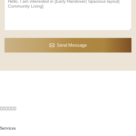
Send Message
Services