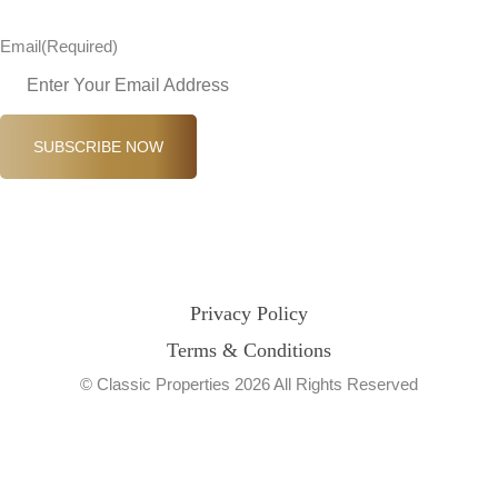
Email
(Required)
SUBSCRIBE NOW
Privacy Policy
Terms & Conditions
© Classic Properties 2026 All Rights Reserved
Made with
Bradsol