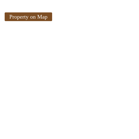
Property on Map