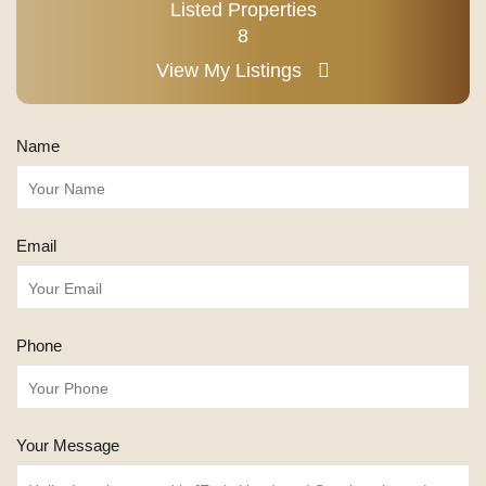
Listed Properties
8
View My Listings
Name
Email
Phone
Your Message