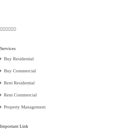
Services
Buy Residential
Buy Commercial
Rent Residential
Rent Commercial
Property Management
Important Link