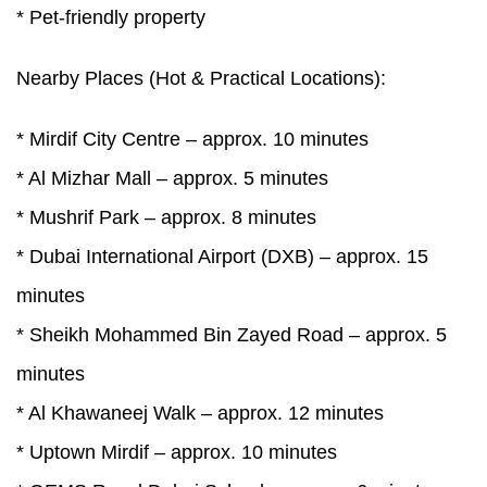
* Pet-friendly property
Nearby Places (Hot & Practical Locations):
* Mirdif City Centre – approx. 10 minutes
* Al Mizhar Mall – approx. 5 minutes
* Mushrif Park – approx. 8 minutes
* Dubai International Airport (DXB) – approx. 15
minutes
* Sheikh Mohammed Bin Zayed Road – approx. 5
minutes
* Al Khawaneej Walk – approx. 12 minutes
* Uptown Mirdif – approx. 10 minutes