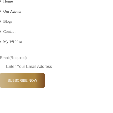
Home
Our Agents
Blogs
Contact
My Wishlist
Email
(Required)
SUBSCRIBE NOW