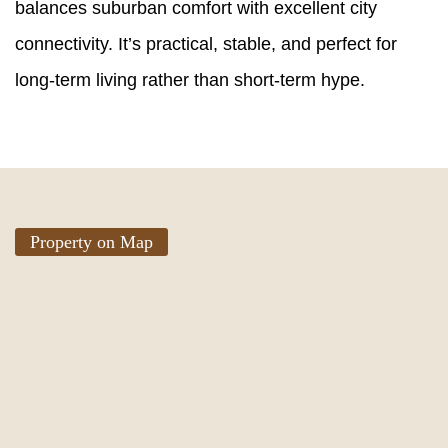
balances suburban comfort with excellent city
connectivity. It’s practical, stable, and perfect for
long-term living rather than short-term hype.
Property on Map