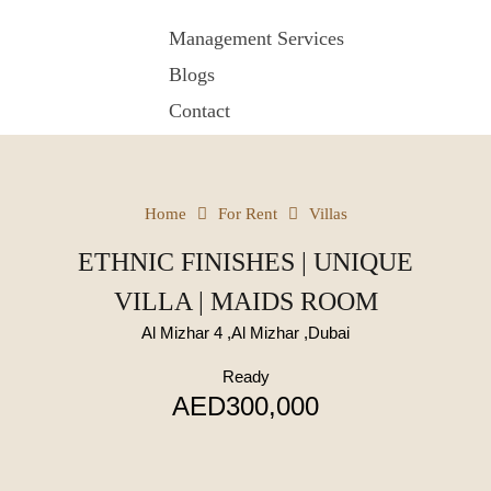
Management Services
Blogs
Contact
Home
For Rent
Villas
ETHNIC FINISHES | UNIQUE
VILLA | MAIDS ROOM
Al Mizhar 4 ,Al Mizhar ,Dubai
Ready
AED300,000