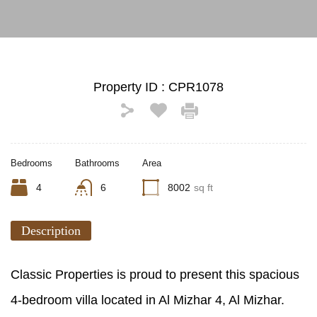
Property ID :
CPR1078
Bedrooms
Bathrooms
Area
4
6
8002
sq ft
Description
Classic Properties is proud to present this spacious
4-bedroom villa located in Al Mizhar 4, Al Mizhar.