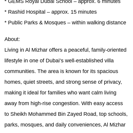
* GEMS Royal Dubai School – approx. 6 minutes
* Rashid Hospital – approx. 15 minutes
* Public Parks & Mosques – within walking distance
About:
Living in Al Mizhar offers a peaceful, family-oriented
lifestyle in one of Dubai’s well-established villa
communities. The area is known for its spacious
homes, quiet streets, and strong sense of privacy,
making it ideal for families who want calm living
away from high-rise congestion. With easy access
to Sheikh Mohammed Bin Zayed Road, top schools,
parks, mosques, and daily conveniences, Al Mizhar