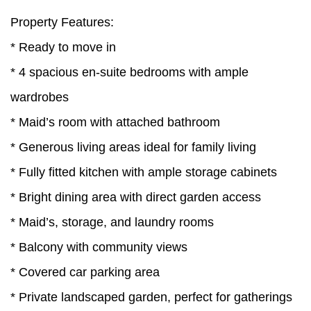
Property Features:
* Ready to move in
* 4 spacious en-suite bedrooms with ample
wardrobes
* Maid’s room with attached bathroom
* Generous living areas ideal for family living
* Fully fitted kitchen with ample storage cabinets
* Bright dining area with direct garden access
* Maid’s, storage, and laundry rooms
* Balcony with community views
* Covered car parking area
* Private landscaped garden, perfect for gatherings