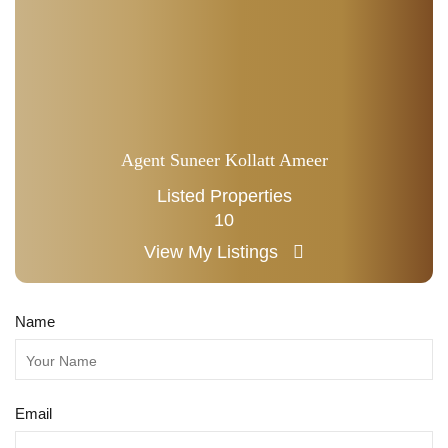
Agent Suneer Kollatt Ameer
Listed Properties
10
View My Listings
Name
Email