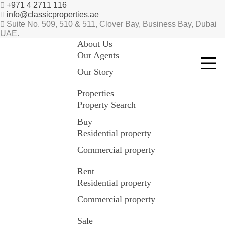
+971 4 2711 116
info@classicproperties.ae
Suite No. 509, 510 & 511, Clover Bay, Business Bay, Dubai
UAE.
About Us
Our Agents
Our Story
Properties
Property Search
Buy
Residential property
Commercial property
Rent
Residential property
Commercial property
Sale