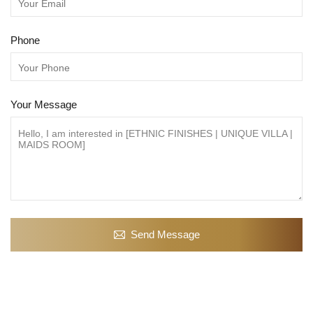
Phone
Your Message
Send Message