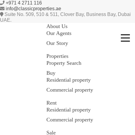
+971 4 2711 116
info@classicproperties.ae
Suite No. 509, 510 & 511, Clover Bay, Business Bay, Dubai
UAE.
About Us
Our Agents
Our Story
Properties
Property Search
Buy
Residential property
Commercial property
Rent
Residential property
Commercial property
Sale