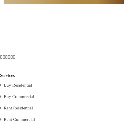
Services
Buy Residential
Buy Commercial
Rent Residential
Rent Commercial