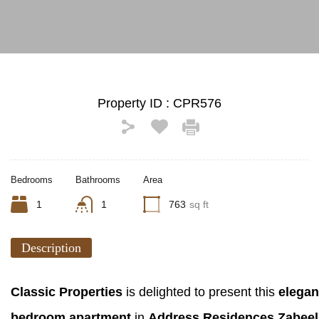
Property ID :
CPR576
Bedrooms
Bathrooms
Area
1
1
763
sq ft
Description
Classic Properties
is delighted to present this
elegan
bedroom apartment
in
Address Residences Zabeel