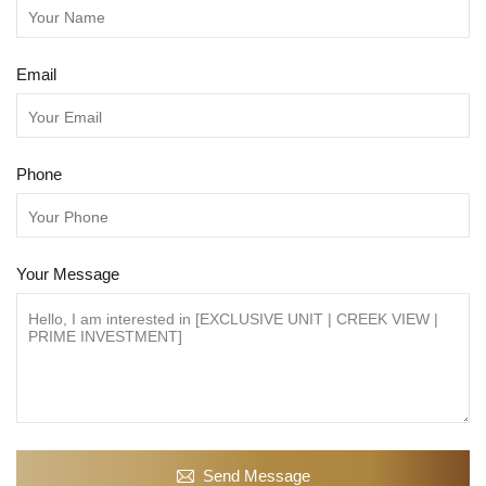
Email
Phone
Your Message
Send Message