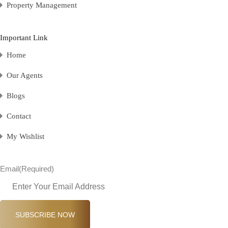
Property Management
Important Link
Home
Our Agents
Blogs
Contact
My Wishlist
Email
(Required)
SUBSCRIBE NOW