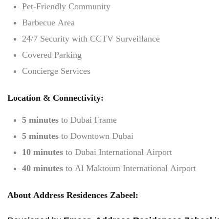
Pet-Friendly Community
Barbecue Area
24/7 Security with CCTV Surveillance
Covered Parking
Concierge Services
Location & Connectivity:
5 minutes
to Dubai Frame
5 minutes
to Downtown Dubai
10 minutes
to Dubai International Airport
40 minutes
to Al Maktoum International Airport
About Address Residences Zabeel: