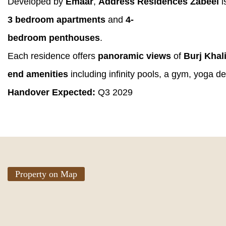
Developed by
Emaar
,
Address Residences Zabeel
i
3 bedroom apartments
and
4-
bedroom penthouses
.
Each residence offers
panoramic views
of
Burj Khal
end amenities
including infinity pools, a gym, yoga de
Handover Expected:
Q3 2029
Property on Map