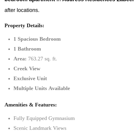
after locations.
Property Details:
1 Spacious Bedroom
1 Bathroom
Area:
763.27 sq. ft.
Creek View
Exclusive Unit
Multiple Units Available
Amenities & Features:
Fully Equipped Gymnasium
Scenic Landmark Views