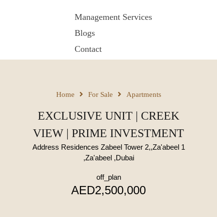
Management Services
Blogs
Contact
Home
For Sale
Apartments
EXCLUSIVE UNIT | CREEK
VIEW | PRIME INVESTMENT
Address Residences Zabeel Tower 2,,Za'abeel 1
,Za'abeel ,Dubai
off_plan
AED2,500,000