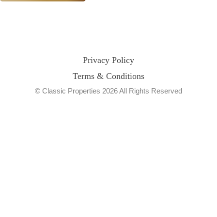
Privacy Policy
Terms & Conditions
© Classic Properties 2026 All Rights Reserved
Made with
Bradsol