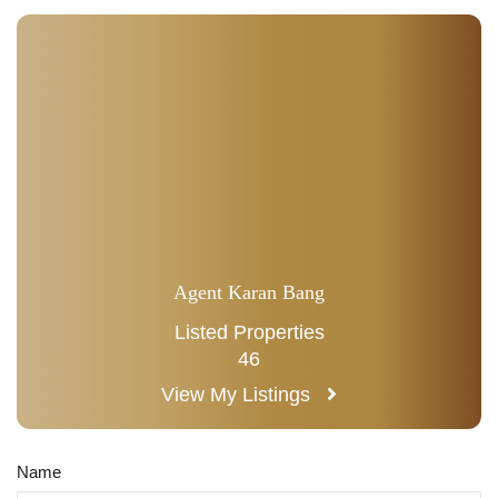
Agent Karan Bang
Listed Properties
46
View My Listings
Name