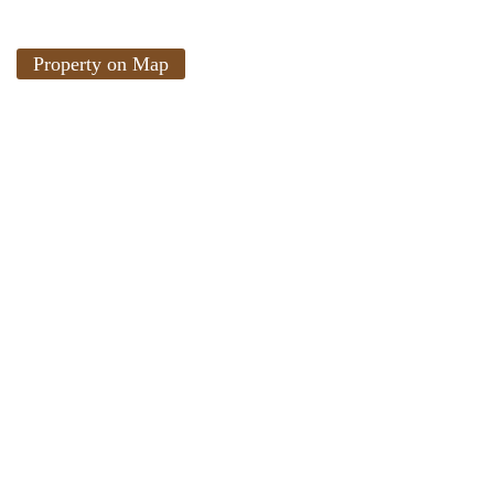
Property on Map