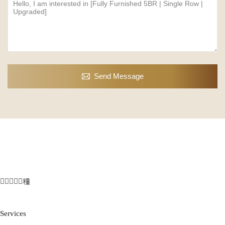
Send Message
Services