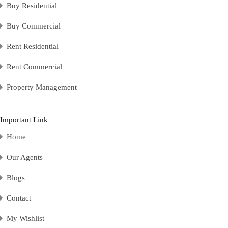
Buy Residential
Buy Commercial
Rent Residential
Rent Commercial
Property Management
Important Link
Home
Our Agents
Blogs
Contact
My Wishlist