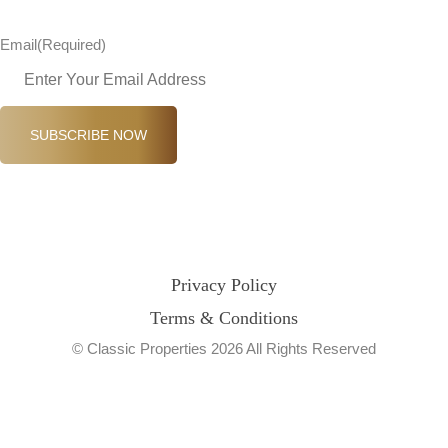
Email
(Required)
SUBSCRIBE NOW
Privacy Policy
Terms & Conditions
© Classic Properties 2026 All Rights Reserved
Made with
Bradsol