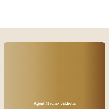
Agent Madhav Jakhotia