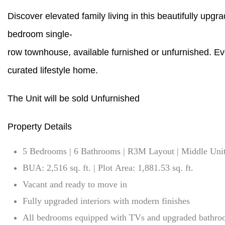
Discover elevated family living in this beautifully upgr
bedroom single-
row townhouse, available furnished or unfurnished. Eve
curated lifestyle home.
The Unit will be sold Unfurnished
Property Details
5 Bedrooms | 6 Bathrooms | R3M Layout | Middle Uni
BUA: 2,516 sq. ft. | Plot Area: 1,881.53 sq. ft.
Vacant and ready to move in
Fully upgraded interiors with modern finishes
All bedrooms equipped with TVs and upgraded bathro