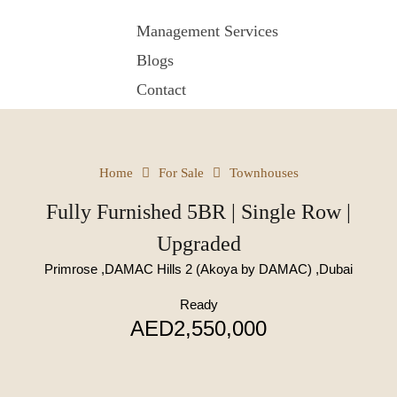
Management Services
Blogs
Contact
Home
For Sale
Townhouses
Fully Furnished 5BR | Single Row |
Upgraded
Primrose ,DAMAC Hills 2 (Akoya by DAMAC) ,Dubai
Ready
AED2,550,000