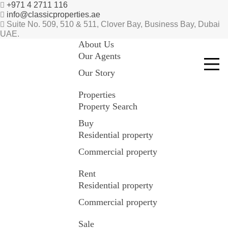
+971 4 2711 116
info@classicproperties.ae
Suite No. 509, 510 & 511, Clover Bay, Business Bay, Dubai
UAE.
About Us
Our Agents
Our Story
Properties
Property Search
Buy
Residential property
Commercial property
Rent
Residential property
Commercial property
Sale