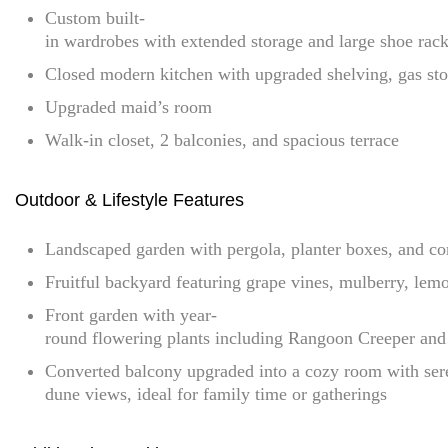
Custom built-
in wardrobes with extended storage and large shoe rac
Closed modern kitchen with upgraded shelving, gas sto
Upgraded maid’s room
Walk-in closet, 2 balconies, and spacious terrace
Outdoor & Lifestyle Features
Landscaped garden with pergola, planter boxes, and c
Fruitful backyard featuring grape vines, mulberry, lem
Front garden with year-
round flowering plants including Rangoon Creeper and
Converted balcony upgraded into a cozy room with ser
dune views, ideal for family time or gatherings