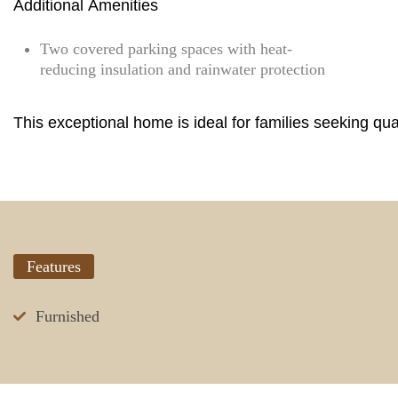
Additional Amenities
Two covered parking spaces with heat-
reducing insulation and rainwater protection
This exceptional home is ideal for families seeking qual
Features
Furnished