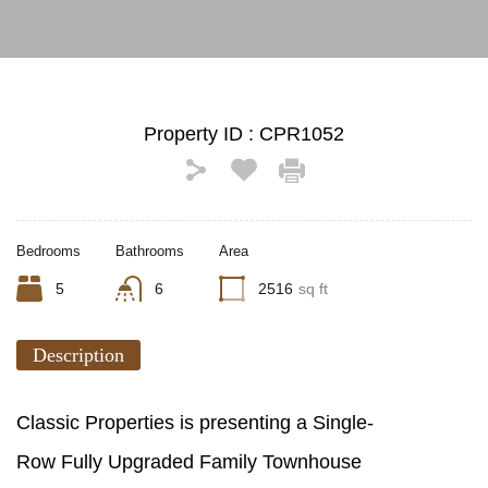
Property ID :
CPR1052
Bedrooms
Bathrooms
Area
5
6
2516
sq ft
Description
Classic Properties is presenting a Single-
Row Fully Upgraded Family Townhouse