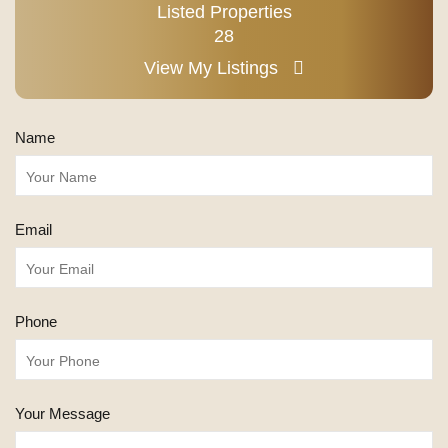
Listed Properties
28
View My Listings
Name
Email
Phone
Your Message