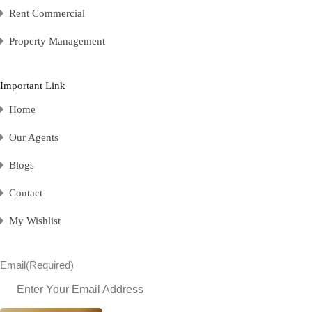
Rent Commercial
Property Management
Important Link
Home
Our Agents
Blogs
Contact
My Wishlist
Email
(Required)