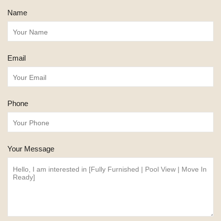
Name
Email
Phone
Your Message