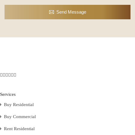
Send Message
Services
Buy Residential
Buy Commercial
Rent Residential