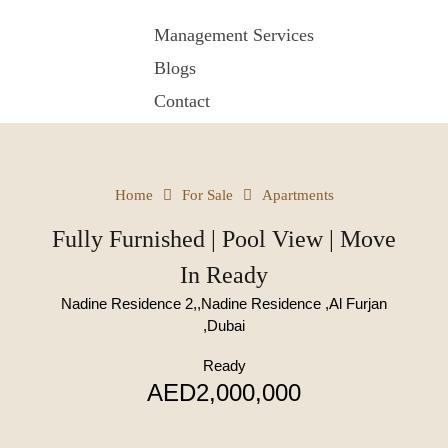
Management Services
Blogs
Contact
Home
For Sale
Apartments
Fully Furnished | Pool View | Move
In Ready
Nadine Residence 2,,Nadine Residence ,Al Furjan
,Dubai
Ready
AED2,000,000