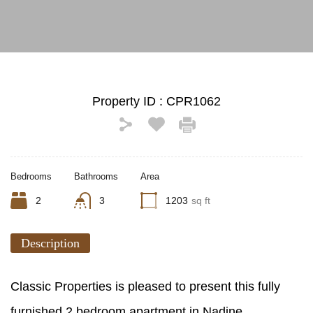
Property ID :
CPR1062
Bedrooms
Bathrooms
Area
2
3
1203
sq ft
Description
Classic Properties is pleased to present this fully
furnished 2 bedroom apartment in Nadine