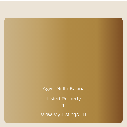
Agent Nidhi Kataria
Listed Property
1
View My Listings