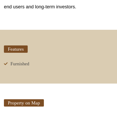
end users and long-term investors.
Features
Furnished
Property on Map