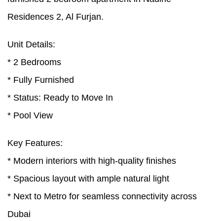
Residences 2, Al Furjan.
Unit Details:
* 2 Bedrooms
* Fully Furnished
* Status: Ready to Move In
* Pool View
Key Features:
* Modern interiors with high-quality finishes
* Spacious layout with ample natural light
* Next to Metro for seamless connectivity across
Dubai