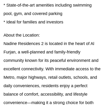
* State-of-the-art amenities including swimming
pool, gym, and covered parking
* Ideal for families and investors
About the Location:
Nadine Residences 2 is located in the heart of Al
Furjan, a well-planned and family-friendly
community known for its peaceful environment and
excellent connectivity. With immediate access to the
Metro, major highways, retail outlets, schools, and
daily conveniences, residents enjoy a perfect
balance of comfort, accessibility, and lifestyle
convenience—making it a strong choice for both