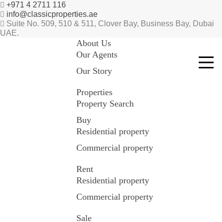
+971 4 2711 116
info@classicproperties.ae
Suite No. 509, 510 & 511, Clover Bay, Business Bay, Dubai
UAE.
About Us
Our Agents
Our Story
Properties
Property Search
Buy
Residential property
Commercial property
Rent
Residential property
Commercial property
Sale