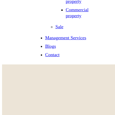
property
Commercial
property
Sale
Management Services
Blogs
Contact