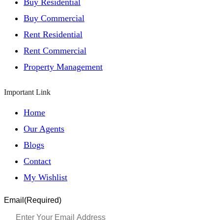
Buy Residential
Buy Commercial
Rent Residential
Rent Commercial
Property Management
Important Link
Home
Our Agents
Blogs
Contact
My Wishlist
Email
(Required)