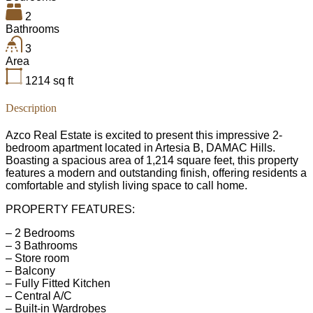
2
Bathrooms
3
Area
1214
sq ft
Description
Azco Real Estate is excited to present this impressive 2-
bedroom apartment located in Artesia B, DAMAC Hills.
Boasting a spacious area of 1,214 square feet, this property
features a modern and outstanding finish, offering residents a
comfortable and stylish living space to call home.
PROPERTY FEATURES:
– 2 Bedrooms
– 3 Bathrooms
– Store room
– Balcony
– Fully Fitted Kitchen
– Central A/C
– Built-in Wardrobes