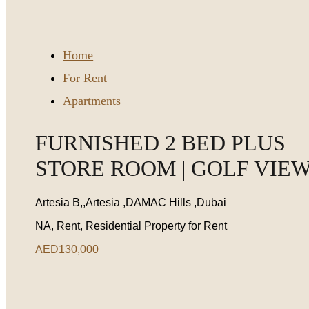
Home
For Rent
Apartments
FURNISHED 2 BED PLUS
STORE ROOM | GOLF VIE
Artesia B,,Artesia ,DAMAC Hills ,Dubai
NA, Rent, Residential Property for Rent
AED130,000