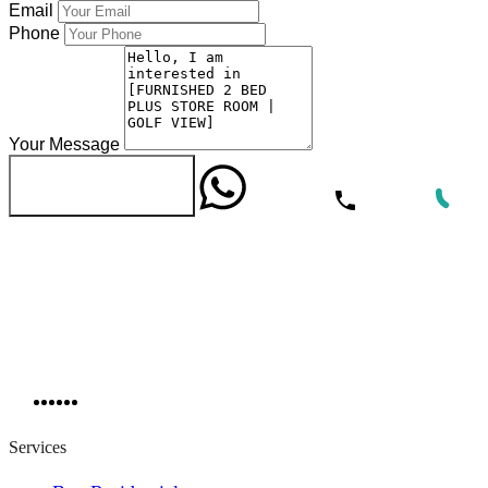
Email
Phone
Your Message
WhatsApp
Call Now
Send Message
Services