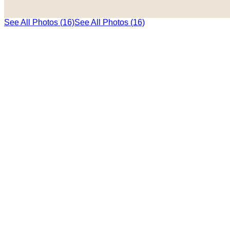
See All Photos (16)
See All Photos (16)