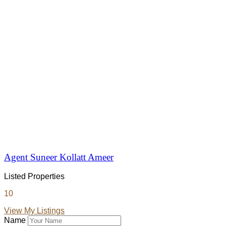
Agent Suneer Kollatt Ameer
Listed Properties
10
View My Listings
Name