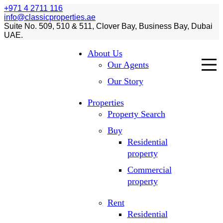
+971 4 2711 116
info@classicproperties.ae
Suite No. 509, 510 & 511, Clover Bay, Business Bay, Dubai
UAE.
About Us
Our Agents
Our Story
Properties
Property Search
Buy
Residential
property
Commercial
property
Rent
Residential