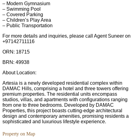
– Modern Gymnasium
– Swimming Pool
– Covered Parking
– Children’s Play Area
– Public Transportation
For more details and inquiries, please call Agent Suneer on
+97142711116
ORN: 18715
BRN: 49938
About Location:
Artesia is a newly developed residential complex within
DAMAC Hills, comprising a hotel and three towers offering
premium properties. The residential units encompass
studios, villas, and apartments with configurations ranging
from one to three bedrooms. Developed by DAMAC
Properties, this project boasts cutting-edge architectural
design and contemporary amenities, promising residents a
sophisticated and luxurious lifestyle experience.
Property on Map