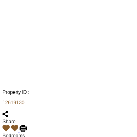
Property ID :
12619130
Share
Bedrooms