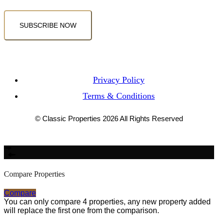
SUBSCRIBE NOW
Privacy Policy
Terms & Conditions
© Classic Properties 2026 All Rights Reserved
Made with
Bradsol
Compare Properties
Compare
You can only compare 4 properties, any new property added
will replace the first one from the comparison.