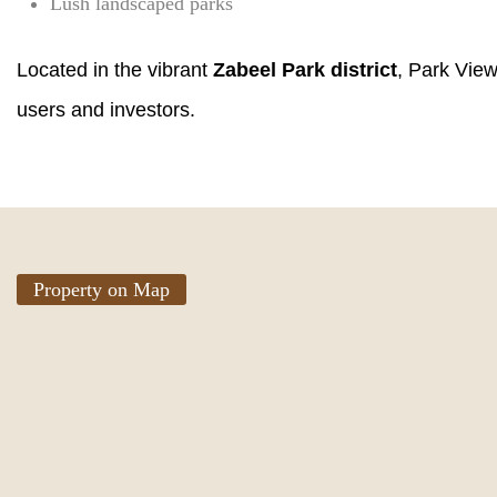
Lush landscaped parks
Located in the vibrant
Zabeel Park district
, Park View
users and investors.
Property on Map