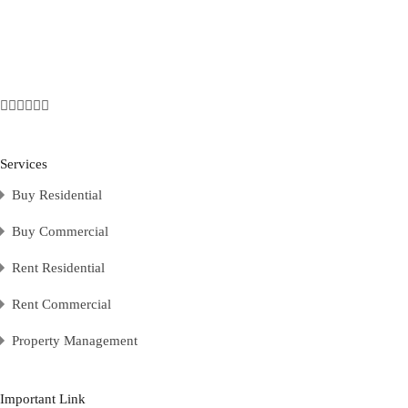
Services
Buy Residential
Buy Commercial
Rent Residential
Rent Commercial
Property Management
Important Link