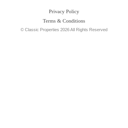
Privacy Policy
Terms & Conditions
© Classic Properties 2026 All Rights Reserved
Made with
Bradsol