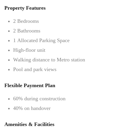
Property Features
2 Bedrooms
2 Bathrooms
1 Allocated Parking Space
High-floor unit
Walking distance to Metro station
Pool and park views
Flexible Payment Plan
60% during construction
40% on handover
Amenities & Facilities