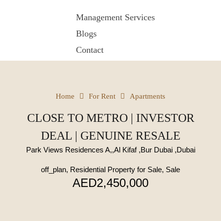
Management Services
Blogs
Contact
Home
For Rent
Apartments
CLOSE TO METRO | INVESTOR
DEAL | GENUINE RESALE
Park Views Residences A,,Al Kifaf ,Bur Dubai ,Dubai
off_plan, Residential Property for Sale, Sale
AED2,450,000