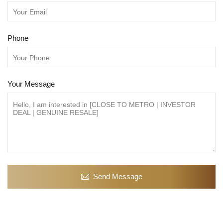
Phone
Your Message
Send Message