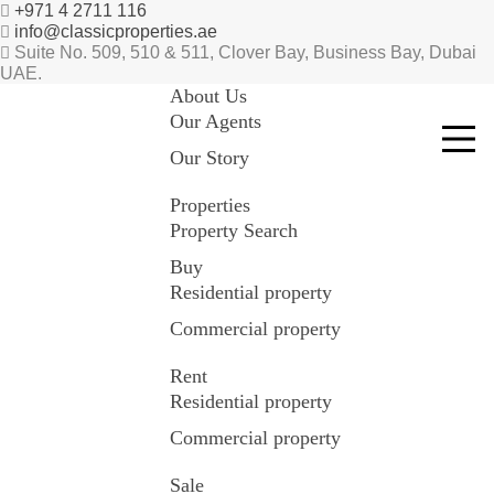
+971 4 2711 116
info@classicproperties.ae
Suite No. 509, 510 & 511, Clover Bay, Business Bay, Dubai
UAE.
About Us
Our Agents
Our Story
Properties
Property Search
Buy
Residential property
Commercial property
Rent
Residential property
Commercial property
Sale