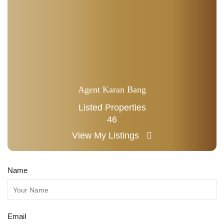
Agent Karan Bang
Listed Properties
46
View My Listings
Name
Email