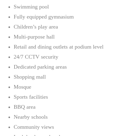
Swimming pool
Fully equipped gymnasium
Children’s play area
Multi-purpose hall
Retail and dining outlets at podium level
24/7 CCTV security
Dedicated parking areas
Shopping mall
Mosque
Sports facilities
BBQ area
Nearby schools
Community views