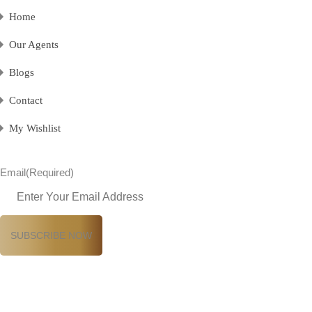
Home
Our Agents
Blogs
Contact
My Wishlist
Email
(Required)