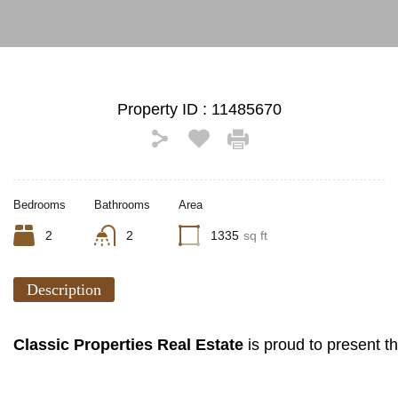
Property ID :
11485670
Bedrooms
Bathrooms
Area
2
2
1335
sq ft
Description
Classic Properties Real Estate
is proud to present 