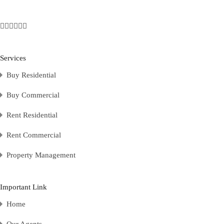
Services
Buy Residential
Buy Commercial
Rent Residential
Rent Commercial
Property Management
Important Link
Home