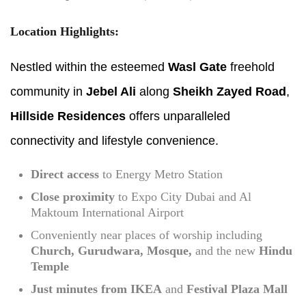
Location Highlights:
Nestled within the esteemed
Wasl Gate
freehold
community in
Jebel Ali
along
Sheikh Zayed Road
,
Hillside Residences
offers unparalleled
connectivity and lifestyle convenience.
Direct access
to Energy Metro Station
Close proximity
to Expo City Dubai and Al
Maktoum International Airport
Conveniently near places of worship including
Church, Gurudwara, Mosque,
and the new
Hindu
Temple
Just minutes from IKEA
and
Festival Plaza Mall