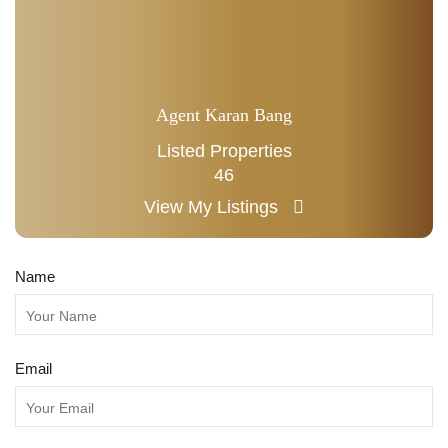
Agent Karan Bang
Listed Properties
46
View My Listings
Name
Email