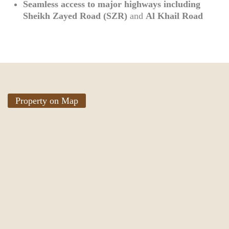
Seamless access to major highways including
Sheikh Zayed Road (SZR)
and
Al Khail Road
Property on Map