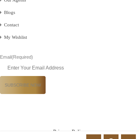
Our Agents
Blogs
Contact
My Wishlist
Email
(Required)
Privacy Policy