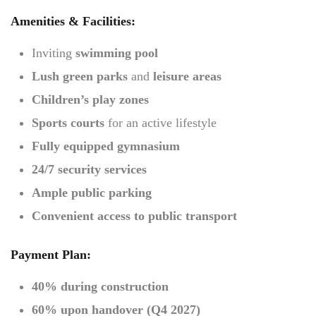
Amenities & Facilities:
Inviting
swimming pool
Lush green parks
and
leisure areas
Children’s play zones
Sports courts
for an active lifestyle
Fully equipped gymnasium
24/7 security services
Ample public parking
Convenient access to public transport
Payment Plan:
40% during construction
60% upon handover (Q4 2027)