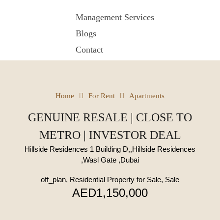
Management Services
Blogs
Contact
Home
For Rent
Apartments
GENUINE RESALE | CLOSE TO
METRO | INVESTOR DEAL
Hillside Residences 1 Building D,,Hillside Residences
,Wasl Gate ,Dubai
off_plan, Residential Property for Sale, Sale
AED1,150,000