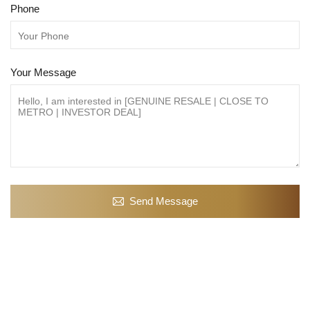
Phone
Your Message
Send Message