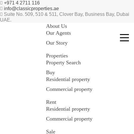
+971 4 2711 116
info@classicproperties.ae
Suite No. 509, 510 & 511, Clover Bay, Business Bay, Dubai
UAE.
About Us
Our Agents
Our Story
Properties
Property Search
Buy
Residential property
Commercial property
Rent
Residential property
Commercial property
Sale