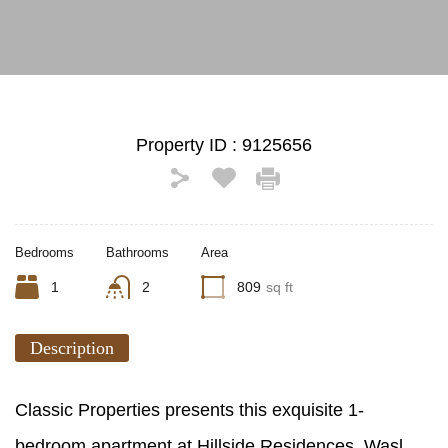
Property ID :
9125656
Bedrooms
Bathrooms
Area
1
2
809
sq ft
Description
Classic Properties presents this exquisite 1-
bedroom apartment at Hillside Residences, Wasl