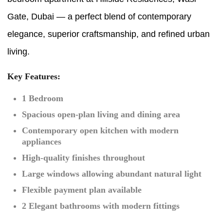
Gate, Dubai — a perfect blend of contemporary
elegance, superior craftsmanship, and refined urban
living.
Key Features:
1 Bedroom
Spacious open-plan living and dining area
Contemporary open kitchen with modern
appliances
High-quality finishes throughout
Large windows allowing abundant natural light
Flexible payment plan available
2 Elegant bathrooms with modern fittings