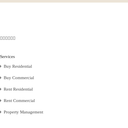
Services
Buy Residential
Buy Commercial
Rent Residential
Rent Commercial
Property Management