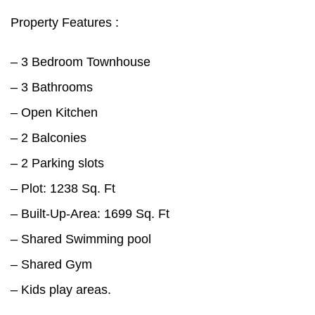
Property Features :
– 3 Bedroom Townhouse
– 3 Bathrooms
– Open Kitchen
– 2 Balconies
– 2 Parking slots
– Plot: 1238 Sq. Ft
– Built-Up-Area: 1699 Sq. Ft
– Shared Swimming pool
– Shared Gym
– Kids play areas.