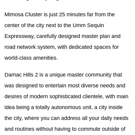
Mimosa Cluster is just 25 minutes far from the
center of the city next to the Umm Sequin
Expressway, carefully designed master plan and
road network system, with dedicated spaces for
world-class amenities.
Damac Hills 2 is a unique master community that
was designed to entertain most diverse needs and
desires of modern sophisticated clientele, with main
idea being a totally autonomous unit, a city inside
the city, where you can address all your daily needs
and routines without having to commute outside of