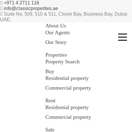
+971 4 2711 116
info@classicproperties.ae
Suite No. 509, 510 & 511, Clover Bay, Business Bay, Dubai
UAE.
About Us
Our Agents
Our Story
Properties
Property Search
Buy
Residential property
Commercial property
Rent
Residential property
Commercial property
Sale