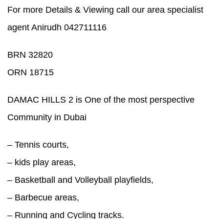
For more Details & Viewing call our area specialist
agent Anirudh 042711116
BRN 32820
ORN 18715
DAMAC HILLS 2 is One of the most perspective
Community in Dubai
– Tennis courts,
– kids play areas,
– Basketball and Volleyball playfields,
– Barbecue areas,
– Running and Cycling tracks.