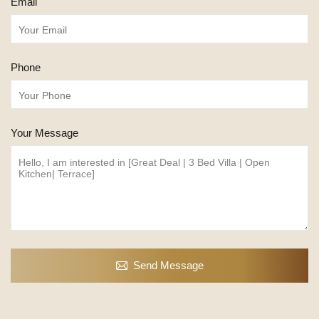
Email
Phone
Your Message
Send Message