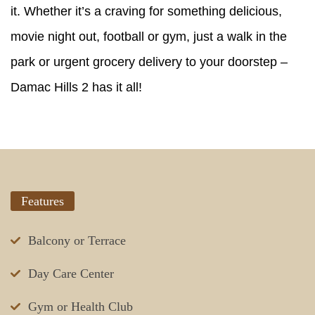
it. Whether it’s a craving for something delicious,
movie night out, football or gym, just a walk in the
park or urgent grocery delivery to your doorstep –
Damac Hills 2 has it all!
Features
Balcony or Terrace
Day Care Center
Gym or Health Club