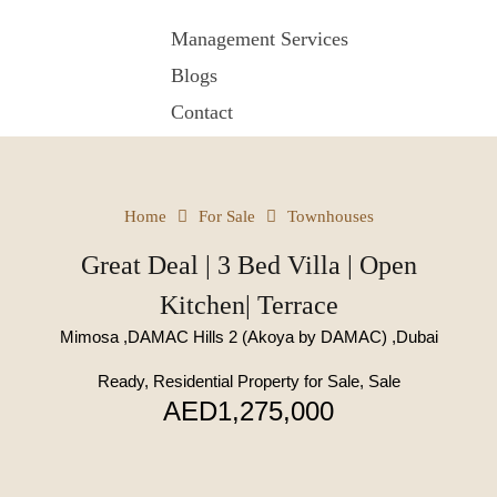
Management Services
Blogs
Contact
Home
For Sale
Townhouses
Great Deal | 3 Bed Villa | Open
Kitchen| Terrace
Mimosa ,DAMAC Hills 2 (Akoya by DAMAC) ,Dubai
Ready, Residential Property for Sale, Sale
AED1,275,000