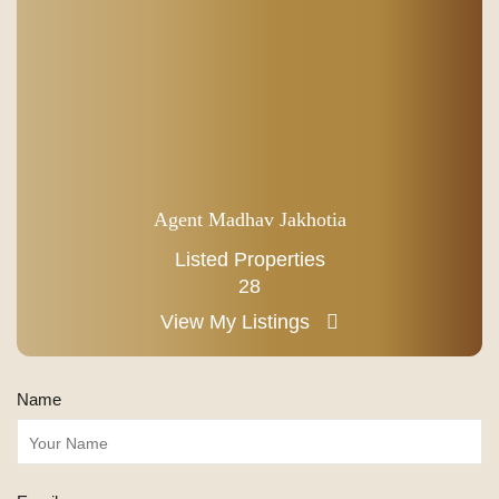
Agent Madhav Jakhotia
Listed Properties
28
View My Listings
Name