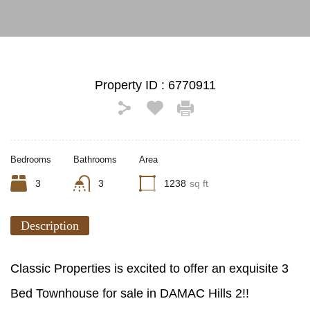
Property ID :
6770911
Bedrooms
Bathrooms
Area
3
3
1238
sq ft
Description
Classic Properties is excited to offer an exquisite 3
Bed Townhouse for sale in DAMAC Hills 2!!