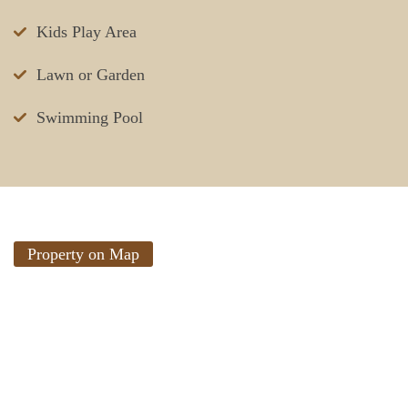
Kids Play Area
Lawn or Garden
Swimming Pool
Property on Map