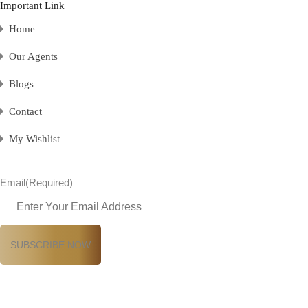
Important Link
Home
Our Agents
Blogs
Contact
My Wishlist
Email
(Required)