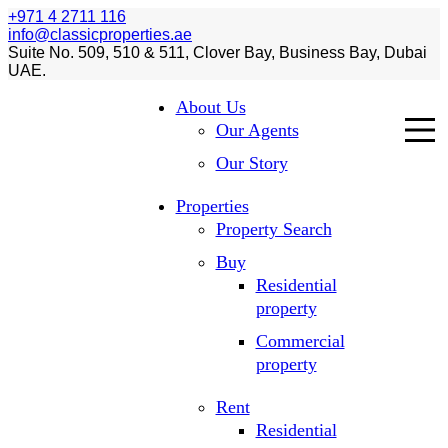
+971 4 2711 116
info@classicproperties.ae
Suite No. 509, 510 & 511, Clover Bay, Business Bay, Dubai
UAE.
About Us
Our Agents
Our Story
Properties
Property Search
Buy
Residential
property
Commercial
property
Rent
Residential