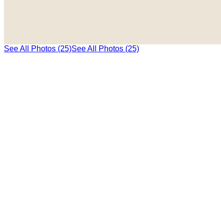
See All Photos (25)
See All Photos (25)