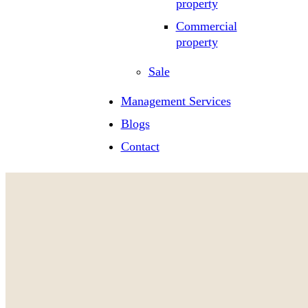
property
Commercial
property
Sale
Management Services
Blogs
Contact