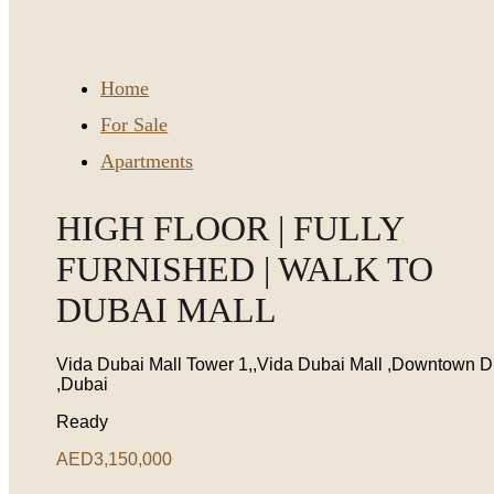
Home
For Sale
Apartments
HIGH FLOOR | FULLY
FURNISHED | WALK TO
DUBAI MALL
Vida Dubai Mall Tower 1,,Vida Dubai Mall ,Downtown D
,Dubai
Ready
AED3,150,000