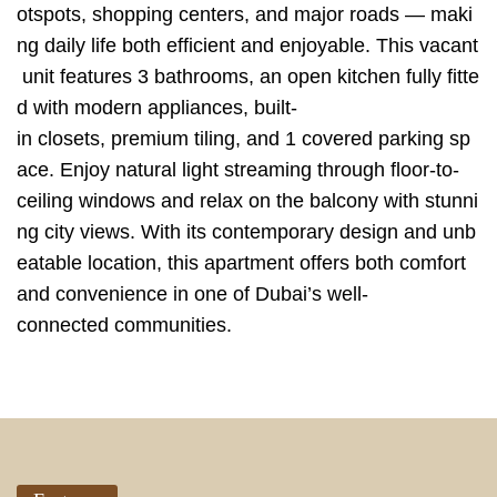
otspots, shopping centers, and major roads — maki
ng daily life both efficient and enjoyable. This vacant
unit features 3 bathrooms, an open kitchen fully fitte
d with modern appliances, built-
in closets, premium tiling, and 1 covered parking sp
ace. Enjoy natural light streaming through floor-to-
ceiling windows and relax on the balcony with stunni
ng city views. With its contemporary design and unb
eatable location, this apartment offers both comfort
and convenience in one of Dubai’s well-
connected communities.