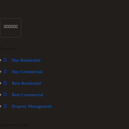
Services
Buy Residential
Buy Commercial
Rent Residential
Rent Commercial
Property Management
Important Link