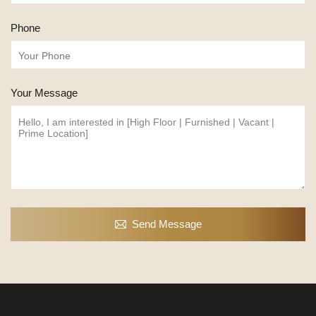
Phone
Your Message
Send Message