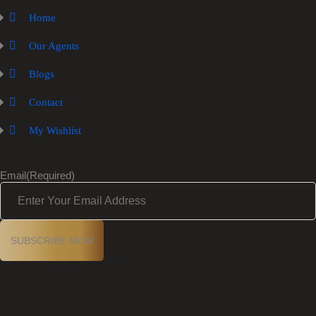
Home
Our Agents
Blogs
Contact
My Wishlist
Email
(Required)