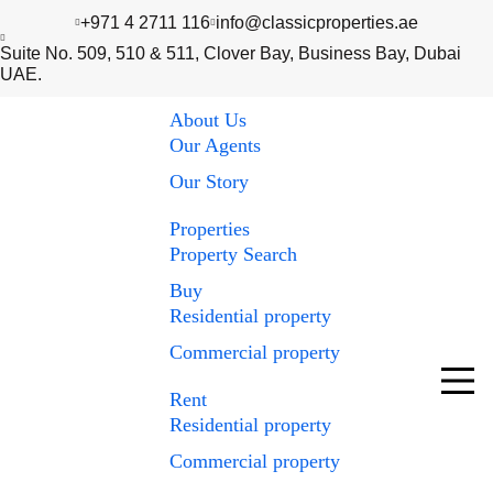
+971 4 2711 116
info@classicproperties.ae
Suite No. 509, 510 & 511, Clover Bay, Business Bay, Dubai
UAE.
About Us
Our Agents
Our Story
Properties
Property Search
Buy
Residential property
Commercial property
Rent
Residential property
Commercial property