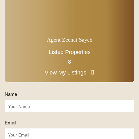
Agent Zeenat Sayed
Listed Properties
8
View My Listings
Name
Email