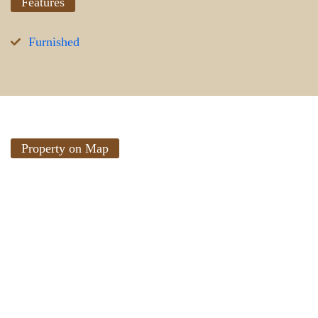
Features
Furnished
Property on Map