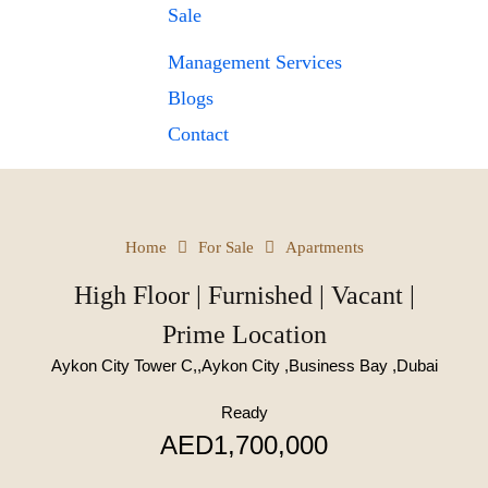
Sale
Management Services
Blogs
Contact
Home
For Sale
Apartments
High Floor | Furnished | Vacant |
Prime Location
Aykon City Tower C,,Aykon City ,Business Bay ,Dubai
Ready
AED1,700,000