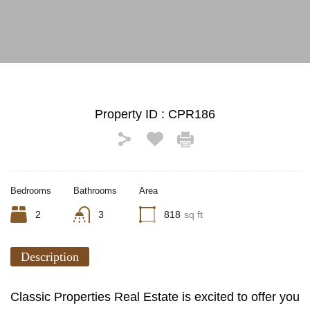
See All Photos (12)
Property ID :
CPR186
Bedrooms
Bathrooms
Area
2
3
818
sq ft
Description
Classic Properties Real Estate is excited to offer you