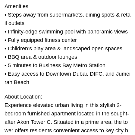
Amenities
• Steps away from supermarkets, dining spots & reta
il outlets
• Infinity-edge swimming pool with panoramic views
• Fully equipped fitness center
• Children’s play area & landscaped open spaces
• BBQ area & outdoor lounges
• 5 minutes to Business Bay Metro Station
• Easy access to Downtown Dubai, DIFC, and Jumei
rah Beach
About Location:
Experience elevated urban living in this stylish 2-
bedroom furnished apartment located in the sought-
after Akon Tower C. Situated in a prime area, the to
wer offers residents convenient access to key city h