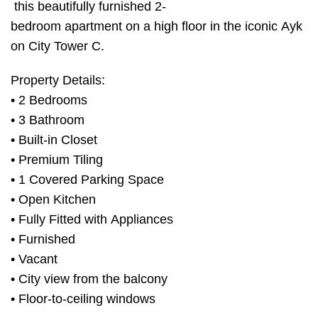
this beautifully furnished 2-
bedroom apartment on a high floor in the iconic Ayk
on City Tower C.
Property Details:
• 2 Bedrooms
• 3 Bathroom
• Built-in Closet
• Premium Tiling
• 1 Covered Parking Space
• Open Kitchen
• Fully Fitted with Appliances
• Furnished
• Vacant
• City view from the balcony
• Floor-to-ceiling windows