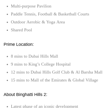
Multi-purpose Pavilion
Paddle Tennis, Football & Basketball Courts
Outdoor Aerobic & Yoga Area
Shared Pool
Prime Location:
8 mins to Dubai Hills Mall
9 mins to King’s College Hospital
12 mins to Dubai Hills Golf Club & Al Barsha Mall
15 mins to Mall of the Emirates & Global Village
About Binghatti Hills 2:
Latest phase of an iconic development