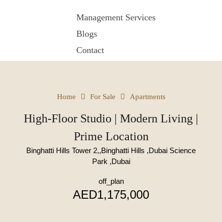
Management Services
Blogs
Contact
Home
For Sale
Apartments
High-Floor Studio | Modern Living |
Prime Location
Binghatti Hills Tower 2,,Binghatti Hills ,Dubai Science
Park ,Dubai
off_plan
AED1,175,000