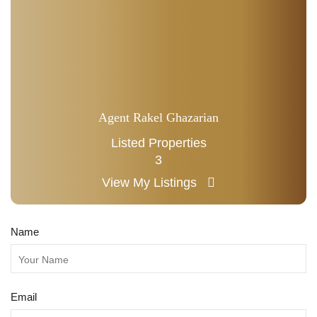
Agent Rakel Ghazarian
Listed Properties
3
View My Listings
Name
Email