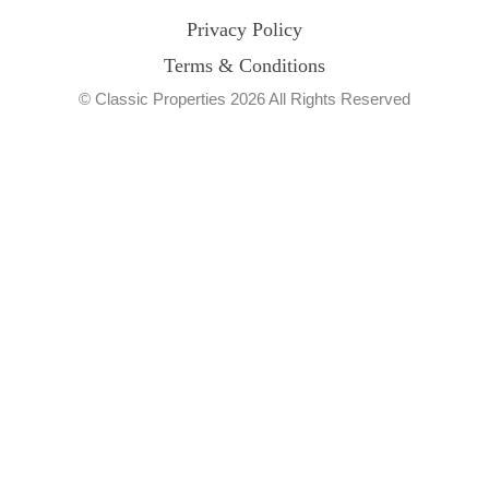
Privacy Policy
Terms & Conditions
© Classic Properties 2026 All Rights Reserved
Made with
Bradsol