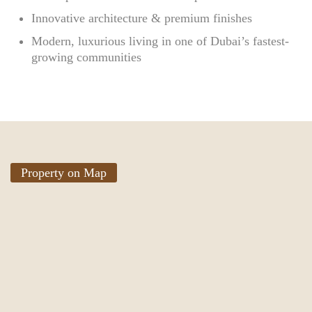
Innovative architecture & premium finishes
Modern, luxurious living in one of Dubai’s fastest-
growing communities
Property on Map