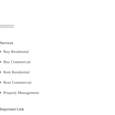
Services
Buy Residential
Buy Commercial
Rent Residential
Rent Commercial
Property Management
Important Link