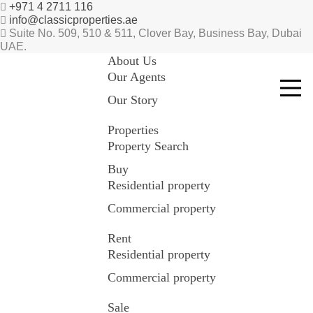
+971 4 2711 116
info@classicproperties.ae
Suite No. 509, 510 & 511, Clover Bay, Business Bay, Dubai
UAE.
About Us
Our Agents
Our Story
Properties
Property Search
Buy
Residential property
Commercial property
Rent
Residential property
Commercial property
Sale