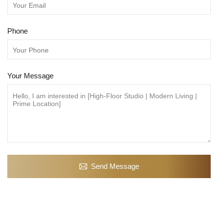
Phone
Your Message
Send Message