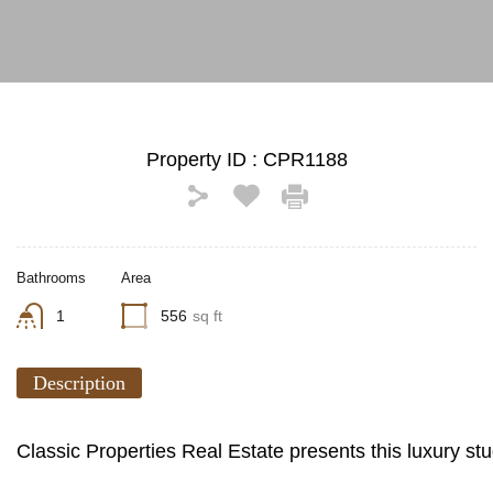
Property ID :
CPR1188
Bathrooms
Area
1
556
sq ft
Description
Classic Properties Real Estate presents this luxury st