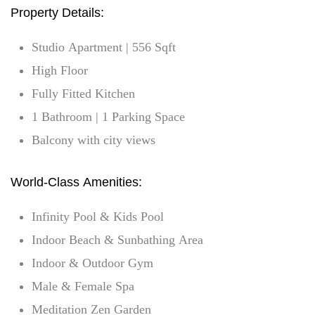
Property Details:
Studio Apartment | 556 Sqft
High Floor
Fully Fitted Kitchen
1 Bathroom | 1 Parking Space
Balcony with city views
World-Class Amenities:
Infinity Pool & Kids Pool
Indoor Beach & Sunbathing Area
Indoor & Outdoor Gym
Male & Female Spa
Meditation Zen Garden