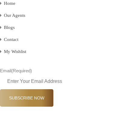
Home
Our Agents
Blogs
Contact
My Wishlist
Email
(Required)
SUBSCRIBE NOW