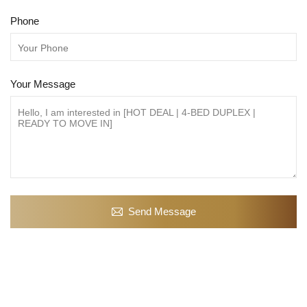
Phone
Your Message
Send Message