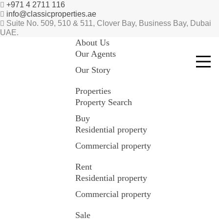
+971 4 2711 116
info@classicproperties.ae
Suite No. 509, 510 & 511, Clover Bay, Business Bay, Dubai
UAE.
About Us
Our Agents
Our Story
Properties
Property Search
Buy
Residential property
Commercial property
Rent
Residential property
Commercial property
Sale