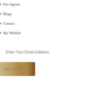
Our Agents
Blogs
Contact
My Wishlist
Email
(Required)