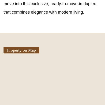
move into this exclusive, ready-to-move-in duplex
that combines elegance with modern living.
Property on Map