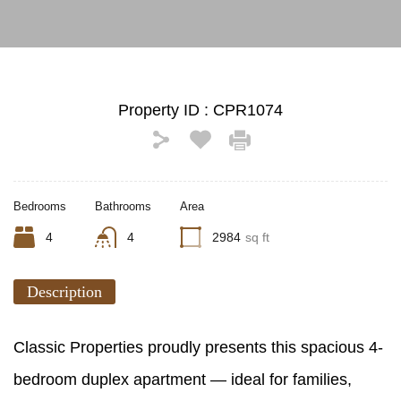
Property ID :
CPR1074
Bedrooms
Bathrooms
Area
4
4
2984
sq ft
Description
Classic Properties proudly presents this spacious 4-
bedroom duplex apartment — ideal for families,