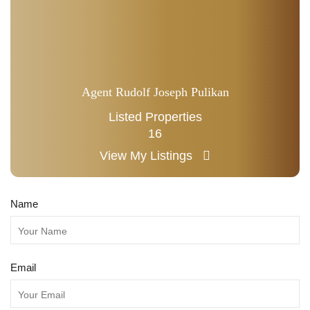
Agent Rudolf Joseph Pulikan
Listed Properties
16
View My Listings
Name
Email