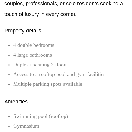
couples, professionals, or solo residents seeking a
touch of luxury in every corner.
Property details:
4 double bedrooms
4 large bathrooms
Duplex spanning 2 floors
Access to a rooftop pool and gym facilities
Multiple parking spots available
Amenities
Swimming pool (rooftop)
Gymnasium