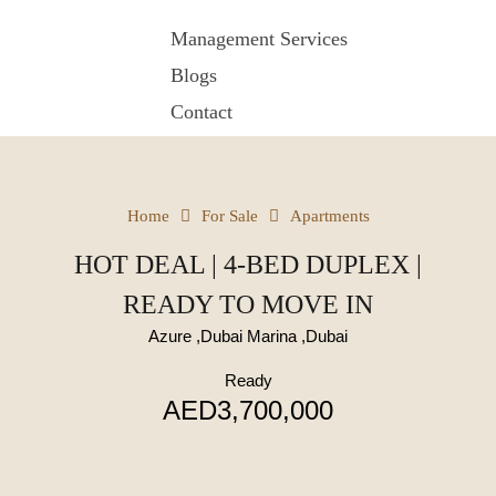
Management Services
Blogs
Contact
Home
For Sale
Apartments
HOT DEAL | 4-BED DUPLEX |
READY TO MOVE IN
Azure ,Dubai Marina ,Dubai
Ready
AED3,700,000