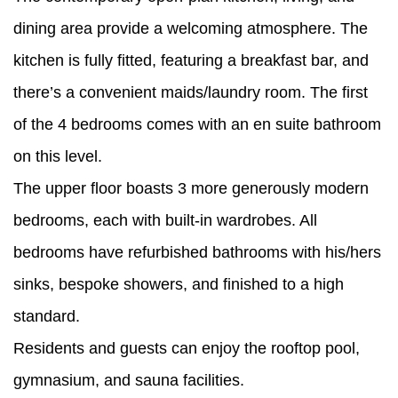
dining area provide a welcoming atmosphere. The
kitchen is fully fitted, featuring a breakfast bar, and
there’s a convenient maids/laundry room. The first
of the 4 bedrooms comes with an en suite bathroom
on this level.
The upper floor boasts 3 more generously modern
bedrooms, each with built-in wardrobes. All
bedrooms have refurbished bathrooms with his/hers
sinks, bespoke showers, and finished to a high
standard.
Residents and guests can enjoy the rooftop pool,
gymnasium, and sauna facilities.