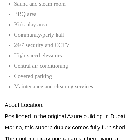
Sauna and steam room
BBQ area
Kids play area
Community/party hall
24/7 security and CCTV
High-speed elevators
Central air conditioning
Covered parking
Maintenance and cleaning services
About Location:
Positioned in the original Azure building in Dubai
Marina, this superb duplex comes fully furnished.
The contemporary open-plan kitchen, living, and