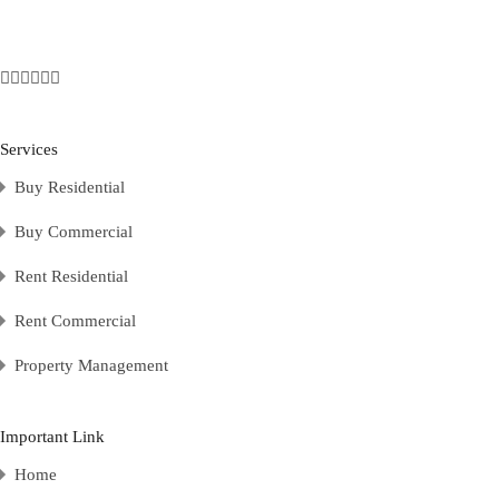
Services
Buy Residential
Buy Commercial
Rent Residential
Rent Commercial
Property Management
Important Link
Home