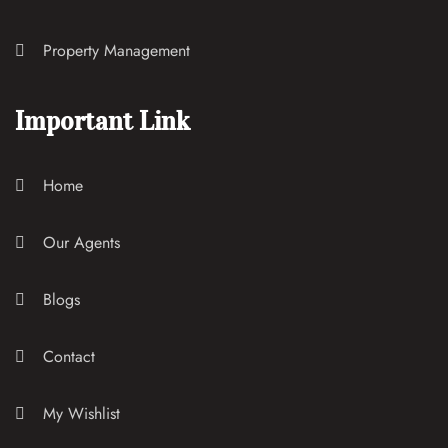
Property Management
Important Link
Home
Our Agents
Blogs
Contact
My Wishlist