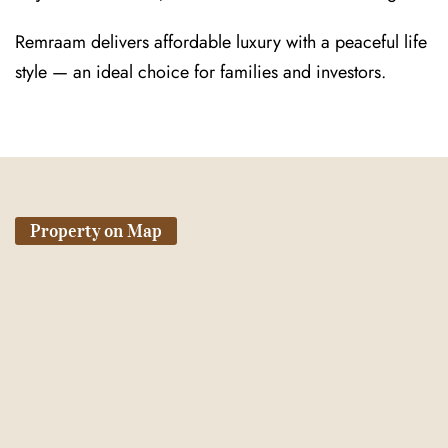
Remraam delivers affordable luxury with a peaceful life
style — an ideal choice for families and investors.
Property on Map