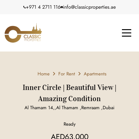
+971 4 2711 116
info@classicproperties.ae
Home
For Rent
Apartments
Inner Circle | Beautiful View |
Amazing Condition
Al Thamam 14,,Al Thamam ,Remraam ,Dubai
Ready
AED63,000