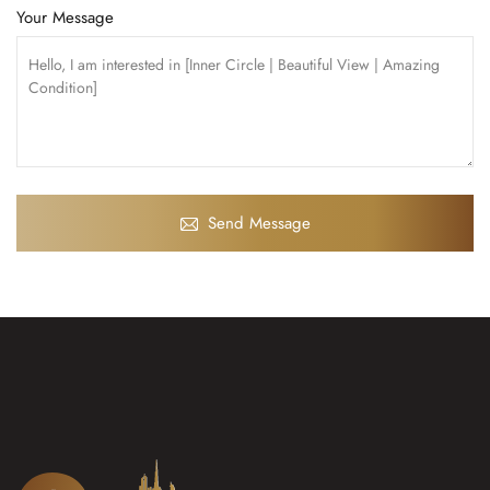
Your Message
Send Message