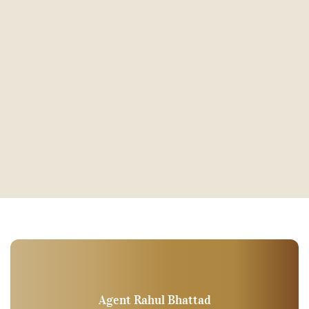
Agent Rahul Bhattad