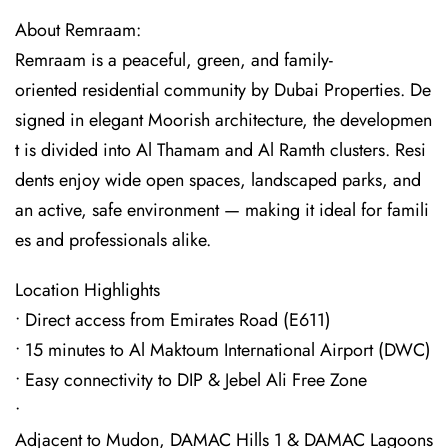
About Remraam:
Remraam is a peaceful, green, and family-
oriented residential community by Dubai Properties. De
signed in elegant Moorish architecture, the developmen
t is divided into Al Thamam and Al Ramth clusters. Resi
dents enjoy wide open spaces, landscaped parks, and
an active, safe environment — making it ideal for famili
es and professionals alike.
Location Highlights
• Direct access from Emirates Road (E611)
• 15 minutes to Al Maktoum International Airport (DWC)
• Easy connectivity to DIP & Jebel Ali Free Zone
•
Adjacent to Mudon, DAMAC Hills 1 & DAMAC Lagoons