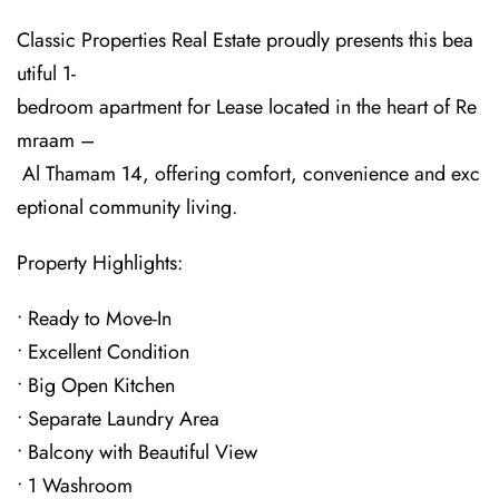
Classic Properties Real Estate proudly presents this bea
utiful 1-
bedroom apartment for Lease located in the heart of Re
mraam –
Al Thamam 14, offering comfort, convenience and exc
eptional community living.
Property Highlights:
• Ready to Move-In
• Excellent Condition
• Big Open Kitchen
• Separate Laundry Area
• Balcony with Beautiful View
• 1 Washroom