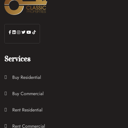
Services
Buy Residential
Buy Commercial
Rent Residential
Rent Commercial