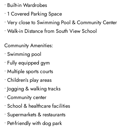
• Built-in Wardrobes
• 1 Covered Parking Space
• Very close to Swimming Pool & Community Center
• Walk-in Distance from South View School
Community Amenities:
• Swimming pool
• Fully equipped gym
• Multiple sports courts
• Children’s play areas
• Jogging & walking tracks
• Community center
• School & healthcare facilities
• Supermarkets & restaurants
• Pet-friendly with dog park