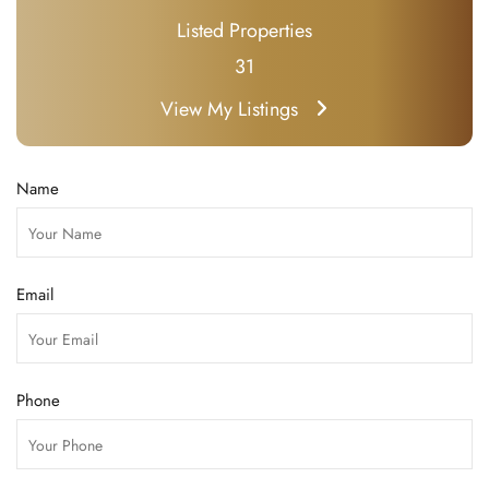
Listed Properties
31
View My Listings
Name
Email
Phone