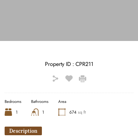
See All Photos (30)
Property ID :
CPR211
Bedrooms
Bathrooms
Area
1
1
674
sq ft
Description