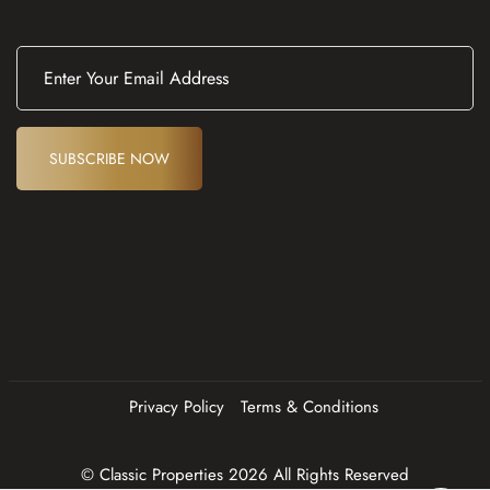
E
m
a
i
l
(
SUBSCRIBE NOW
R
e
q
u
ir
e
d
)
Privacy Policy
Terms & Conditions
© Classic Properties 2026 All Rights Reserved