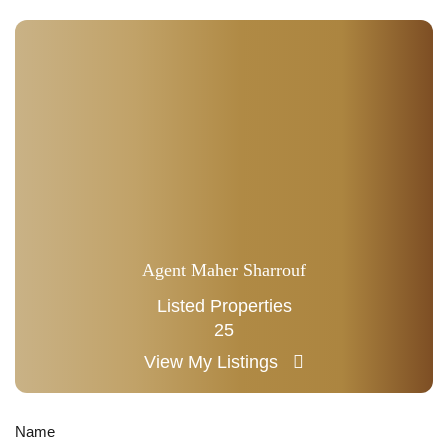
Agent Maher Sharrouf
Listed Properties
25
View My Listings
Name