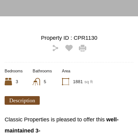
Property ID :
CPR1130
Bedrooms
Bathrooms
Area
3
5
1881
sq ft
Description
Classic Properties is pleased to offer this
well-
maintained 3-