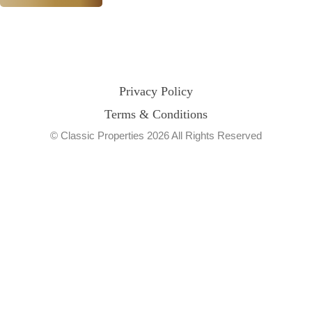
Privacy Policy
Terms & Conditions
© Classic Properties 2026 All Rights Reserved
Made with
Bradsol