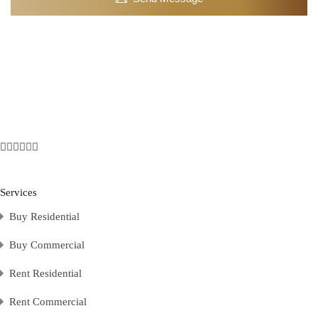
Services
Buy Residential
Buy Commercial
Rent Residential
Rent Commercial