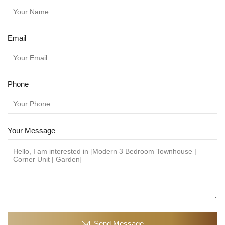
Email
Phone
Your Message
Send Message