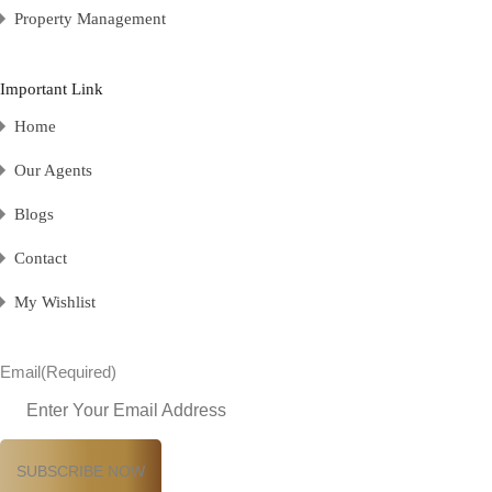
Property Management
Important Link
Home
Our Agents
Blogs
Contact
My Wishlist
Email
(Required)