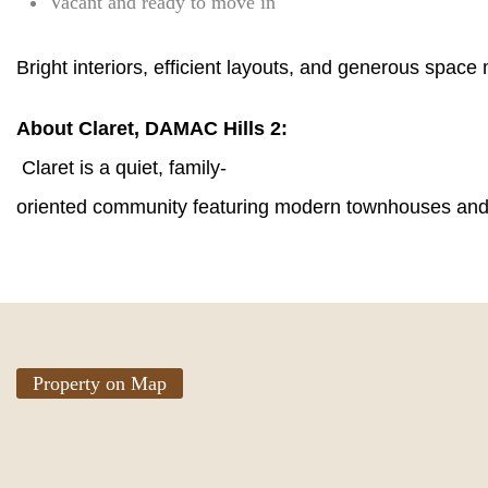
Vacant and ready to move in
Bright interiors, efficient layouts, and generous spac
About Claret, DAMAC Hills 2:
Claret is a quiet, family-
oriented community featuring modern townhouses and l
Property on Map