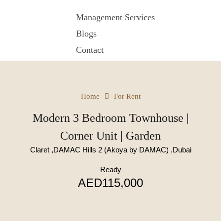
Management Services
Blogs
Contact
Home
For Rent
Modern 3 Bedroom Townhouse |
Corner Unit | Garden
Claret ,DAMAC Hills 2 (Akoya by DAMAC) ,Dubai
Ready
AED115,000