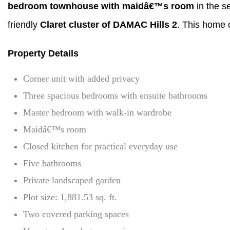
bedroom townhouse with maidâ€™s room
in the s
friendly
Claret cluster of DAMAC Hills 2
. This home c
Property Details
Corner unit with added privacy
Three spacious bedrooms with ensuite bathrooms
Master bedroom with walk-in wardrobe
Maidâ€™s room
Closed kitchen for practical everyday use
Five bathrooms
Private landscaped garden
Plot size: 1,881.53 sq. ft.
Two covered parking spaces