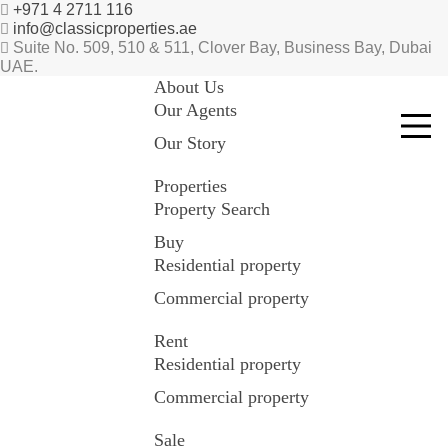
+971 4 2711 116
info@classicproperties.ae
Suite No. 509, 510 & 511, Clover Bay, Business Bay, Dubai
UAE.
About Us
Our Agents
Our Story
Properties
Property Search
Buy
Residential property
Commercial property
Rent
Residential property
Commercial property
Sale