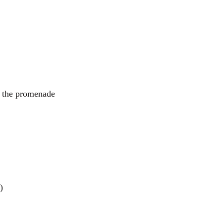
ng the promenade
)