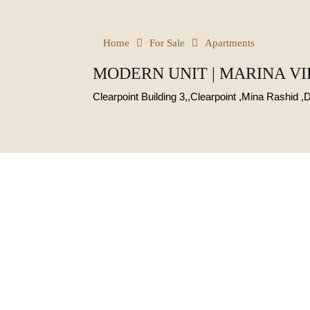
Home
For Sale
Apartments
MODERN UNIT | MARINA VI
Clearpoint Building 3,,Clearpoint ,Mina Rashid ,