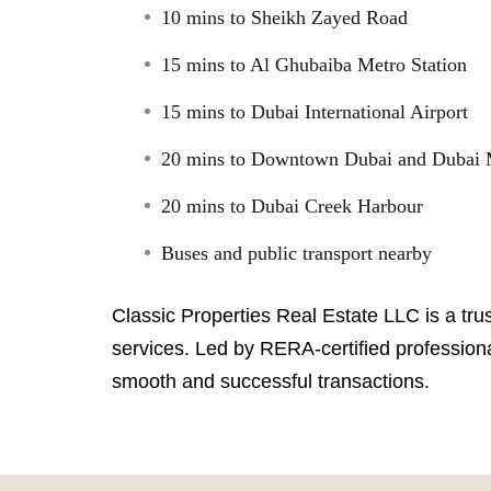
10 mins to Sheikh Zayed Road
15 mins to Al Ghubaiba Metro Station
15 mins to Dubai International Airport
20 mins to Downtown Dubai and Dubai 
20 mins to Dubai Creek Harbour
Buses and public transport nearby
Classic Properties Real Estate LLC is a tru
services. Led by RERA-certified professiona
smooth and successful transactions.