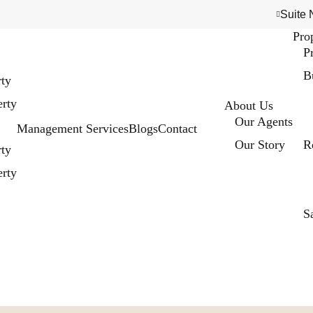
Suite 
Pro
P
B
rty
rty
About Us
Our Agents
Management Services
Blogs
Contact
Our Story
R
rty
rty
S