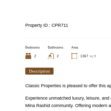
Property ID :
CPR711
Bedrooms
Bathrooms
Area
2
2
1367
sq ft
Description
Classic Properties is pleased to offer this
Experience unmatched luxury, leisure, and c
Mina Rashid community. Offering modern apar