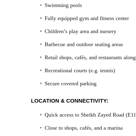
Swimming pools
Fully equipped gym and fitness center
Children’s play area and nursery
Barbecue and outdoor seating areas
Retail shops, cafés, and restaurants alo
Recreational courts (e.g. tennis)
Secure covered parking
LOCATION & CONNECTIVITY:
Quick access to Sheikh Zayed Road (E11
Close to shops, cafés, and a marina