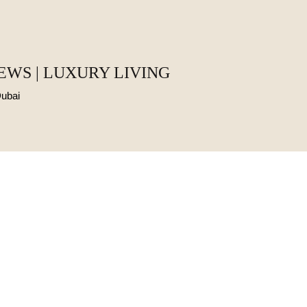
EWS | LUXURY LIVING
Dubai