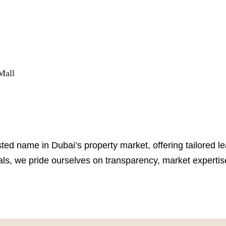
Mall
sted name in Dubai’s property market, offering tailored l
ls, we pride ourselves on transparency, market expertise