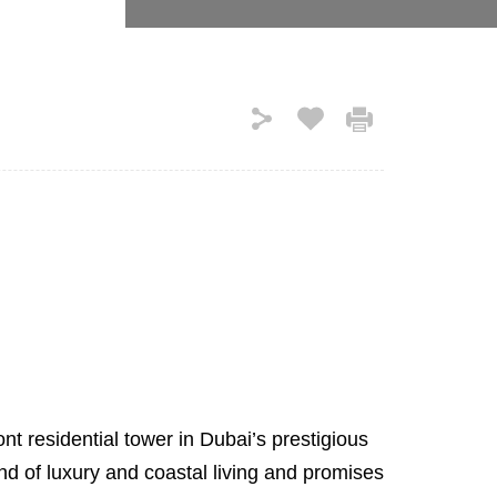
t residential tower in Dubai’s prestigious
nd of luxury and coastal living and promises