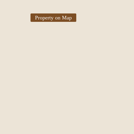
Property on Map