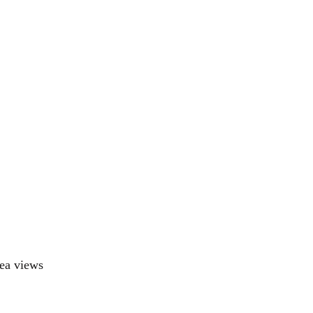
ea views