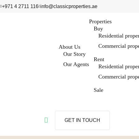
+971 4 2711 116
info@classicproperties.ae
Properties
Buy
Residential prope
Commercial prope
About Us
Our Story
Rent
Our Agents
Residential prope
Commercial prope
Sale
GET IN TOUCH