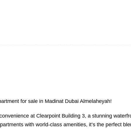
 apartment for sale in Madinat Dubai Almelaheyah!
onvenience at Clearpoint Building 3, a stunning waterfron
tments with world-class amenities, it’s the perfect ble