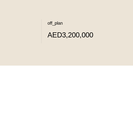
off_plan
AED3,200,000