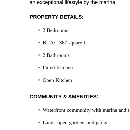
an exceptional lifestyle by the marina.
PROPERTY DETAILS:
2 Bedrooms
BUA: 1367 square ft.
2 Bathrooms
Fitted Kitchen
Open Kitchen
COMMUNITY & AMENITIES:
Waterfront community with marina and s
Landscaped gardens and parks