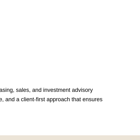
easing, sales, and investment advisory
, and a client-first approach that ensures