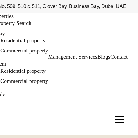
No. 509, 510 & 511, Clover Bay, Business Bay, Dubai UAE.
perties
roperty Search
uy
Residential property
Commercial property
Management Services
Blogs
Contact
ent
Residential property
Commercial property
ale